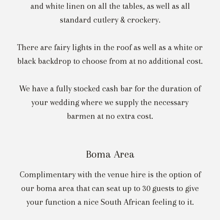
and white linen on all the tables, as well as all
standard cutlery & crockery.
There are fairy lights in the roof as well as a white or
black backdrop to choose from at no additional cost.
We have a fully stocked cash bar for the duration of
your wedding where we supply the necessary
barmen at no extra cost.
Boma Area
Complimentary with the venue hire is the option of
our boma area that can seat up to 30 guests to give
your function a nice South African feeling to it.