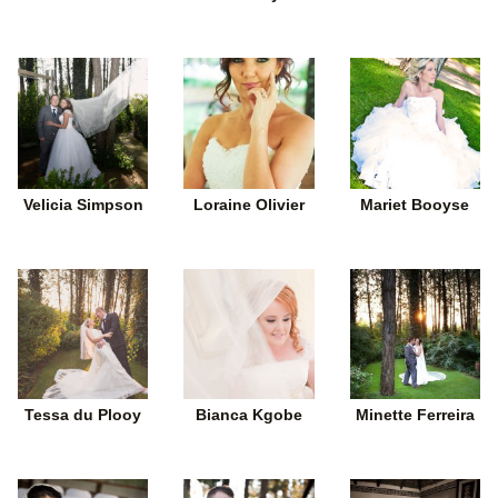
Velicia Simpson
Loraine Olivier
Mariet Booyse
Tessa du Plooy
Bianca Kgobe
Minette Ferreira