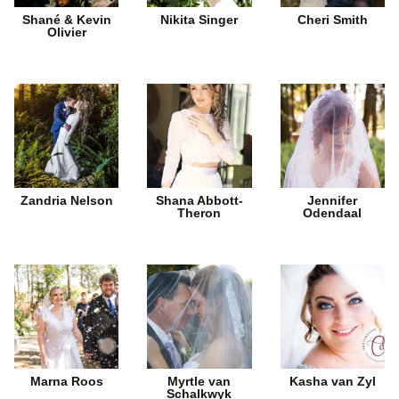
Shané & Kevin
Nikita Singer
Cheri Smith
Olivier
Zandria Nelson
Shana Abbott-
Jennifer
Theron
Odendaal
Marna Roos
Myrtle van
Kasha van Zyl
Schalkwyk