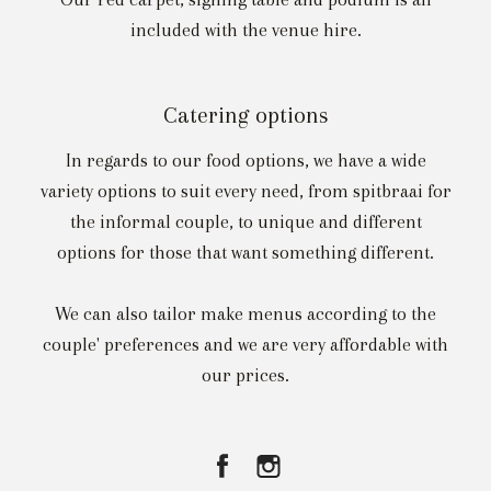
included with the venue hire.
Catering options
In regards to our food options, we have a wide
variety options to suit every need, from spitbraai for
the informal couple, to unique and different
options for those that want something different.
We can also tailor make menus according to the
couple' preferences and we are very affordable with
our prices.