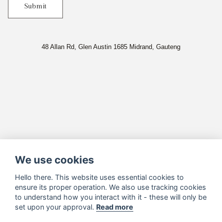
Submit
48 Allan Rd, Glen Austin 1685 Midrand, Gauteng
We use cookies
Hello there. This website uses essential cookies to
ensure its proper operation. We also use tracking cookies
to understand how you interact with it - these will only be
set upon your approval.
Read more