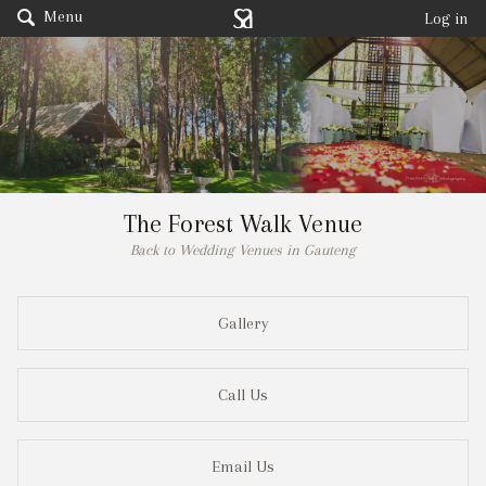
Menu
Log in
The Forest Walk Venue
Back to Wedding Venues in Gauteng
Gallery
Call Us
Email Us