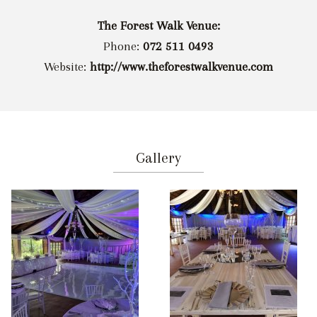
The Forest Walk Venue:
Phone:
072 511 0493
Website:
http://www.theforestwalkvenue.com
Gallery