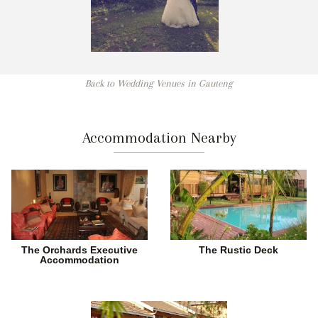
Back to Wedding Venues in Gauteng
Accommodation Nearby
The Orchards Executive
The Rustic Deck
Accommodation