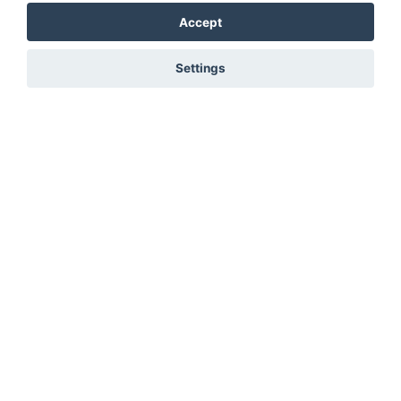
Accept
Settings
You must be signed in to add to favourites!
Sign in here
Not registered? Create a profile here