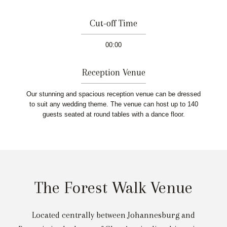
Cut-off Time
00:00
Reception Venue
Our stunning and spacious reception venue can be dressed
to suit any wedding theme. The venue can host up to 140
guests seated at round tables with a dance floor.
The Forest Walk Venue
Located centrally between Johannesburg and