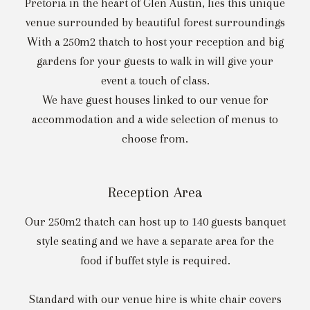
Pretoria in the heart of Glen Austin, lies this unique
venue surrounded by beautiful forest surroundings
With a 250m2 thatch to host your reception and big
gardens for your guests to walk in will give your
event a touch of class.
We have guest houses linked to our venue for
accommodation and a wide selection of menus to
choose from.
Reception Area
Our 250m2 thatch can host up to 140 guests banquet
style seating and we have a separate area for the
food if buffet style is required.
Standard with our venue hire is white chair covers