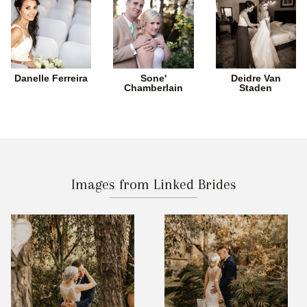
Danelle Ferreira
Sone'
Deidre Van
Chamberlain
Staden
Images from Linked Brides