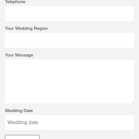
Telephone
Your Wedding Region
Your Message
Wedding Date