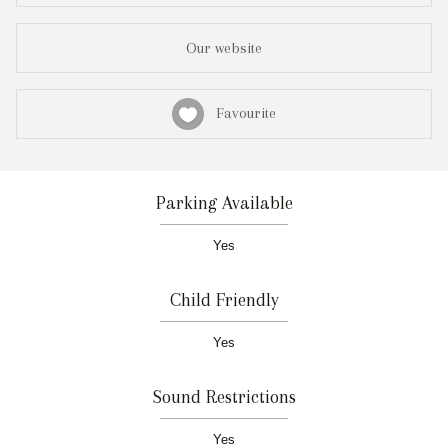
Our website
Favourite
Parking Available
Yes
Child Friendly
Yes
Sound Restrictions
Yes