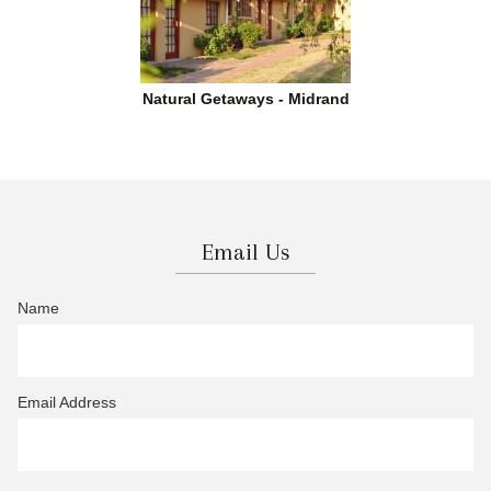
Natural Getaways - Midrand
Email Us
Name
Email Address