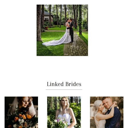
Linked Brides