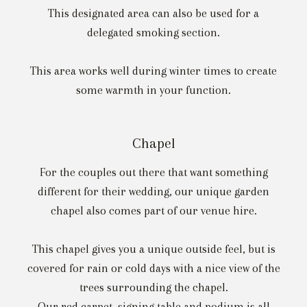
This designated area can also be used for a
delegated smoking section.
This area works well during winter times to create
some warmth in your function.
Chapel
For the couples out there that want something
different for their wedding, our unique garden
chapel also comes part of our venue hire.
This chapel gives you a unique outside feel, but is
covered for rain or cold days with a nice view of the
trees surrounding the chapel.
Our red carpet, signing table and podium is all