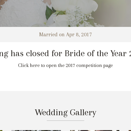
Married on Apr 8, 2017
ng has closed for Bride of the Year
Click here to open the 2017 competition page
Wedding Gallery