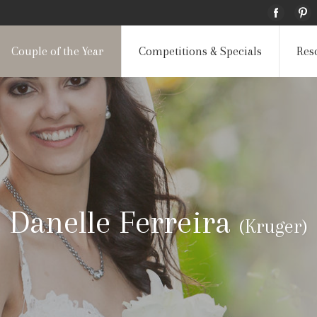
Couple of the Year
Competitions & Specials
Res
Danelle Ferreira
(Kruger)