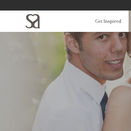
Get Inspired