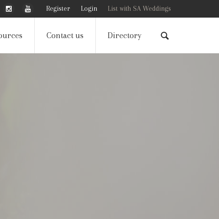
Register
Login
List with SA Weddings
ources
Contact us
Directory