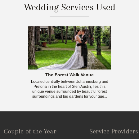
Wedding Services Used
The Forest Walk Venue
Located centrally between Johannesburg and
Pretoria in the heart of Glen Austin, lies this
unique venue surrounded by beautiful forest
surroundings and big gardens for your gue...
Couple of the Year
Service Providers