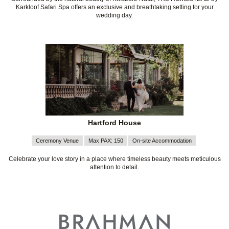
Karkloof Safari Spa offers an exclusive and breathtaking setting for your
wedding day.
Hartford House
Ceremony Venue
Max PAX: 150
On-site Accommodation
Celebrate your love story in a place where timeless beauty meets meticulous
attention to detail.