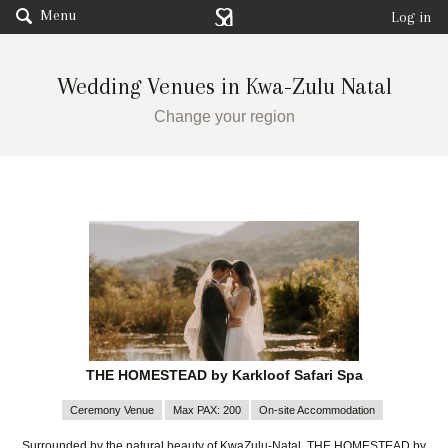
Menu
Log in
Wedding Venues in Kwa-Zulu Natal
Change your region
THE HOMESTEAD by Karkloof Safari Spa
Ceremony Venue
Max PAX: 200
On-site Accommodation
Surrounded by the natural beauty of KwaZulu-Natal, THE HOMESTEAD by