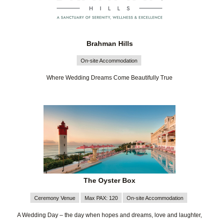
Brahman Hills
On-site Accommodation
Where Wedding Dreams Come Beautifully True
The Oyster Box
Ceremony Venue
Max PAX: 120
On-site Accommodation
A Wedding Day – the day when hopes and dreams, love and laughter,