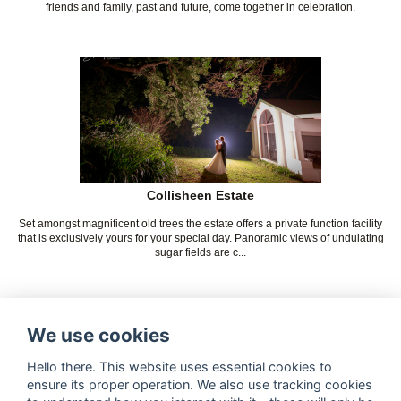
friends and family, past and future, come together in celebration.
Collisheen Estate
Set amongst magnificent old trees the estate offers a private function facility
that is exclusively yours for your special day. Panoramic views of undulating
sugar fields are c...
We use cookies
Hello there. This website uses essential cookies to
ensure its proper operation. We also use tracking cookies