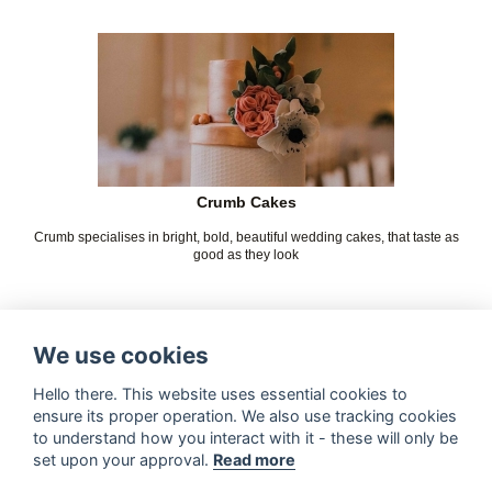
Crumb Cakes
Crumb specialises in bright, bold, beautiful wedding cakes, that taste as
good as they look
We use cookies
Hello there. This website uses essential cookies to
ensure its proper operation. We also use tracking cookies
to understand how you interact with it - these will only be
set upon your approval.
Read more
Kelly Jayne's Cake Boutique