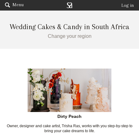
Menu
Log in
Wedding Cakes & Candy in South Africa
Change your region
Dirty Peach
Owner, designer and cake artist, Trisha Ras, works with you step-by-step to
bring your cake dreams to life.