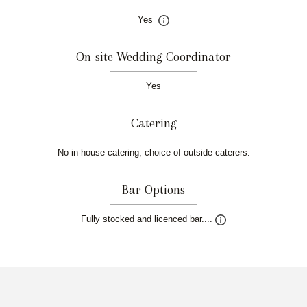
Yes
On-site Wedding Coordinator
Yes
Catering
No in-house catering, choice of outside caterers.
Bar Options
Fully stocked and licenced bar....