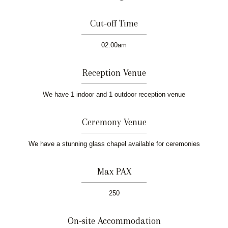
Cut-off Time
02:00am
Reception Venue
We have 1 indoor and 1 outdoor reception venue
Ceremony Venue
We have a stunning glass chapel available for ceremonies
Max PAX
250
On-site Accommodation