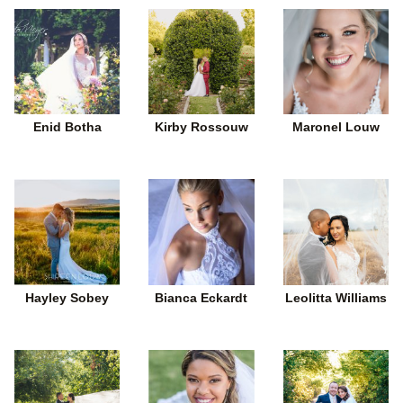
Enid Botha
Kirby Rossouw
Maronel Louw
Hayley Sobey
Bianca Eckardt
Leolitta Williams