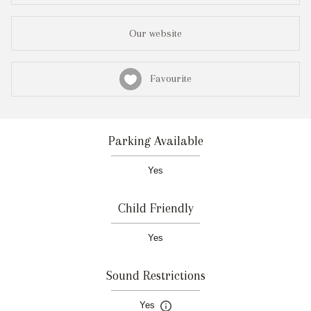
Our website
Favourite
Parking Available
Yes
Child Friendly
Yes
Sound Restrictions
Yes