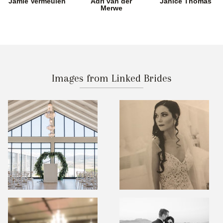
Jamie Vermeulen
Adri van der
Janice Thomas
Merwe
Images from Linked Brides