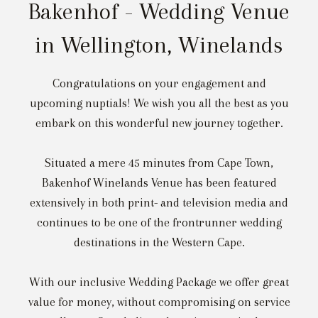
Bakenhof - Wedding Venue
in Wellington, Winelands
Congratulations on your engagement and
upcoming nuptials! We wish you all the best as you
embark on this wonderful new journey together.
Situated a mere 45 minutes from Cape Town,
Bakenhof Winelands Venue has been featured
extensively in both print- and television media and
continues to be one of the frontrunner wedding
destinations in the Western Cape.
With our inclusive Wedding Package we offer great
value for money, without compromising on service