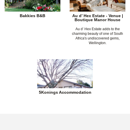
Bakkies B&B
Au d’ Hex Estate - Venue |
Boutique Manor House
Au d’ Hex Estate adds to the
charming beauty of one of South
Africa's undiscovered gems,
Wellington.
5Konings Accommodation