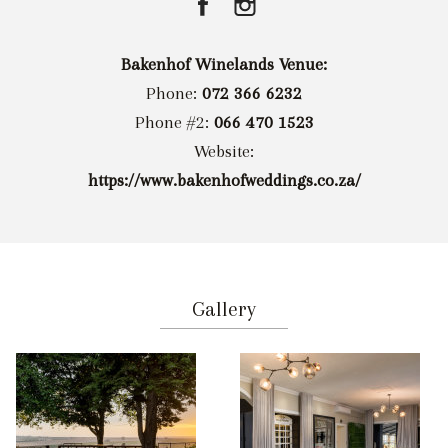
Bakenhof Winelands Venue:
Phone:
072 366 6232
Phone #2:
066 470 1523
Website:
https://www.bakenhofweddings.co.za/
Gallery