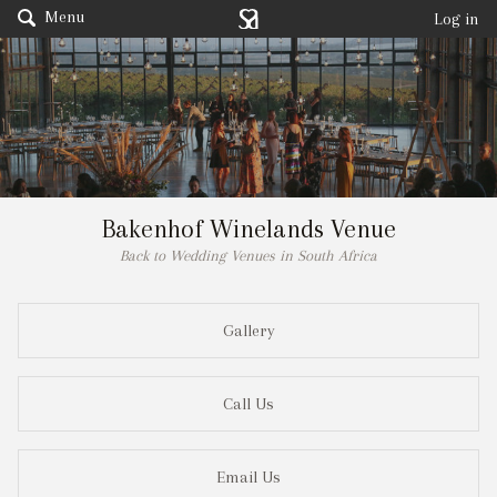
Menu
Log in
Bakenhof Winelands Venue
Back to Wedding Venues in South Africa
Gallery
Call Us
Email Us