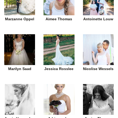
Marzanne Oppel
Aimee Thomas
Antoinette Louw
Marilyn Saad
Jessica Rosslee
Nicolise Wessels