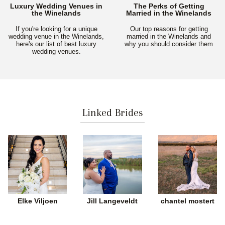
Luxury Wedding Venues in
The Perks of Getting
the Winelands
Married in the Winelands
If you're looking for a unique
Our top reasons for getting
wedding venue in the Winelands,
married in the Winelands and
here's our list of best luxury
why you should consider them
wedding venues.
Linked Brides
Elke Viljoen
Jill Langeveldt
chantel mostert