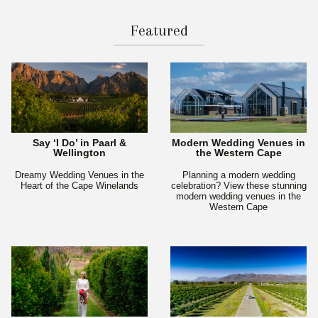
Featured
Say ‘I Do’ in Paarl &
Modern Wedding Venues in
Wellington
the Western Cape
Dreamy Wedding Venues in the
Planning a modern wedding
Heart of the Cape Winelands
celebration? View these stunning
modern wedding venues in the
Western Cape