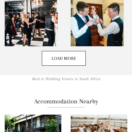
LOAD MORE
Back to Wedding Venues in South Africa
Accommodation Nearby