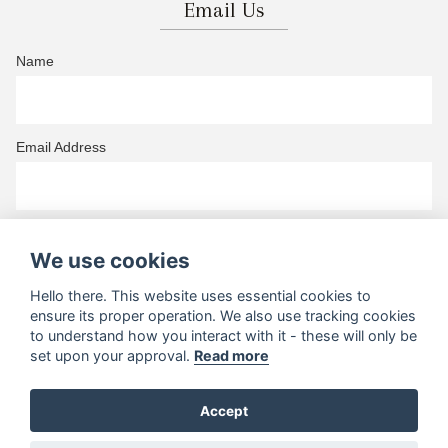
Email Us
Name
Email Address
Telephone
We use cookies
Hello there. This website uses essential cookies to
ensure its proper operation. We also use tracking cookies
Your Wedding Region
to understand how you interact with it - these will only be
set upon your approval.
Read more
Your Message
Accept