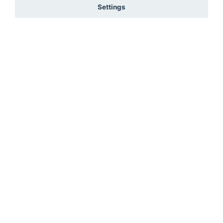
Settings
You must be signed in to add to favourites!
Wedding Date
Sign in here
Not registered? Create a profile here
Submit
7654 R45, Wellington, Cape Town, 7654