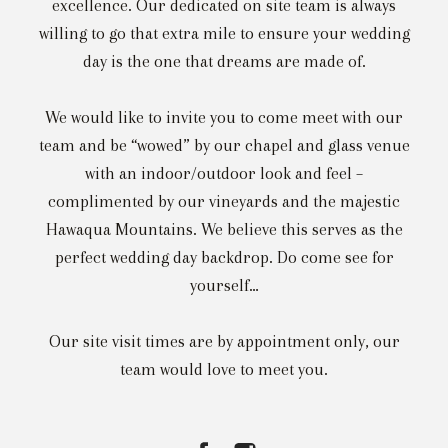
excellence. Our dedicated on site team is always
willing to go that extra mile to ensure your wedding
day is the one that dreams are made of.
We would like to invite you to come meet with our
team and be “wowed” by our chapel and glass venue
with an indoor/outdoor look and feel –
complimented by our vineyards and the majestic
Hawaqua Mountains. We believe this serves as the
perfect wedding day backdrop. Do come see for
yourself…
Our site visit times are by appointment only, our
team would love to meet you.