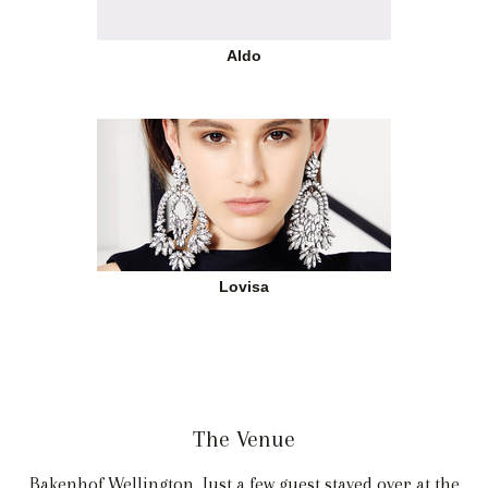
Aldo
Lovisa
The Venue
Bakenhof Wellington. Just a few guest stayed over at the