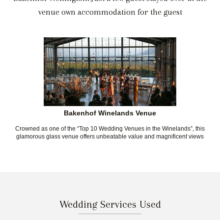
venue own accommodation for the guest
Bakenhof Winelands Venue
Crowned as one of the “Top 10 Wedding Venues in the Winelands”, this
glamorous glass venue offers unbeatable value and magnificent views
Wedding Services Used