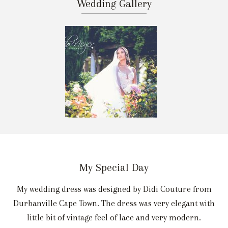
Wedding Gallery
My Special Day
My wedding dress was designed by Didi Couture from
Durbanville Cape Town. The dress was very elegant with
little bit of vintage feel of lace and very modern.