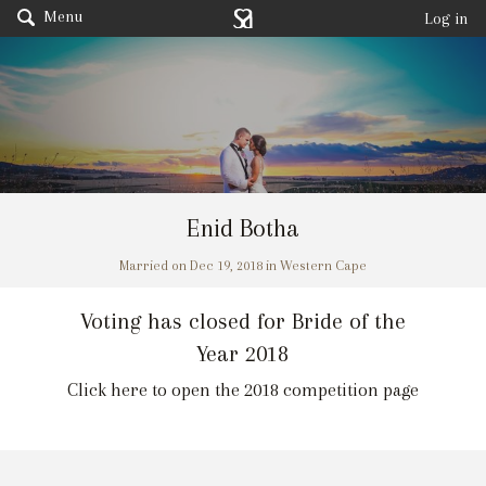
Menu
Log in
Enid Botha
Married on Dec 19, 2018 in Western Cape
Voting has closed for Bride of the
Year 2018
Click here to open the 2018 competition page