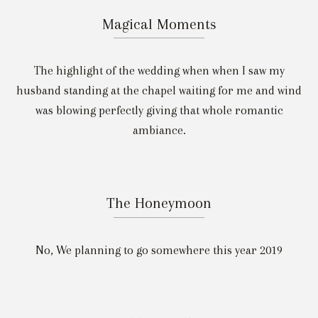
Magical Moments
The highlight of the wedding when when I saw my
husband standing at the chapel waiting for me and wind
was blowing perfectly giving that whole romantic
ambiance.
The Honeymoon
No, We planning to go somewhere this year 2019