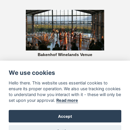
Bakenhof Winelands Venue
Crowned as one of the “Top 10 Wedding Venues in the Winelands”, this
glamorous glass venue offers unbeatable value and magnificent views
We use cookies
Hello there. This website uses essential cookies to
ensure its proper operation. We also use tracking cookies
to understand how you interact with it - these will only be
set upon your approval.
Read more
Accept
Aldo