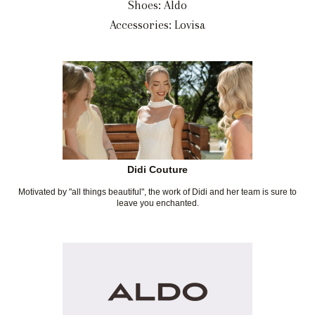
Shoes: Aldo
Accessories: Lovisa
Didi Couture
Motivated by "all things beautiful", the work of Didi and her team is sure to
leave you enchanted.