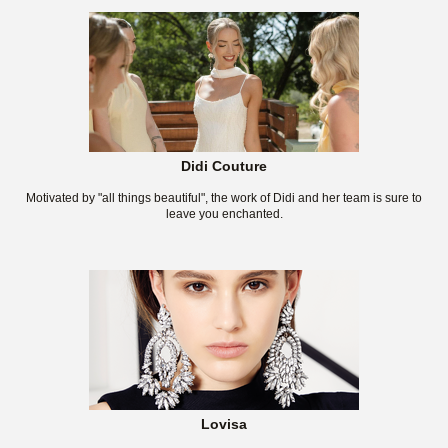
Didi Couture
Motivated by "all things beautiful", the work of Didi and her team is sure to
leave you enchanted.
Lovisa