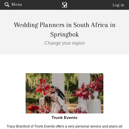
Menu
Log in
Wedding Planners in South Africa in
Springbok
Change your region
Trunk Events
Tracy Branford of Trunk Events offers a very personal service and plans all