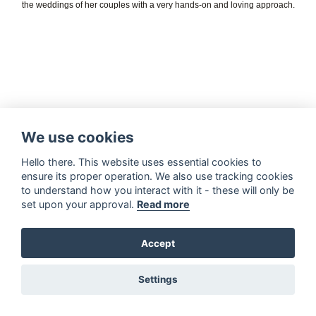
the weddings of her couples with a very hands-on and loving approach.
We use cookies
Hello there. This website uses essential cookies to
ensure its proper operation. We also use tracking cookies
to understand how you interact with it - these will only be
set upon your approval.
Read more
Accept
Settings