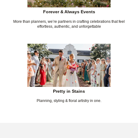
Forever & Always Events
More than planners, we’re partners in crafting celebrations that feel
effortless, authentic, and unforgettable
Pretty in Stains
Planning, styling & floral artistry in one.