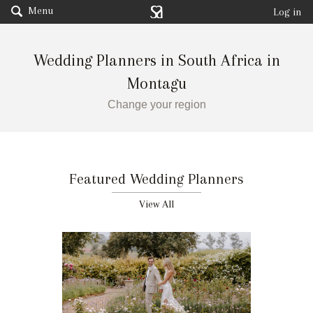
Menu
Log in
Wedding Planners in South Africa in
Montagu
Change your region
Featured Wedding Planners
View All