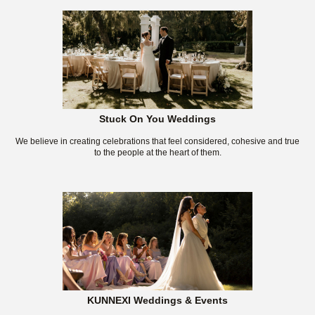
Stuck On You Weddings
We believe in creating celebrations that feel considered, cohesive and true
to the people at the heart of them.
KUNNEXI Weddings & Events