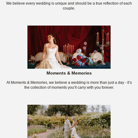
We believe every wedding is unique and should be a true reflection of each
couple.
Moments & Memories
At Moments & Memories, we believe a wedding is more than just a day - it’s
the collection of moments you’ll carry with you forever.