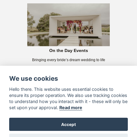
On the Day Events
Bringing every bride’s dream wedding to life
We use cookies
Hello there. This website uses essential cookies to
ensure its proper operation. We also use tracking cookies
to understand how you interact with it - these will only be
set upon your approval.
Read more
Accept
Éhl-Kah Creative
We want to create something unique and special for YOU!