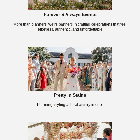
Forever & Always Events
More than planners, we’re partners in crafting celebrations that feel
effortless, authentic, and unforgettable
Pretty in Stains
Planning, styling & floral artistry in one.