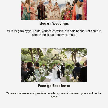
Megara Weddings
With Megara by your side, your celebration is in safe hands. Let’s create
something extraordinary together.
Prestige Excellence
When excellence and precision matters, we are the team you want on the
floor!