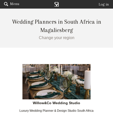
Menu
Log in
Wedding Planners in South Africa in
Magaliesberg
Change your region
Willow&Co Wedding Studio
Luxury Wedding Planner & Design Studio South Africa