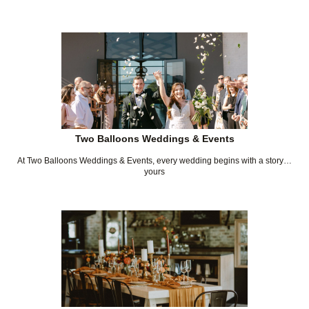
Two Balloons Weddings & Events
At Two Balloons Weddings & Events, every wedding begins with a story…
yours