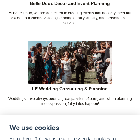
Belle Doux Decor and Event Planning
At Belle Doux, we are dedicated to creating events that not only meet but
exceed our clients' visions, blending quality, artistry, and personalized
service.
LE Wedding Consulting & Planning
Weddings have always been a great passion of ours, and when planning
meets passion, fairy tales happen!
We use cookies
Hello there. This website uses essential cookies to