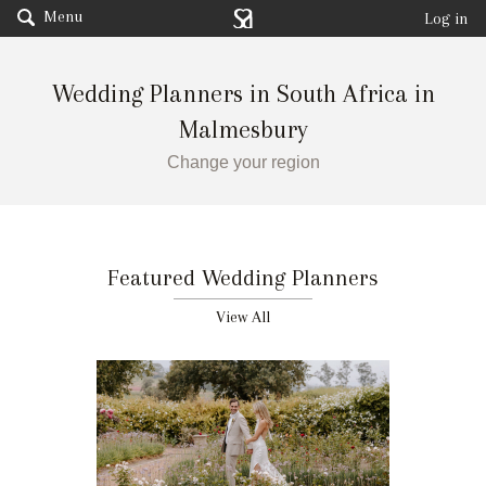
Menu
Log in
Wedding Planners in South Africa in
Malmesbury
Change your region
Featured Wedding Planners
View All