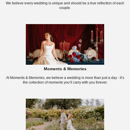
We believe every wedding is unique and should be a true reflection of each
couple.
Moments & Memories
At Moments & Memories, we believe a wedding is more than just a day - it’s
the collection of moments you’ll carry with you forever.