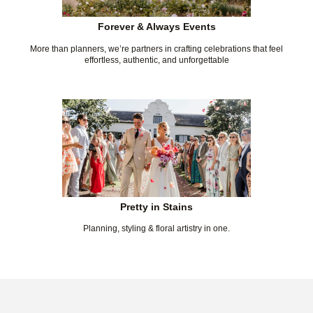
Forever & Always Events
More than planners, we’re partners in crafting celebrations that feel
effortless, authentic, and unforgettable
Pretty in Stains
Planning, styling & floral artistry in one.