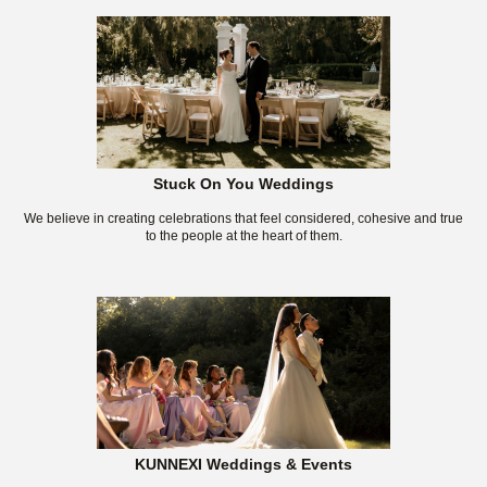
Stuck On You Weddings
We believe in creating celebrations that feel considered, cohesive and true
to the people at the heart of them.
KUNNEXI Weddings & Events