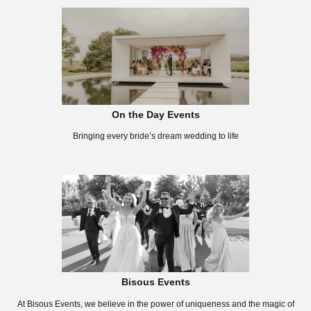
On the Day Events
Bringing every bride’s dream wedding to life
Bisous Events
At Bisous Events, we believe in the power of uniqueness and the magic of