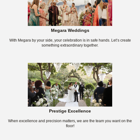
Megara Weddings
With Megara by your side, your celebration is in safe hands. Let’s create
something extraordinary together.
Prestige Excellence
When excellence and precision matters, we are the team you want on the
floor!