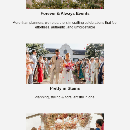
Forever & Always Events
More than planners, we’re partners in crafting celebrations that feel
effortless, authentic, and unforgettable
Pretty in Stains
Planning, styling & floral artistry in one.