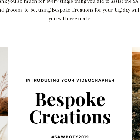
ank you so much for every single thing you did to assist the S
grooms-to-be, using Bespoke Creations for your big day will 
you will ever make.