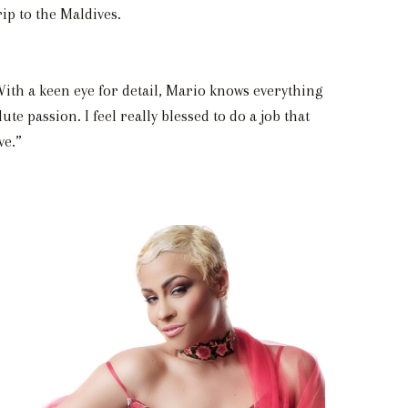
ip to the Maldives.
With a keen eye for detail, Mario knows everything
e passion. I feel really blessed to do a job that
ve.”