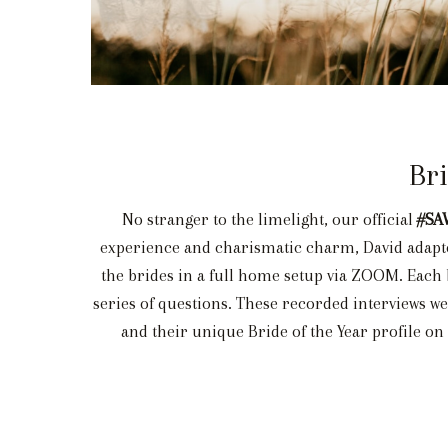
Br
No stranger to the limelight, our official
#SA
experience and charismatic charm, David adapted
the brides in a full home setup via ZOOM. Each 
series of questions. These recorded interviews we
and their unique Bride of the Year profile on