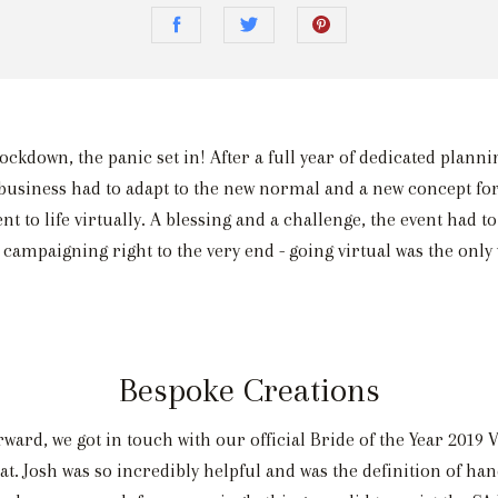
kdown, the panic set in! After a full year of dedicated planni
business had to adapt to the new normal and a new concept for
t to life virtually. A blessing and a challenge, the event had
 campaigning right to the very end - going virtual was the only 
Bespoke Creations
ward, we got in touch with our official Bride of the Year 201
mat. Josh was so incredibly helpful and was the definition of ha