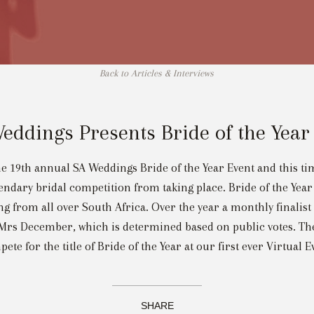
Back to Articles & Interviews
eddings Presents Bride of the Year
e 19th annual SA Weddings Bride of the Year Event and this time
gendary bridal competition from taking place. Bride of the Year 
g from all over South Africa. Over the year a monthly finalist
rs December, which is determined based on public votes. The t
ete for the title of Bride of the Year at our first ever Virtual E
SHARE