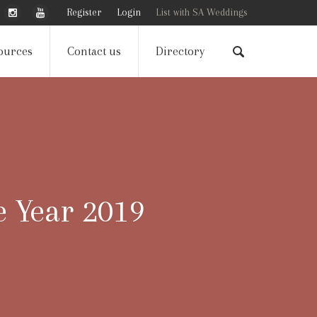
Register
Login
List with SA Weddings
ources
Contact us
Directory
e Year 2019