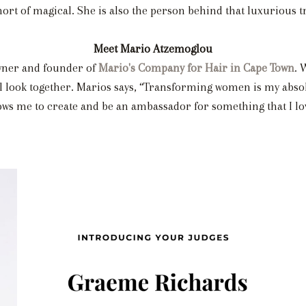
rt of magical. She is also the person behind that luxurious tr
Meet Mario Atzemoglou
 owner and founder of
Mario's Company for Hair in Cape Town
. 
l look together. Marios says, “Transforming women is my absolut
ows me to create and be an ambassador for something that I lo