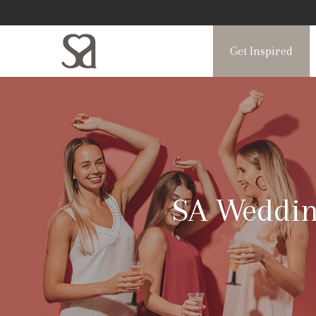
Get Inspired
SA Wedding