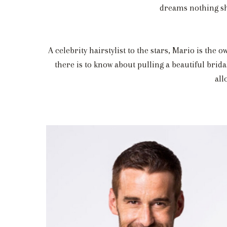
dreams nothing sho
A celebrity hairstylist to the stars, Mario is the
there is to know about pulling a beautiful brida
all