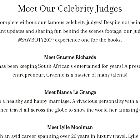
Meet Our Celebrity Judges
complete without our famous celebrity judges! Despite not bein
stant updates and sharing fun behind the scenes footage, our j
#SAWBOTY2019 experience one for the books.
Meet Graeme Richards
as been keeping South African's entertained for years! A pres
entrepreneur, Graeme is a master of many talents!
Meet Bianca Le Grange
 a healthy and happy marriage. A vivacious personality with a 
 her travel all across the globe to show the world her amazing t
Meet Lylie Moolman
th an avid career spanning over 20 years in luxury travel, Lylie