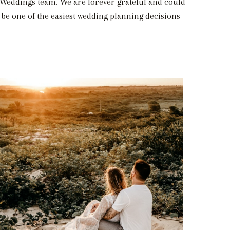
A Weddings team. We are forever grateful and could
be one of the easiest wedding planning decisions