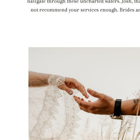
navigate through these uncharted waters. Josh, th
not recommend your services enough. Brides and 