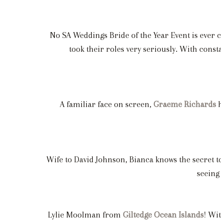
No SA Weddings Bride of the Year Event is ever 
took their roles very seriously. With con
A familiar face on screen,
Graeme Richards
h
Wife to David Johnson, Bianca knows the secret to
seeing
Lylie Moolman from
Giltedge Ocean Islands
! Wi