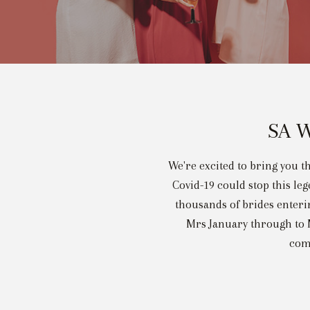
SA W
We're excited to bring you th
Covid-19 could stop this le
thousands of brides enterin
Mrs January through to M
comp