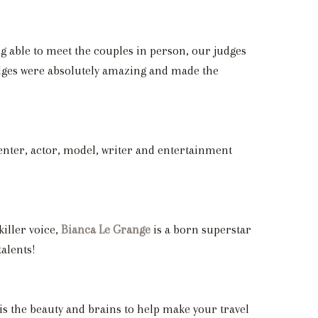
g able to meet the couples in person, our judges
udges were absolutely amazing and made the
enter, actor, model, writer and entertainment
killer voice,
Bianca Le Grange
is a born superstar
alents!
 is the beauty and brains to help make your travel