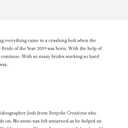
ng everything came to a crashing holt when the
 Bride of the Year 2019 was born. With the help of
 to continue. With so many brides working so hard
way.
9 Videographer Josh from
Bespoke Creations
who
nds on. No stone was left unturned as he helped us