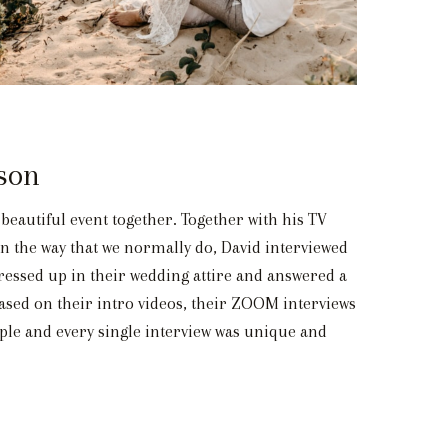
son
beautiful event together. Together with his TV
n the way that we normally do, David interviewed
ressed up in their wedding attire and answered a
based on their intro videos, their ZOOM interviews
uple and every single interview was unique and