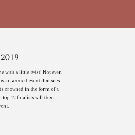
 2019
 with a little twist! Not even
is an annual event that sees
 is crowned in the form of a
op 12 finalists will then
vent.