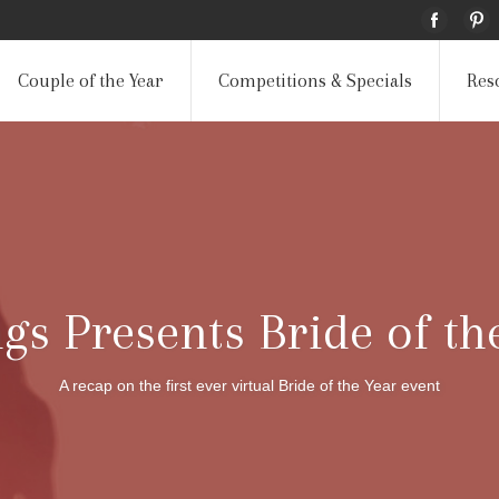
Couple of the Year
Competitions & Specials
Res
s Presents Bride of th
A recap on the first ever virtual Bride of the Year event