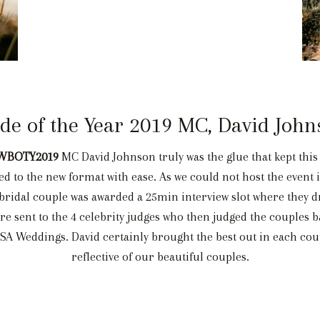
ide of the Year 2019 MC, David John
WBOTY2019
MC David Johnson truly was the glue that kept this 
 to the new format with ease. As we could not host the event i
bridal couple was awarded a 25min interview slot where they d
re sent to the 4 celebrity judges who then judged the couples 
 SA Weddings. David certainly brought the best out in each co
reflective of our beautiful couples.