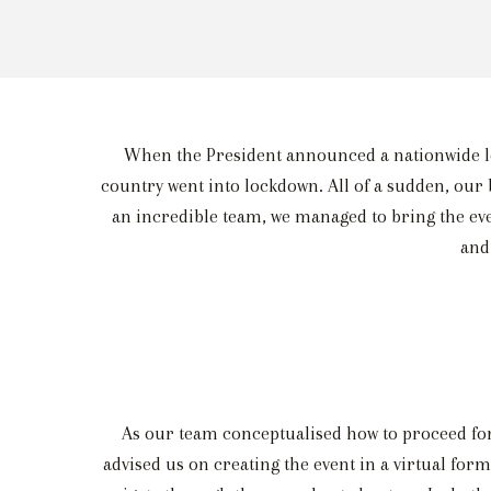
When the President announced a nationwide loc
country went into lockdown. All of a sudden, our 
an incredible team, we managed to bring the even
and
As our team conceptualised how to proceed for
advised us on creating the event in a virtual for