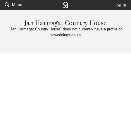
Menu
Log in
Jan Harmsgat Country House
"Jan Harmsgat Country House" does not currently have a profile on
saweddings.co.za