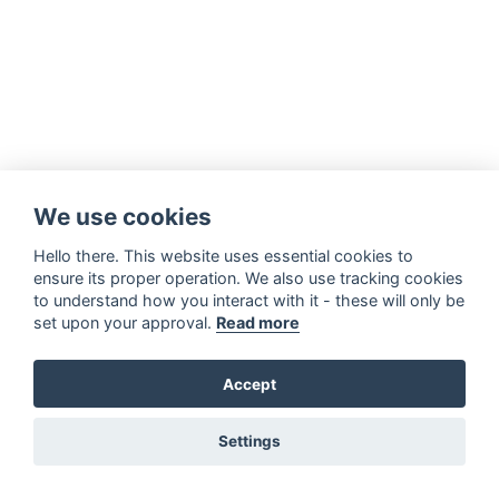
We use cookies
Hello there. This website uses essential cookies to
ensure its proper operation. We also use tracking cookies
to understand how you interact with it - these will only be
set upon your approval.
Read more
Accept
Settings