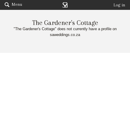
Menu
Log in
The Gardener's Cottage
"The Gardener's Cottage" does not currently have a profile on
saweddings.co.za