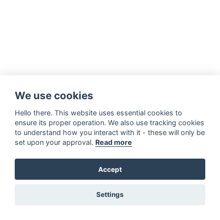
We use cookies
Hello there. This website uses essential cookies to
ensure its proper operation. We also use tracking cookies
to understand how you interact with it - these will only be
set upon your approval.
Read more
Accept
Settings