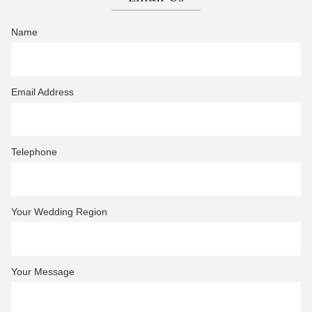
Name
Email Address
Telephone
Your Wedding Region
Your Message