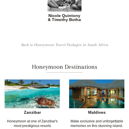
Nicole Quintony
& Timothy Botha
Back to Honeymoon Travel Packages in South Africa
Honeymoon Destinations
Zanzibar
Maldives
Honeymoon at one of Zanzibar's
Make exclusive and unforgettable
most prestigious resorts
memories on this stunning island.