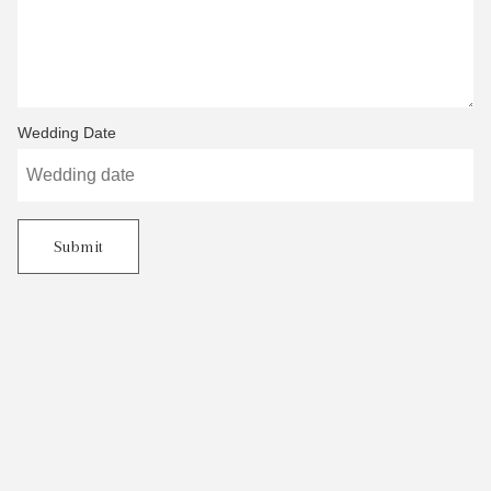
Wedding Date
Submit