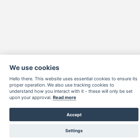
We use cookies
Hello there. This website uses essential cookies to ensure its
proper operation. We also use tracking cookies to
understand how you interact with it - these will only be set
upon your approval.
Read more
Accept
Settings