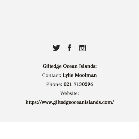
Giltedge Ocean Islands:
Contact:
Lylie Moolman
Phone:
021 7130296
Website:
https://www.giltedgeoceanislands.com/