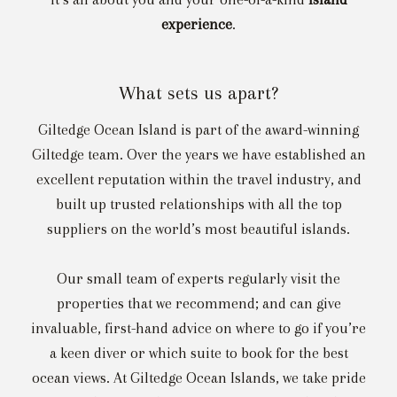
experience
.
What sets us apart?
Giltedge Ocean Island is part of the award-winning
Giltedge team. Over the years we have established an
excellent reputation within the travel industry, and
built up trusted relationships with all the top
suppliers on the world’s most beautiful islands.
Our small team of experts regularly visit the
properties that we recommend; and can give
invaluable, first-hand advice on where to go if you’re
a keen diver or which suite to book for the best
ocean views. At Giltedge Ocean Islands, we take pride