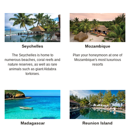
Seychelles
Mozambique
The Seychelles is home to
Plan your honeymoon at one of
numerous beaches, coral reefs and
Mozambique's most luxurious
nature reserves, as well as rare
resorts
animals such as giant Aldabra
tortoises.
Madagascar
Reunion Island