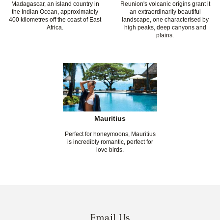
Madagascar, an island country in
Reunion's volcanic origins grant it
the Indian Ocean, approximately
an extraordinarily beautiful
400 kilometres off the coast of East
landscape, one characterised by
Africa.
high peaks, deep canyons and
plains.
Mauritius
Perfect for honeymoons, Mauritius
is incredibly romantic, perfect for
love birds.
Email Us