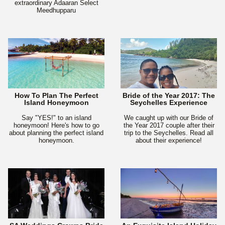
extraordinary Adaaran Select
Meedhupparu
How To Plan The Perfect
Bride of the Year 2017: The
Island Honeymoon
Seychelles Experience
Say "YES!" to an island
We caught up with our Bride of
honeymoon! Here's how to go
the Year 2017 couple after their
about planning the perfect island
trip to the Seychelles. Read all
honeymoon.
about their experience!