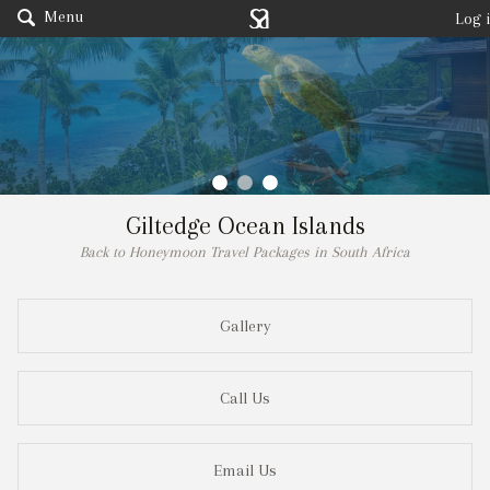
Menu
Log 
Giltedge Ocean Islands
Back to Honeymoon Travel Packages in South Africa
Gallery
Call Us
Email Us