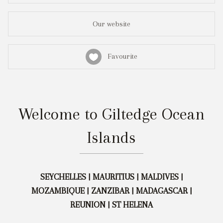
Our website
Favourite
Welcome to Giltedge Ocean
Islands
SEYCHELLES | MAURITIUS | MALDIVES |
MOZAMBIQUE | ZANZIBAR | MADAGASCAR |
REUNION | ST HELENA