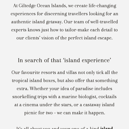
At Giltedge Ocean Islands, we create life-changing
experiences for discerning travellers looking for an
authentic island getaway. Our team of well-travelled
experts knows just how to tailor-make each detail to
our clients’ vision of the perfect island escape.
In search of that ‘island experience’
Our favourite resorts and villas not only tick all the
tropical island boxes, but also offer that something
extra. Whether your idea of paradise includes
snorkelling trips with a marine biologist, cocktails
at a cinema under the stars, or a castaway island
picnic for two – we can make it happen.
It’s all about you and your one-of-a-kind
island