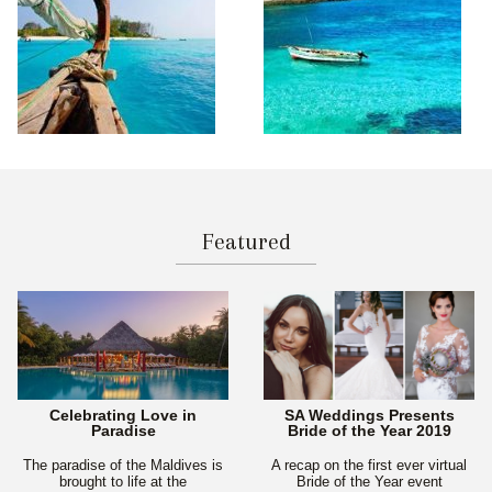
Featured
Celebrating Love in
SA Weddings Presents
Paradise
Bride of the Year 2019
The paradise of the Maldives is
A recap on the first ever virtual
brought to life at the
Bride of the Year event