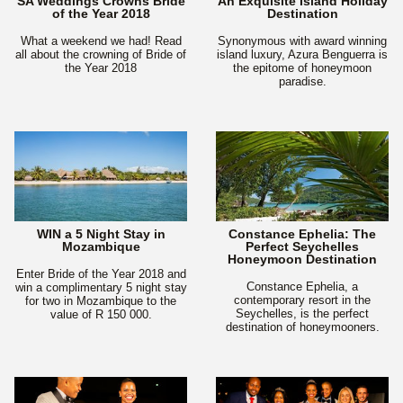
SA Weddings Crowns Bride
An Exquisite Island Holiday
of the Year 2018
Destination
What a weekend we had! Read
Synonymous with award winning
all about the crowning of Bride of
island luxury, Azura Benguerra is
the Year 2018
the epitome of honeymoon
paradise.
WIN a 5 Night Stay in
Constance Ephelia: The
Mozambique
Perfect Seychelles
Honeymoon Destination
Enter Bride of the Year 2018 and
Constance Ephelia, a
win a complimentary 5 night stay
contemporary resort in the
for two in Mozambique to the
Seychelles, is the perfect
value of R 150 000.
destination of honeymooners.