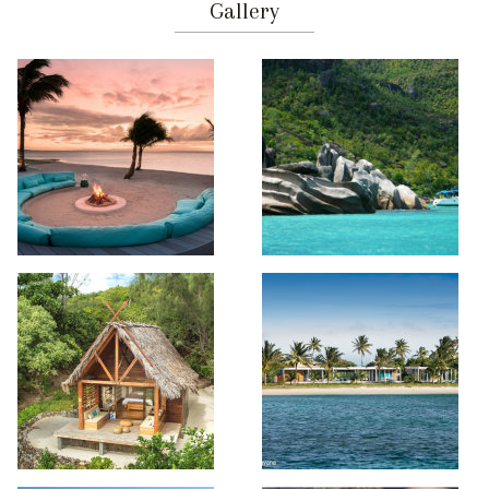
Gallery