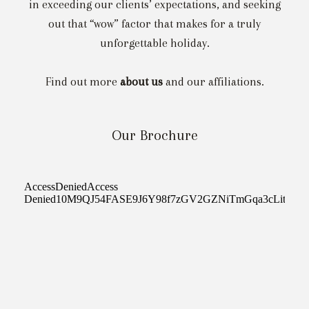
in exceeding our clients’ expectations, and seeking
out that “wow” factor that makes for a truly
unforgettable holiday.
Find out more
about us
and our affiliations.
Our Brochure