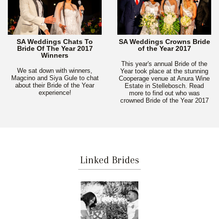
SA Weddings Chats To
SA Weddings Crowns Bride
Bride Of The Year 2017
of the Year 2017
Winners
This year's annual Bride of the
We sat down with winners,
Year took place at the stunning
Magcino and Siya Gule to chat
Cooperage venue at Anura Wine
about their Bride of the Year
Estate in Stellebosch. Read
experience!
more to find out who was
crowned Bride of the Year 2017
Linked Brides