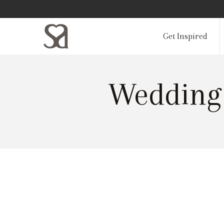
Get Inspired
Wedding