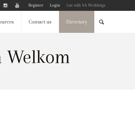
Register
Login
List with SA Weddings
ources
Contact us
Directory
n Welkom