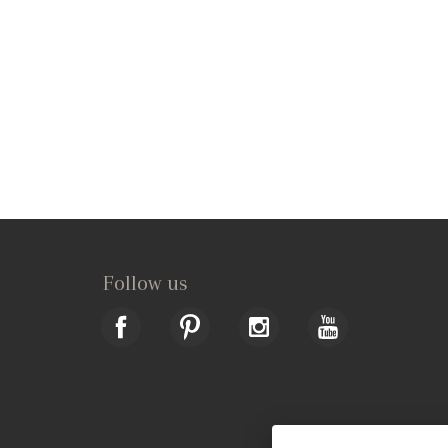
Follow us