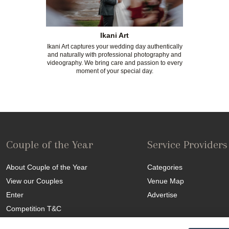
Ikani Art
Ikani Art captures your wedding day authentically
and naturally with professional photography and
videography. We bring care and passion to every
moment of your special day.
Couple of the Year
Service Providers
About Couple of the Year
Categories
View our Couples
Venue Map
Enter
Advertise
Competition T&C