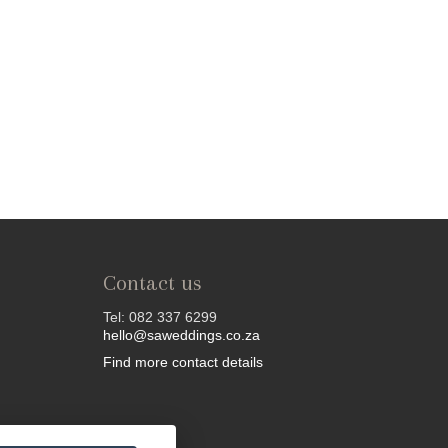
Contact us
Tel: 082 337 6299
hello@saweddings.co.za
Find more contact details