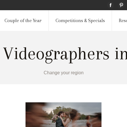
Couple of the Year
Competitions & Specials
Res
 Videographers i
Change your region