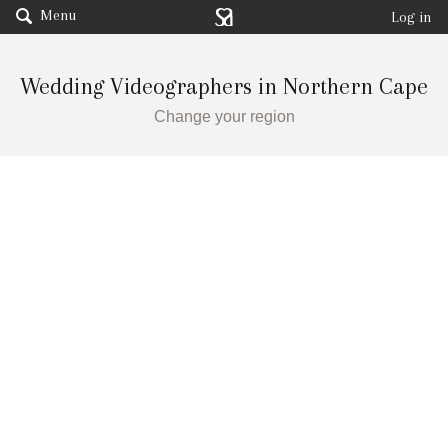
Menu
Log in
Wedding Videographers in Northern Cape
Change your region