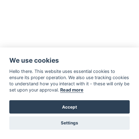
We use cookies
Hello there. This website uses essential cookies to
ensure its proper operation. We also use tracking cookies
to understand how you interact with it - these will only be
set upon your approval.
Read more
Accept
Settings