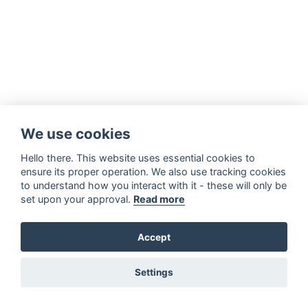
We use cookies
Hello there. This website uses essential cookies to
ensure its proper operation. We also use tracking cookies
to understand how you interact with it - these will only be
set upon your approval.
Read more
Accept
Settings