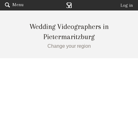
Menu
Log in
Wedding Videographers in
Pietermaritzburg
Change your region