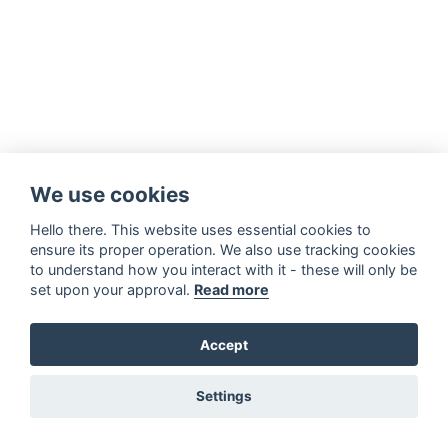
We use cookies
Hello there. This website uses essential cookies to
ensure its proper operation. We also use tracking cookies
to understand how you interact with it - these will only be
set upon your approval.
Read more
Accept
Settings