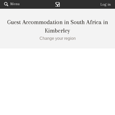
Menu
Log in
Guest Accommodation in South Africa in
Kimberley
Change your region