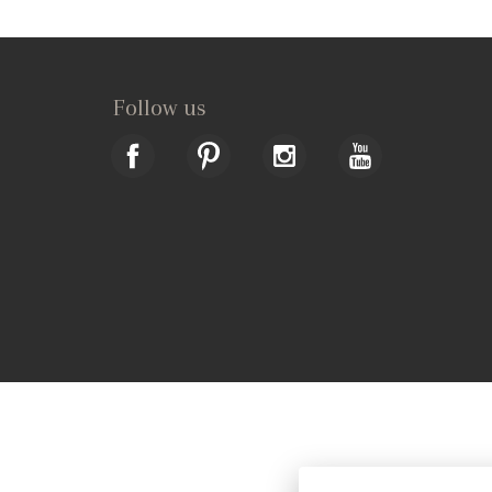
Follow us