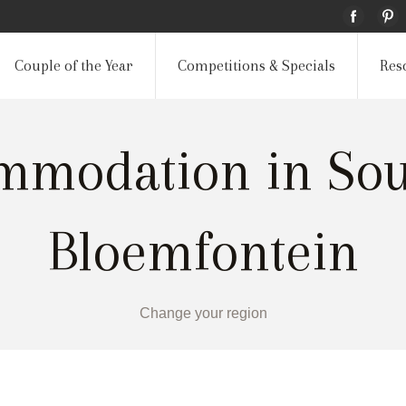
Couple of the Year
Competitions & Specials
Res
mmodation in Sout
Bloemfontein
Change your region