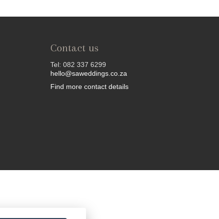
Contact us
Tel: 082 337 6299
hello@saweddings.co.za
Find more contact details