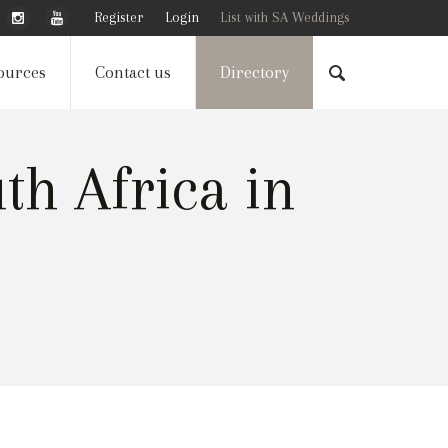
Register
Login
List with SA Weddings
ources
Contact us
Directory
h Africa in