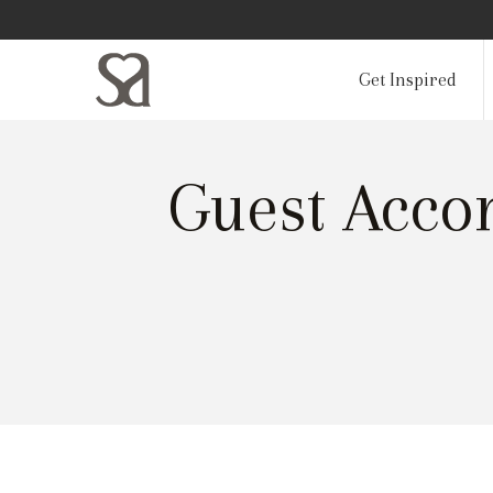
Get Inspired
Guest Acco