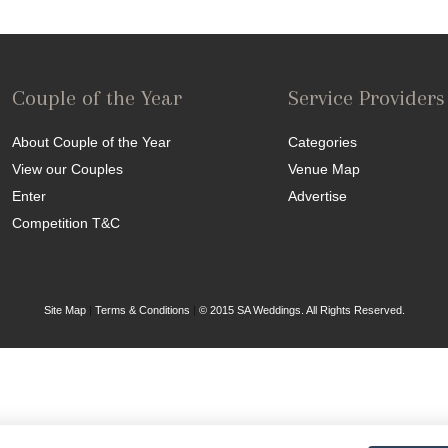
Couple of the Year
Service Providers
About Couple of the Year
Categories
View our Couples
Venue Map
Enter
Advertise
Competition T&C
Site Map
|
Terms & Conditions
|
© 2015 SA Weddings. All Rights Reserved.