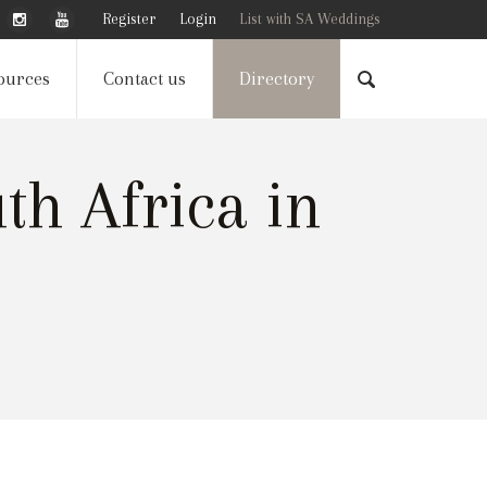
Register
Login
List with SA Weddings
ources
Contact us
Directory
h Africa in