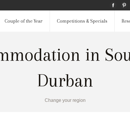
Couple of the Year
Competitions & Specials
Res
mmodation in Sout
Durban
Change your region