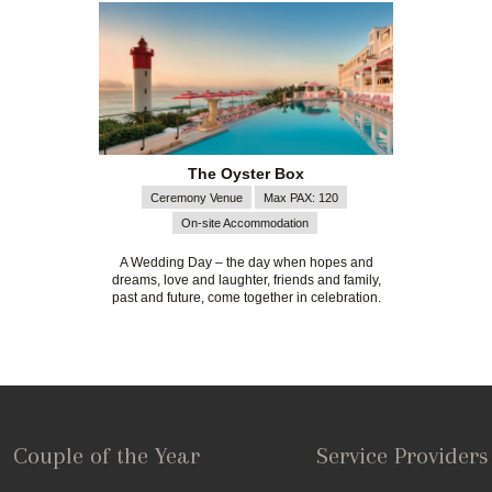
The Oyster Box
Ceremony Venue
Max PAX: 120
On-site Accommodation
A Wedding Day – the day when hopes and
dreams, love and laughter, friends and family,
past and future, come together in celebration.
Couple of the Year
Service Providers