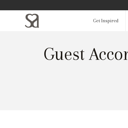
Get Inspired
Guest Acco