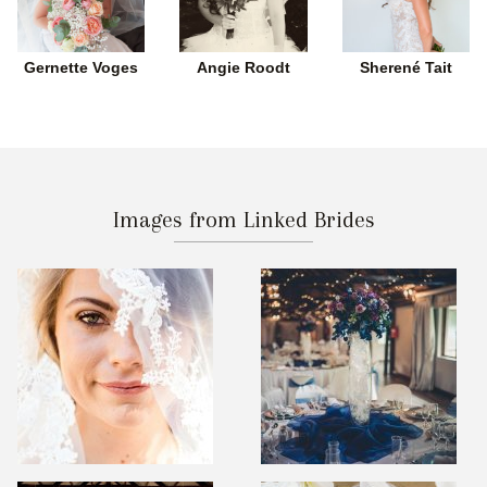
Gernette Voges
Angie Roodt
Sherené Tait
Images from Linked Brides