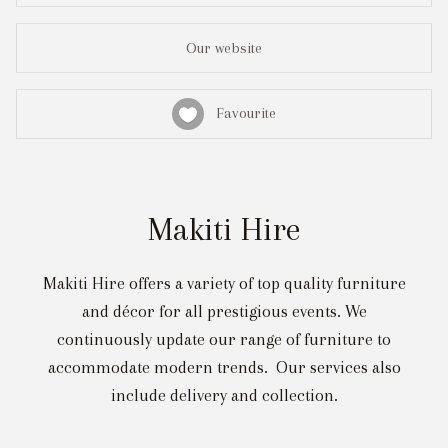
Our website
Favourite
Makiti Hire
Makiti Hire offers a variety of top quality furniture
and décor for all prestigious events. We
continuously update our range of furniture to
accommodate modern trends. Our services also
include delivery and collection.