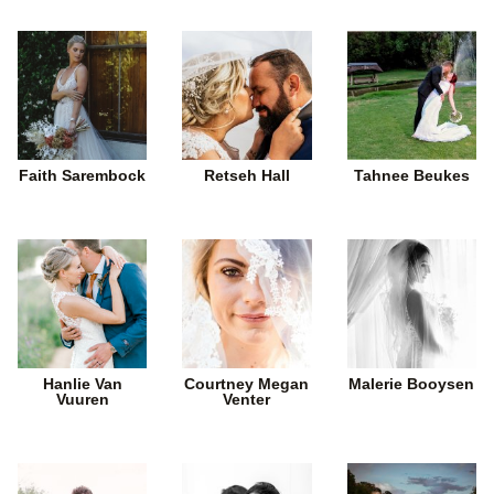
Faith Sarembock
Retseh Hall
Tahnee Beukes
Hanlie Van
Courtney Megan
Malerie Booysen
Vuuren
Venter