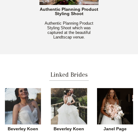
Authentic Planning Product
Styling Shoot
Authentic Planning Product
Styling Shoot which was
captured at the beautiful
Landtscap venue.
Linked Brides
Beverley Koen
Beverley Koen
Janel Page