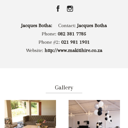
Jacques Botha:
Contact:
Jacques Botha
Phone:
082 381 7785
Phone #2:
021 981 1901
Website:
http://www.makitihire.co.za
Gallery