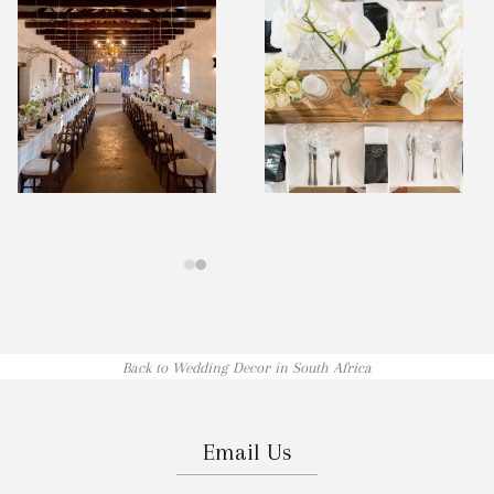
Back to Wedding Decor in South Africa
Email Us