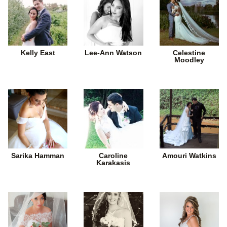
Kelly East
Lee-Ann Watson
Celestine
Moodley
Sarika Hamman
Caroline
Amouri Watkins
Karakasis