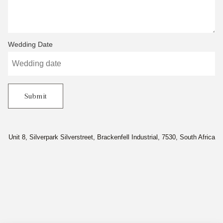
Wedding Date
Submit
Unit 8, Silverpark Silverstreet, Brackenfell Industrial, 7530, South Africa