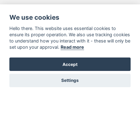
We use cookies
Hello there. This website uses essential cookies to
ensure its proper operation. We also use tracking cookies
to understand how you interact with it - these will only be
set upon your approval.
Read more
Accept
Settings
You must be signed in to add to favourites!
Sign in here
Not registered? Create a profile here