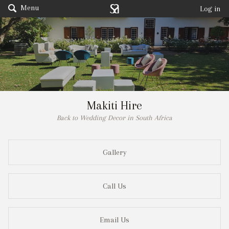
Menu
Log in
Makiti Hire
Back to Wedding Decor in South Africa
Gallery
Call Us
Email Us