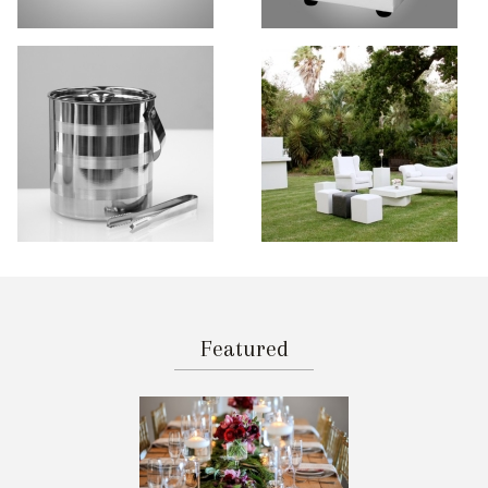
Featured