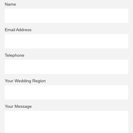
Name
Email Address
Telephone
Your Wedding Region
Your Message