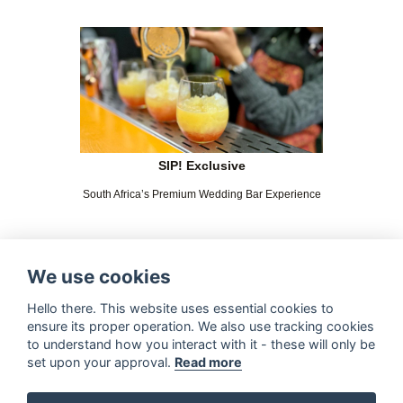
SIP! Exclusive
South Africa’s Premium Wedding Bar Experience
We use cookies
Hello there. This website uses essential cookies to
ensure its proper operation. We also use tracking cookies
to understand how you interact with it - these will only be
set upon your approval.
Read more
The Magnificent Barista Boys