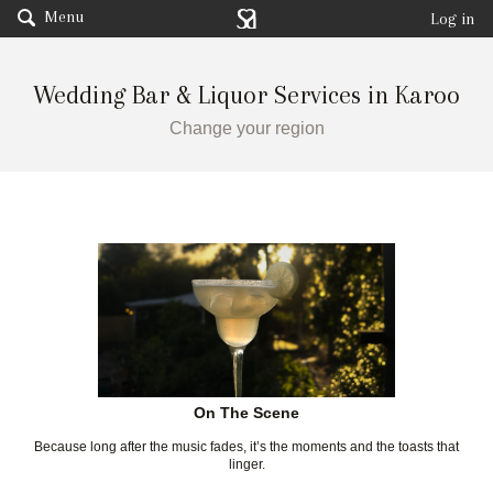
Menu
Log in
Wedding Bar & Liquor Services in Karoo
Change your region
On The Scene
Because long after the music fades, it’s the moments and the toasts that
linger.