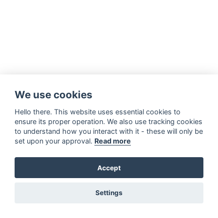
We use cookies
Hello there. This website uses essential cookies to
ensure its proper operation. We also use tracking cookies
to understand how you interact with it - these will only be
set upon your approval.
Read more
Accept
Settings