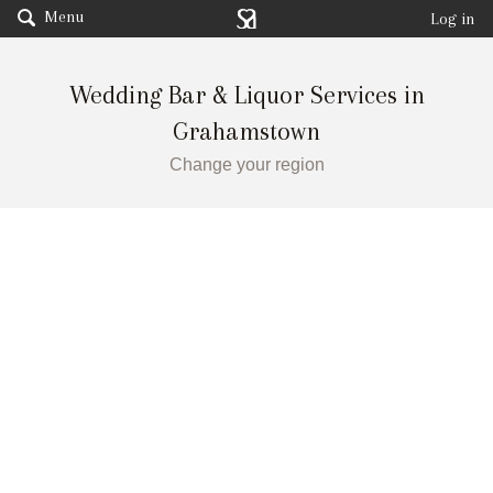
Menu
Log in
Wedding Bar & Liquor Services in
Grahamstown
Change your region