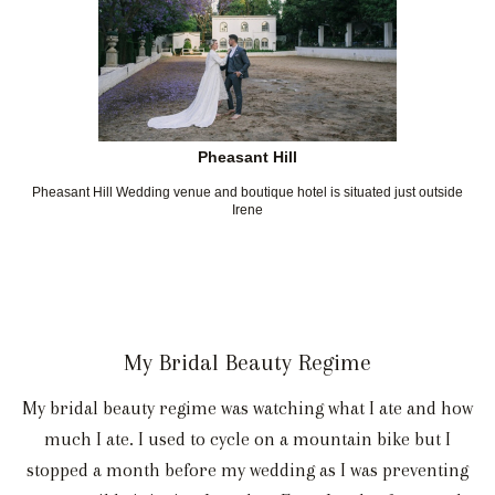
Pheasant Hill
Pheasant Hill Wedding venue and boutique hotel is situated just outside
Irene
My Bridal Beauty Regime
My bridal beauty regime was watching what I ate and how
much I ate. I used to cycle on a mountain bike but I
stopped a month before my wedding as I was preventing