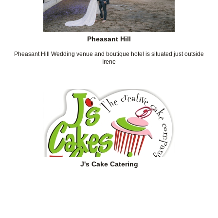
Pheasant Hill
Pheasant Hill Wedding venue and boutique hotel is situated just outside
Irene
J's Cake Catering