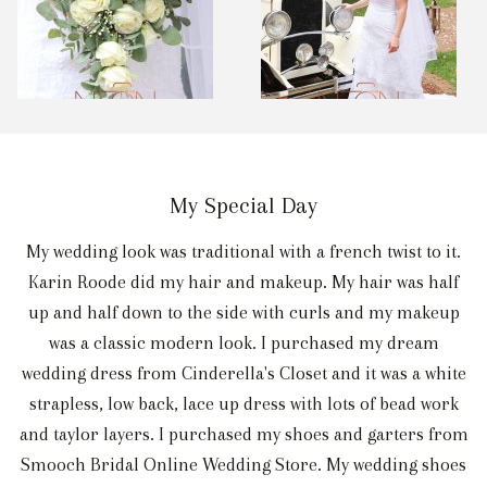
My Special Day
My wedding look was traditional with a french twist to it.
Karin Roode did my hair and makeup. My hair was half
up and half down to the side with curls and my makeup
was a classic modern look. I purchased my dream
wedding dress from Cinderella's Closet and it was a white
strapless, low back, lace up dress with lots of bead work
and taylor layers. I purchased my shoes and garters from
Smooch Bridal Online Wedding Store. My wedding shoes