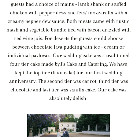
guests had a choice of mains - lamb shank or stuffed
chicken with pepper dews and feta/ mozzarella with a
creamy pepper dew sauce. Both meats came with rustic
mash and vegetable bundle tied with bacon drizzled with
red wine juis. For deserts the guests could choose
between chocolate lava pudding with ice - cream or
individual pavlova's. Our wedding cake was a traditional
four tier cake made by J's Cake and Catering. We have
kept the top tier (fruit cake) for our first wedding
anniversary. The second tier was carrot, third tier was
chocolate and last tier was vanilla cake. Our cake was
absolutely delish!