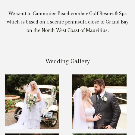
We went to Canonnier Beachcomber Golf Resort & Spa
which is based on a scenic peninsula close to Grand Bay
on the North West Coast of Mauritius.
Wedding Gallery