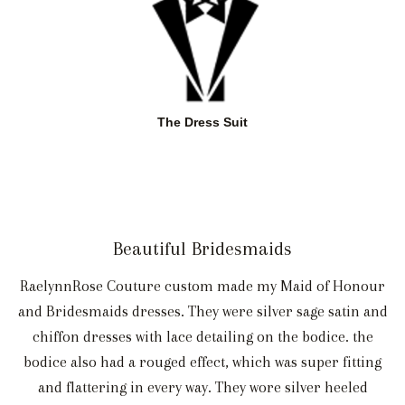
The Dress Suit
Beautiful Bridesmaids
RaelynnRose Couture custom made my Maid of Honour
and Bridesmaids dresses. They were silver sage satin and
chiffon dresses with lace detailing on the bodice. the
bodice also had a rouged effect, which was super fitting
and flattering in every way. They wore silver heeled