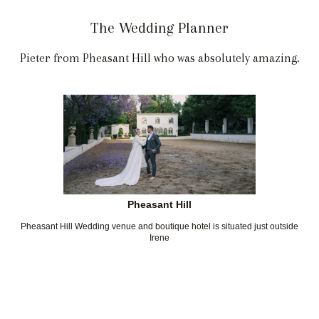
The Wedding Planner
Pieter from Pheasant Hill who was absolutely amazing.
Pheasant Hill
Pheasant Hill Wedding venue and boutique hotel is situated just outside
Irene