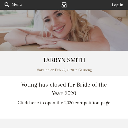
Menu
Log in
TARRYN SMITH
Married on Feb 29, 2020 in Gauteng
Voting has closed for Bride of the
Year 2020
Click here to open the 2020 competition page