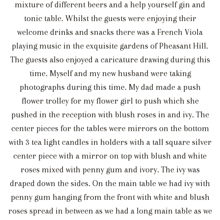
mixture of different beers and a help yourself gin and
tonic table. Whilst the guests were enjoying their
welcome drinks and snacks there was a French Viola
playing music in the exquisite gardens of Pheasant Hill.
The guests also enjoyed a caricature drawing during this
time. Myself and my new husband were taking
photographs during this time. My dad made a push
flower trolley for my flower girl to push which she
pushed in the reception with blush roses in and ivy. The
center pieces for the tables were mirrors on the bottom
with 3 tea light candles in holders with a tall square silver
center piece with a mirror on top with blush and white
roses mixed with penny gum and ivory. The ivy was
draped down the sides. On the main table we had ivy with
penny gum hanging from the front with white and blush
roses spread in between as we had a long main table as we