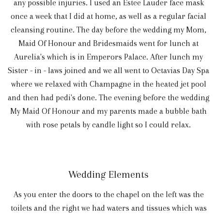
any possible injuries. I used an Estee Lauder face mask
once a week that I did at home, as well as a regular facial
cleansing routine. The day before the wedding my Mom,
Maid Of Honour and Bridesmaids went for lunch at
Aurelia's which is in Emperors Palace. After lunch my
Sister - in - laws joined and we all went to Octavias Day Spa
where we relaxed with Champagne in the heated jet pool
and then had pedi's done. The evening before the wedding
My Maid Of Honour and my parents made a bubble bath
with rose petals by candle light so I could relax.
Wedding Elements
As you enter the doors to the chapel on the left was the
toilets and the right we had waters and tissues which was