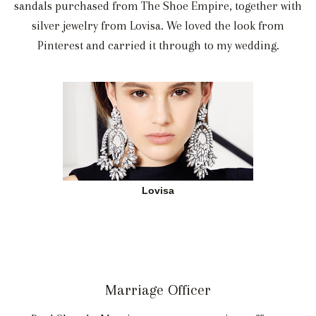
sandals purchased from The Shoe Empire, together with
silver jewelry from Lovisa. We loved the look from
Pinterest and carried it through to my wedding.
Lovisa
Marriage Officer