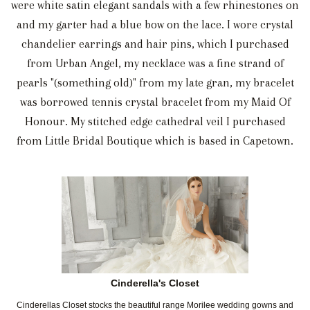
were white satin elegant sandals with a few rhinestones on
and my garter had a blue bow on the lace. I wore crystal
chandelier earrings and hair pins, which I purchased
from Urban Angel, my necklace was a fine strand of
pearls "(something old)" from my late gran, my bracelet
was borrowed tennis crystal bracelet from my Maid Of
Honour. My stitched edge cathedral veil I purchased
from Little Bridal Boutique which is based in Capetown.
Cinderella's Closet
Cinderellas Closet stocks the beautiful range Morilee wedding gowns and