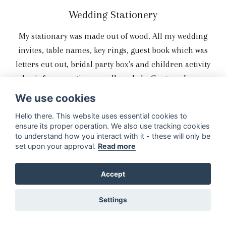
Wedding Stationery
My stationary was made out of wood. All my wedding
invites, table names, key rings, guest book which was
letters cut out, bridal party box's and children activity
box's for reception was all made by Contour Lazer
Designs.
We use cookies
Hello there. This website uses essential cookies to
ensure its proper operation. We also use tracking cookies
to understand how you interact with it - these will only be
The Reception and Entertainment
set upon your approval.
Read more
We did take dance lessons. We took dance lessons from
Accept
Strictly Ballroom which is based in Benoni. We had a
smoke machine and had a DJ all of that was done by Q
Settings
Projects.