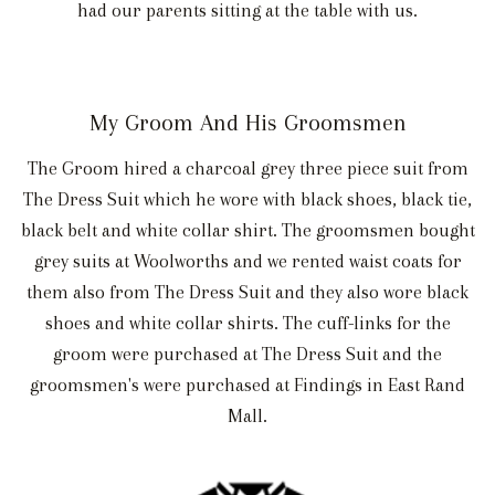
had our parents sitting at the table with us.
My Groom And His Groomsmen
The Groom hired a charcoal grey three piece suit from
The Dress Suit which he wore with black shoes, black tie,
black belt and white collar shirt. The groomsmen bought
grey suits at Woolworths and we rented waist coats for
them also from The Dress Suit and they also wore black
shoes and white collar shirts. The cuff-links for the
groom were purchased at The Dress Suit and the
groomsmen's were purchased at Findings in East Rand
Mall.