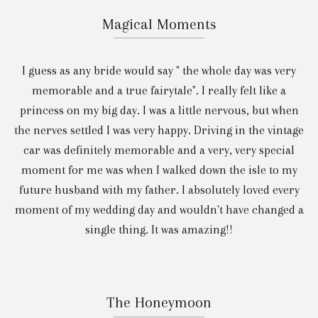
Magical Moments
I guess as any bride would say " the whole day was very
memorable and a true fairytale". I really felt like a
princess on my big day. I was a little nervous, but when
the nerves settled I was very happy. Driving in the vintage
car was definitely memorable and a very, very special
moment for me was when I walked down the isle to my
future husband with my father. I absolutely loved every
moment of my wedding day and wouldn't have changed a
single thing. It was amazing!!
The Honeymoon