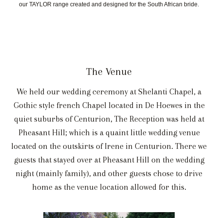
our TAYLOR range created and designed for the South African bride.
The Venue
We held our wedding ceremony at Shelanti Chapel, a
Gothic style french Chapel located in De Hoewes in the
quiet suburbs of Centurion, The Reception was held at
Pheasant Hill; which is a quaint little wedding venue
located on the outskirts of Irene in Centurion. There we
guests that stayed over at Pheasant Hill on the wedding
night (mainly family), and other guests chose to drive
home as the venue location allowed for this.