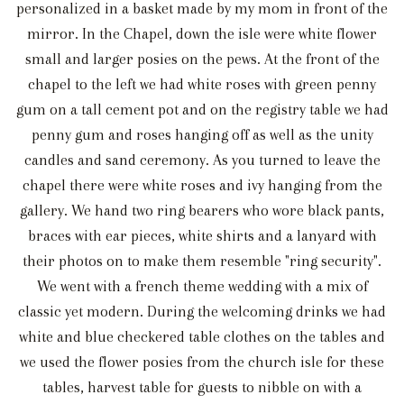
personalized in a basket made by my mom in front of the
mirror. In the Chapel, down the isle were white flower
small and larger posies on the pews. At the front of the
chapel to the left we had white roses with green penny
gum on a tall cement pot and on the registry table we had
penny gum and roses hanging off as well as the unity
candles and sand ceremony. As you turned to leave the
chapel there were white roses and ivy hanging from the
gallery. We hand two ring bearers who wore black pants,
braces with ear pieces, white shirts and a lanyard with
their photos on to make them resemble "ring security".
We went with a french theme wedding with a mix of
classic yet modern. During the welcoming drinks we had
white and blue checkered table clothes on the tables and
we used the flower posies from the church isle for these
tables, harvest table for guests to nibble on with a