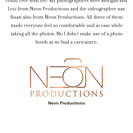
could ever wish for! My photographers were Morgan and
Lexi from Neon Productions and the videographer was
Ruan also from Neon Productions. All three of them
made everyone feel so comfortable and at ease while
taking all the photos. No I didn't make use of a photo
booth as we had a caricature.
Neon Productions