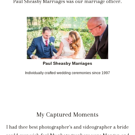
Paul Sheasby Marriages was our marriage officer.
Paul Sheasby Marriages
Individually crafted wedding ceremonies since 1997
My Captured Moments
I had thee best photographer's and videographer a bride