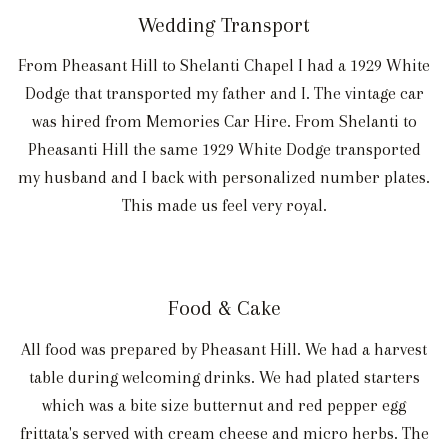
Wedding Transport
From Pheasant Hill to Shelanti Chapel I had a 1929 White
Dodge that transported my father and I. The vintage car
was hired from Memories Car Hire. From Shelanti to
Pheasanti Hill the same 1929 White Dodge transported
my husband and I back with personalized number plates.
This made us feel very royal.
Food & Cake
All food was prepared by Pheasant Hill. We had a harvest
table during welcoming drinks. We had plated starters
which was a bite size butternut and red pepper egg
frittata's served with cream cheese and micro herbs. The