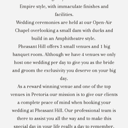
Empire style, with immaculate finishes and
facilities.
Wedding ceremonies are held at our Open-Air
Chapel overlooking a small dam with ducks and
build in an Amphitheatre style.
Pheasant Hill offers 3 small venues and 1 big
banquet room. Although we have 4 venues we only
host one wedding per day to give you as the bride
and groom the exclusivity you deserve on your big
day.
As a reward winning venue and one of the top
venues in Pretoria our mission is to give our clients
a complete peace of mind when booking your
wedding at Pheasant Hill. Our professional team is
there to assist you all the way and to make this
special day in your life really a day to remember.