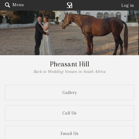
Menu
Log in
Pheasant Hill
Back to Wedding Venues in South Africa
Gallery
Call Us
Email Us