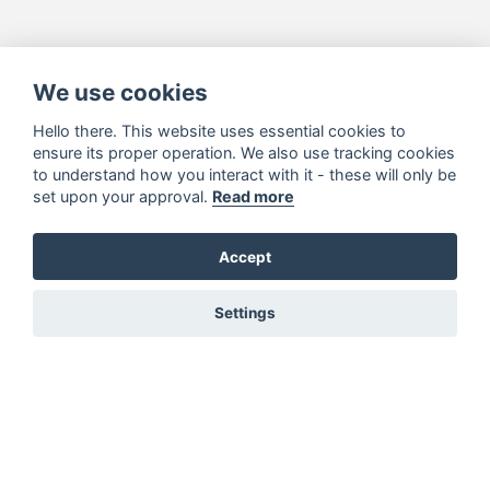
We use cookies
Hello there. This website uses essential cookies to
ensure its proper operation. We also use tracking cookies
to understand how you interact with it - these will only be
set upon your approval.
Read more
Accept
Settings
You must be signed in to add to favourites!
Sign in here