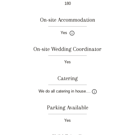
180
On-site Accommodation
Yes
On-site Wedding Coordinator
Yes
Catering
We do all catering in house....
Parking Available
Yes