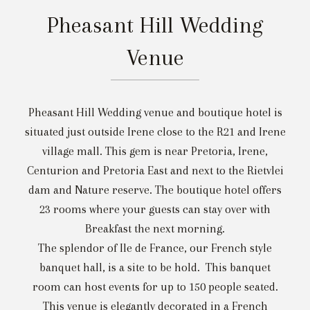
Pheasant Hill Wedding
Venue
Pheasant Hill Wedding venue and boutique hotel is
situated just outside Irene close to the R21 and Irene
village mall. This gem is near Pretoria, Irene,
Centurion and Pretoria East and next to the Rietvlei
dam and Nature reserve. The boutique hotel offers
23 rooms where your guests can stay over with
Breakfast the next morning.
The splendor of Ile de France, our French style
banquet hall, is a site to be hold. This banquet
room can host events for up to 150 people seated.
This venue is elegantly decorated in a French