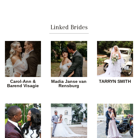
Linked Brides
Carol-Ann &
Madia Janse van
TARRYN SMITH
Barend Visagie
Rensburg