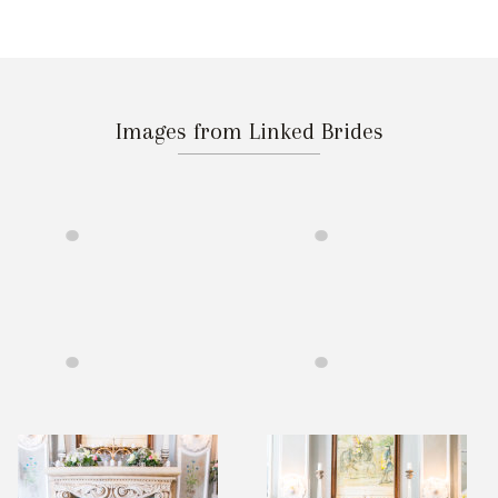
Images from Linked Brides