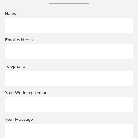
Name
Email Address
Telephone
Your Wedding Region
Your Message