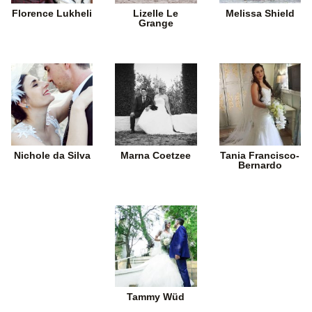
Florence Lukheli
Lizelle Le
Melissa Shield
Grange
Nichole da Silva
Marna Coetzee
Tania Francisco-
Bernardo
Tammy Wüd