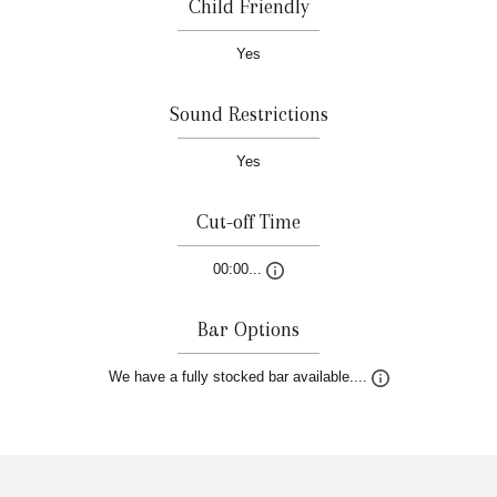
Child Friendly
Yes
Sound Restrictions
Yes
Cut-off Time
00:00...
Bar Options
We have a fully stocked bar available....