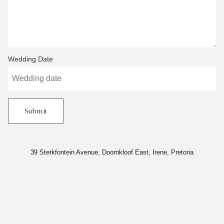
Wedding Date
Submit
39 Sterkfontein Avenue, Doornkloof East, Irene, Pretoria