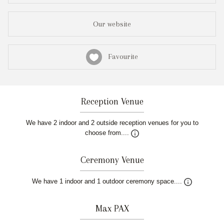
Our website
Favourite
Reception Venue
We have 2 indoor and 2 outside reception venues for you to
choose from....
Ceremony Venue
We have 1 indoor and 1 outdoor ceremony space....
Max PAX