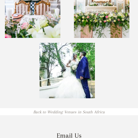
Back to Wedding Venues in South Africa
Email Us