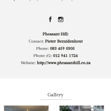
Pheasant Hill:
Contact:
Pieter Bezuidenhout
Phone:
083 459 0305
Phone #2:
012 941 1724
Website:
http://www.pheasanthill.co.za
Gallery