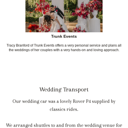
Trunk Events
Tracy Branford of Trunk Events offers a very personal service and plans all
the weddings of her couples with a very hands-on and loving approach.
Wedding Transport
Our wedding car was a lovely Rover P4 supplied by
classics rides.
We arranged shuttles to and from the wedding venue for