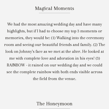
Magical Moments
We had the most amazing wedding day and have many
highlights, but if I had to choose my top 3 moments or
memories, they would be: (1) Walking into the ceremony
room and seeing our beautiful friends and family. (2) The
look on Johnny’s face as we met at the alter. He looked at
me with complete love and adoration in his eyes! (3)
RAINBOW - it rained on our wedding day and we could
see the complete rainbow with both ends visible across
the field from the venue.
The Honeymoon