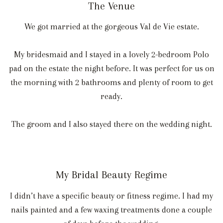
The Venue
We got married at the gorgeous Val de Vie estate.
My bridesmaid and I stayed in a lovely 2-bedroom Polo
pad on the estate the night before. It was perfect for us on
the morning with 2 bathrooms and plenty of room to get
ready.
The groom and I also stayed there on the wedding night.
My Bridal Beauty Regime
I didn’t have a specific beauty or fitness regime. I had my
nails painted and a few waxing treatments done a couple