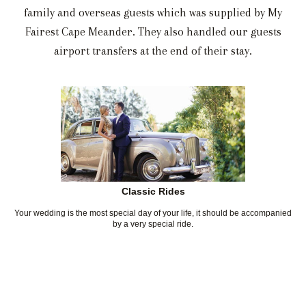
family and overseas guests which was supplied by My
Fairest Cape Meander. They also handled our guests
airport transfers at the end of their stay.
Classic Rides
Your wedding is the most special day of your life, it should be accompanied
by a very special ride.