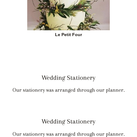
Le Petit Four
Wedding Stationery
Our stationery was arranged through our planner.
Wedding Stationery
Our stationery was arranged through our planner.