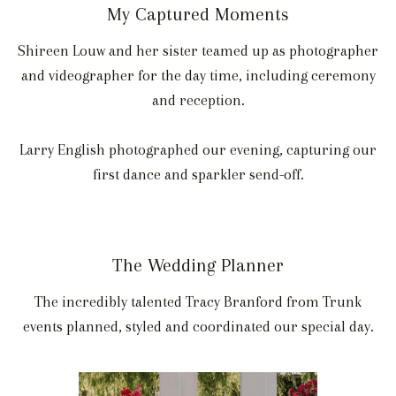
My Captured Moments
Shireen Louw and her sister teamed up as photographer
and videographer for the day time, including ceremony
and reception.
Larry English photographed our evening, capturing our
first dance and sparkler send-off.
The Wedding Planner
The incredibly talented Tracy Branford from Trunk
events planned, styled and coordinated our special day.