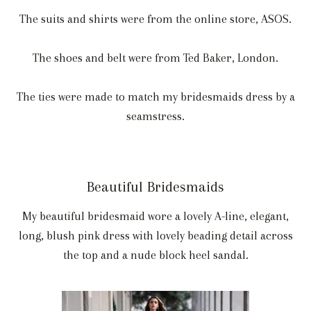
The suits and shirts were from the online store, ASOS.
The shoes and belt were from Ted Baker, London.
The ties were made to match my bridesmaids dress by a
seamstress.
Beautiful Bridesmaids
My beautiful bridesmaid wore a lovely A-line, elegant,
long, blush pink dress with lovely beading detail across
the top and a nude block heel sandal.