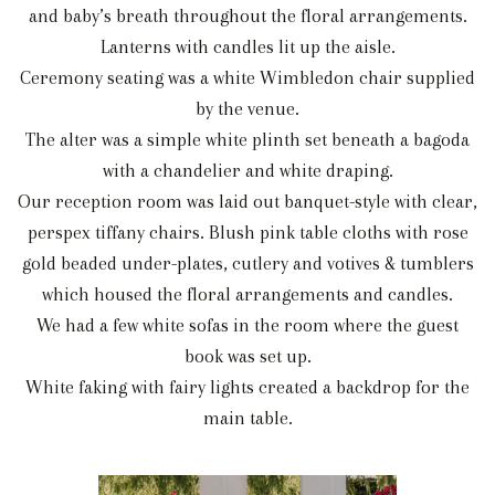
and baby’s breath throughout the floral arrangements.
Lanterns with candles lit up the aisle.
Ceremony seating was a white Wimbledon chair supplied
by the venue.
The alter was a simple white plinth set beneath a bagoda
with a chandelier and white draping.
Our reception room was laid out banquet-style with clear,
perspex tiffany chairs. Blush pink table cloths with rose
gold beaded under-plates, cutlery and votives & tumblers
which housed the floral arrangements and candles.
We had a few white sofas in the room where the guest
book was set up.
White faking with fairy lights created a backdrop for the
main table.