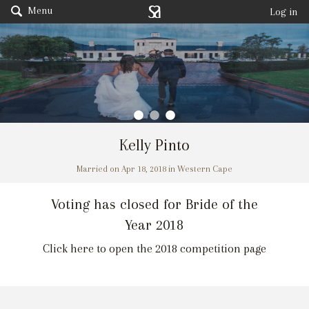
Menu
Log in
Kelly Pinto
Married on Apr 18, 2018 in Western Cape
Voting has closed for Bride of the
Year 2018
Click here to open the 2018 competition page