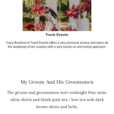
Trunk Events
Tracy Branford of Trunk Events offers a very personal service and plans all
the weddings of her couples with a very hands-on and loving approach.
My Groom And His Groomsmen
The groom and groomsmen wore midnight blue suits,
white shirts and blush pink ties / bow ties with dark
brown shoes and belts.