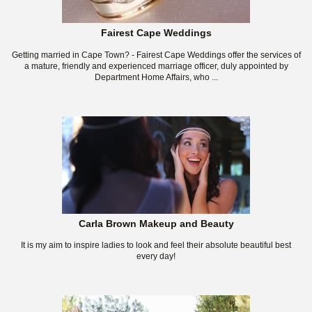
Fairest Cape Weddings
Getting married in Cape Town? - Fairest Cape Weddings offer the services of
a mature, friendly and experienced marriage officer, duly appointed by
Department Home Affairs, who ...
Carla Brown Makeup and Beauty
It is my aim to inspire ladies to look and feel their absolute beautiful best
every day!