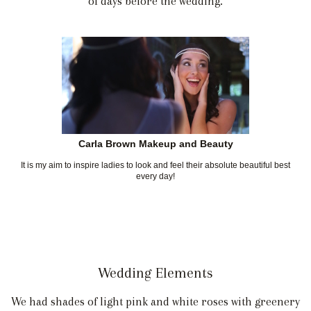
of days before the wedding.
Carla Brown Makeup and Beauty
It is my aim to inspire ladies to look and feel their absolute beautiful best
every day!
Wedding Elements
We had shades of light pink and white roses with greenery