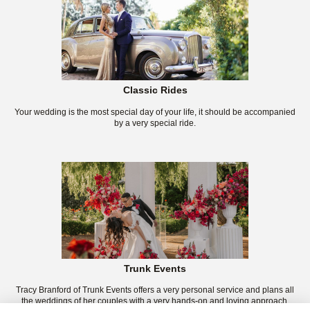
Classic Rides
Your wedding is the most special day of your life, it should be accompanied
by a very special ride.
Trunk Events
Tracy Branford of Trunk Events offers a very personal service and plans all
the weddings of her couples with a very hands-on and loving approach.