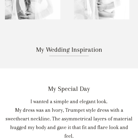
My Wedding Inspiration
My Special Day
I wanted a simple and elegant look.
My dress was an Ivory, Trumpet style dress with a
sweetheart neckline. The asymmetrical layers of material
hugged my body and gave it that fit and flare look and
feel.