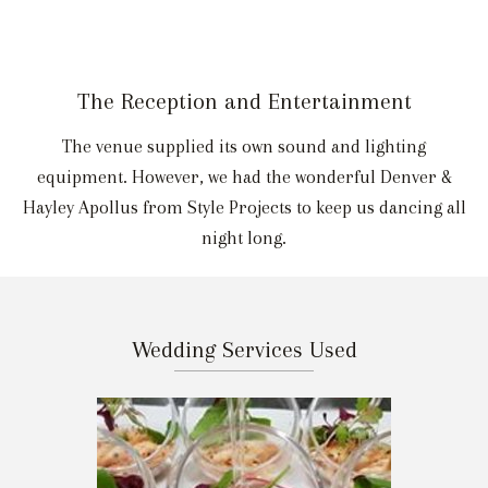
The Reception and Entertainment
The venue supplied its own sound and lighting
equipment. However, we had the wonderful Denver &
Hayley Apollus from Style Projects to keep us dancing all
night long.
Wedding Services Used