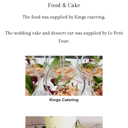
Food & Cake
The food was supplied by Kings catering.
The wedding cake and dessert car was supplied by Le Petit
Four.
Kings Catering