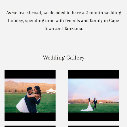
As we live abroad, we decided to have a 2-month wedding
holiday, spending time with friends and family in Cape
Town and Tanzania.
Wedding Gallery