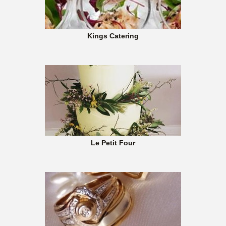
Kings Catering
Le Petit Four