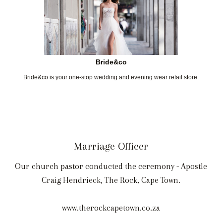
Bride&co
Bride&co is your one-stop wedding and evening wear retail store.
Marriage Officer
Our church pastor conducted the ceremony - Apostle
Craig Hendrieck, The Rock, Cape Town.
www.therockcapetown.co.za