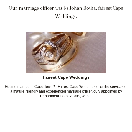
Our marriage officer was Ps Johan Botha, fairest Cape
Weddings.
Fairest Cape Weddings
Getting married in Cape Town? - Fairest Cape Weddings offer the services of
a mature, friendly and experienced marriage officer, duly appointed by
Department Home Affairs, who ...