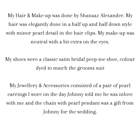
My Hair & Make-up was done by Shanaaz Alexander. My
hair was elegantly done in a half up and half down style
with minor pearl detail in the hair clips. My make-up was
neutral with a bit extra on the eyes.
My shoes were a classic satin bridal peep-toe shoe, colour
dyed to match the grooms suit
My Jewellery & Accessories consisted of a pair of pearl
earrings I wore on the day Johnny told me he was inlove
with me and the chain with pearl pendant was a gift from
Johnny for the wedding.