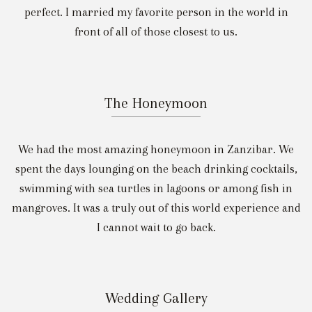
perfect. I married my favorite person in the world in
front of all of those closest to us.
The Honeymoon
We had the most amazing honeymoon in Zanzibar. We
spent the days lounging on the beach drinking cocktails,
swimming with sea turtles in lagoons or among fish in
mangroves. It was a truly out of this world experience and
I cannot wait to go back.
Wedding Gallery