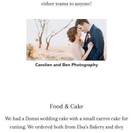
either teams to anyone!
Carolien and Ben Photography
Food & Cake
We had a Donut wedding cake with a small carrot cake for
cutting. We ordered both from Elsa's Bakery and they