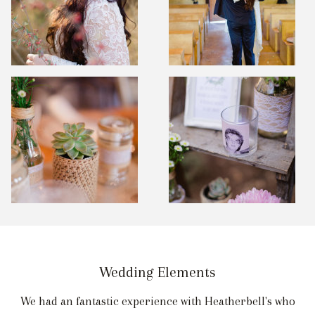
Wedding Elements
We had an fantastic experience with Heatherbell's who