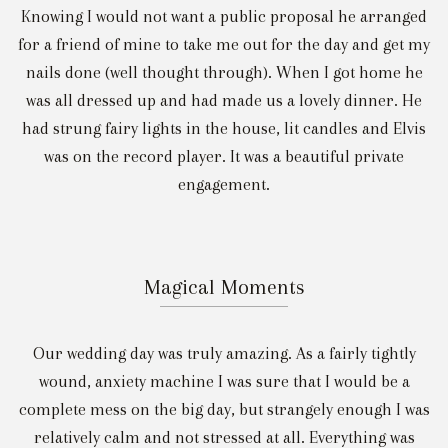
Knowing I would not want a public proposal he arranged
for a friend of mine to take me out for the day and get my
nails done (well thought through). When I got home he
was all dressed up and had made us a lovely dinner. He
had strung fairy lights in the house, lit candles and Elvis
was on the record player. It was a beautiful private
engagement.
Magical Moments
Our wedding day was truly amazing. As a fairly tightly
wound, anxiety machine I was sure that I would be a
complete mess on the big day, but strangely enough I was
relatively calm and not stressed at all. Everything was