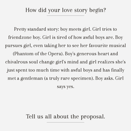
How did your love story begin?
Pretty standard story: boy meets girl. Girl tries to
friendzone boy. Girl is tired of how awful boys are. Boy
pursues girl, even taking her to see her favourite musical
(Phantom of the Opera). Boy's generous heart and
chivalrous soul change girl's mind and girl realizes she's
just spent too much time with awful boys and has finally
met a gentleman (a truly rare specimen). Boy asks. Girl
says yes.
Tell us all about the proposal.