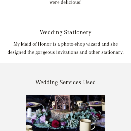
were delicious!
Wedding Stationery
My Maid of Honor is a photo-shop wizard and she
designed the gorgeous invitations and other stationary.
Wedding Services Used