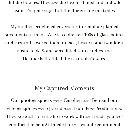
did the flowers. They are the loveliest husband and wife
team. They arranged all the flowers for the tables.
My mother crocheted covers for tins and we planted
succulents in them. We also collected 100s of glass bottles
and jars and covered them in lace, hessian and twin for a
rustic look. Some were filled with candles and
Heatherbell's filled the rest with flowers.
My Captured Moments
Our photographers were Carolien and Ben and our
videographers were JD and Sam from Fire Productions.
They were all so fantastic to work with and made you feel
comfortable being filmed all day. I would recommend