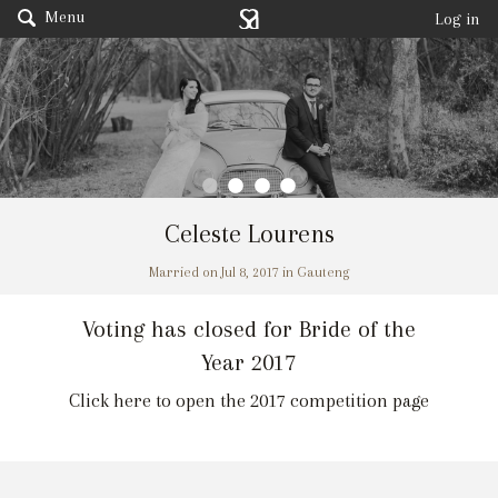
Menu
Log in
Celeste Lourens
Married on Jul 8, 2017 in Gauteng
Voting has closed for Bride of the
Year 2017
Click here to open the 2017 competition page