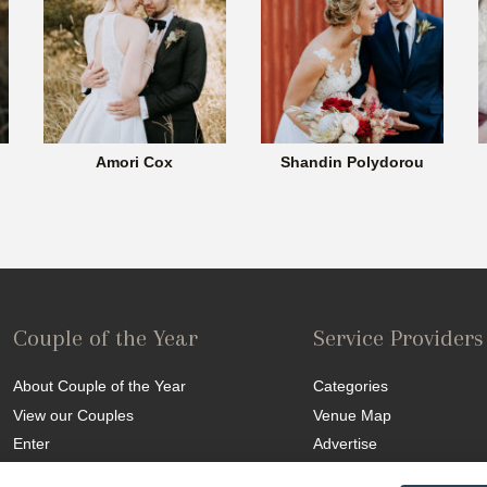
Amori Cox
Shandin Polydorou
Couple of the Year
Service Providers
About Couple of the Year
Categories
View our Couples
Venue Map
Enter
Advertise
Competition T&C