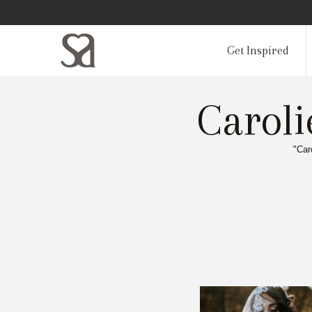
Get Inspired
Carol
"Car