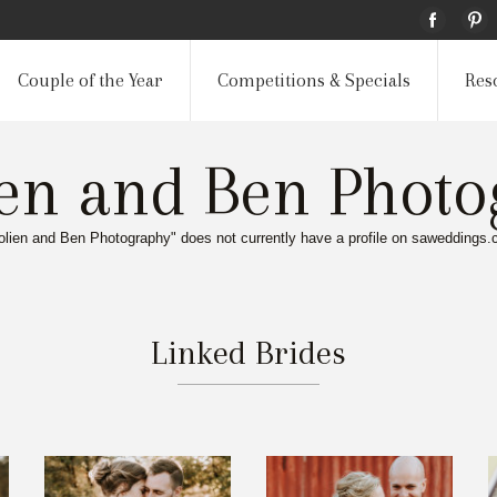
Couple of the Year
Competitions & Specials
Res
ien and Ben Photo
olien and Ben Photography" does not currently have a profile on saweddings.
Linked Brides