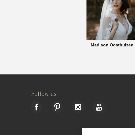
Madison Oosthuizen
Follow us