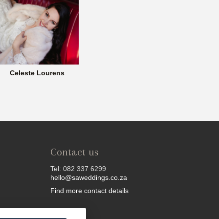
Celeste Lourens
Contact us
Tel: 082 337 6299
hello@saweddings.co.za
Find more contact details