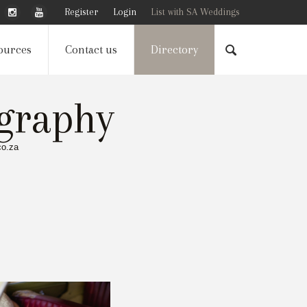
Register
Login
List with SA Weddings
ources
Contact us
Directory
graphy
co.za