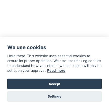
We use cookies
Hello there. This website uses essential cookies to
ensure its proper operation. We also use tracking cookies
to understand how you interact with it - these will only be
set upon your approval.
Read more
Accept
Settings