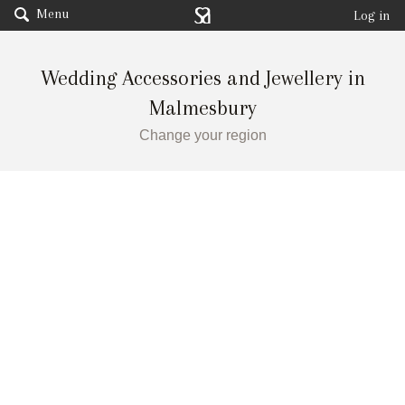
Menu
Log in
Wedding Accessories and Jewellery in
Malmesbury
Change your region