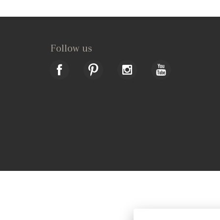
Follow us