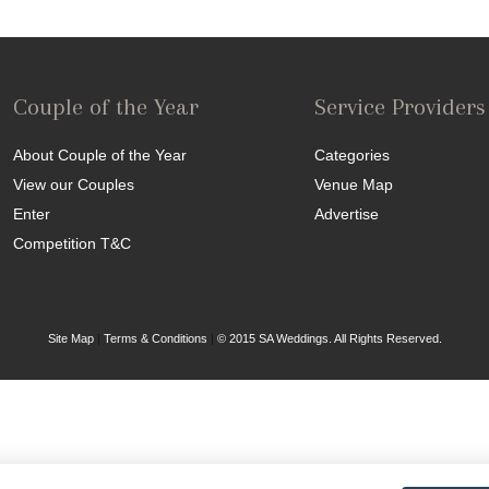
Couple of the Year
Service Providers
About Couple of the Year
Categories
View our Couples
Venue Map
Enter
Advertise
Competition T&C
Site Map
|
Terms & Conditions
|
© 2015 SA Weddings. All Rights Reserved.