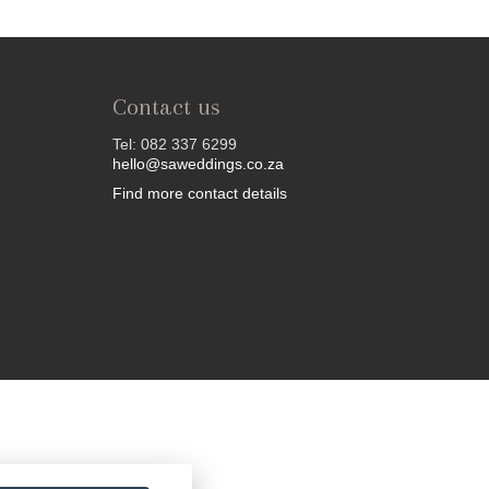
Contact us
Tel: 082 337 6299
hello@saweddings.co.za
Find more contact details