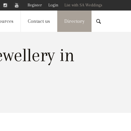
Register
Login
List with SA Weddings
ources
Contact us
Directory
wellery in