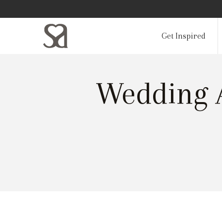
Get Inspired
Wedding A