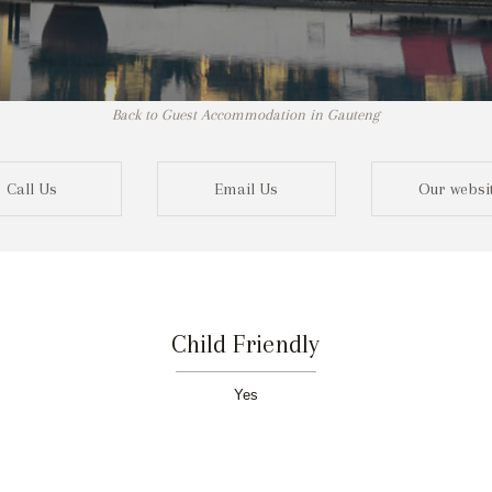
Back to Guest Accommodation in Gauteng
Call Us
Email Us
Our websi
Child Friendly
Yes
Not r