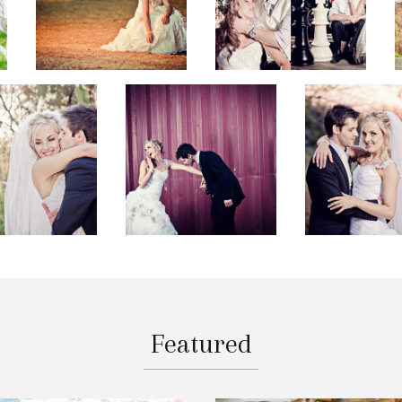
Featured