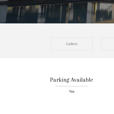
Gallery
Parking Available
Yes