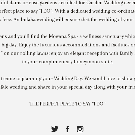
tiful dams or rose gardens are ideal for Garden Wedding cer
perfect place to say “I DO”. With a dedicated wedding co-ordina
ss free. An Indaba wedding will ensure that the wedding of your
ns and you’ll find the Mowana Spa - a wellness sanctuary which
 big day. Enjoy the luxurious accommodations and facilities on
o” on our rolling lawns; enjoy an elegant reception with family
to your complimentary honeymoon suite.
 it came to planning your Wedding Day. We would love to show 
 Tale wedding and share in your special day along with your fri
THE PERFECT PLACE TO SAY “I DO”