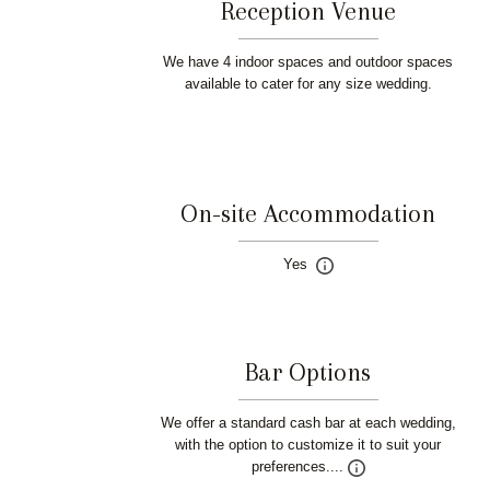
Reception Venue
We have 4 indoor spaces and outdoor spaces
available to cater for any size wedding.
On-site Accommodation
Yes
Bar Options
We offer a standard cash bar at each wedding,
with the option to customize it to suit your
preferences....