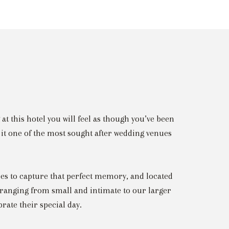
at this hotel you will feel as though you’ve been
it one of the most sought after wedding venues
es to capture that perfect memory, and located
ranging from small and intimate to our larger
brate their special day.