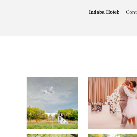
Indaba Hotel:
Cont