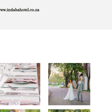
www.indabahotel.co.za