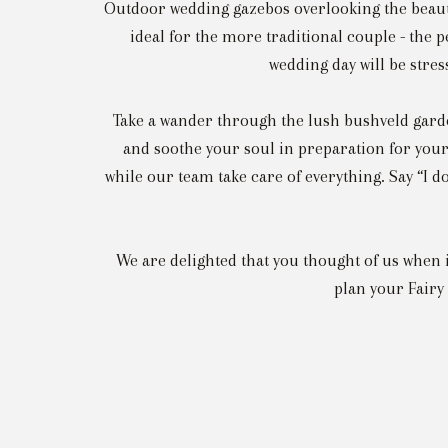
Outdoor wedding gazebos overlooking the beau
ideal for the more traditional couple - the 
wedding day will be stre
Take a wander through the lush bushveld garde
and soothe your soul in preparation for your
while our team take care of everything. Say “I d
We are delighted that you thought of us when
plan your Fairy