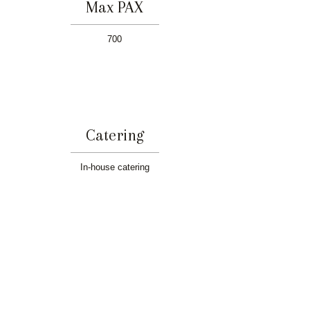
Max PAX
700
Catering
In-house catering