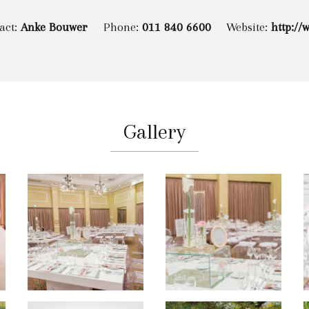
act:
Anke Bouwer
Phone:
011 840 6600
Website:
http://
Gallery