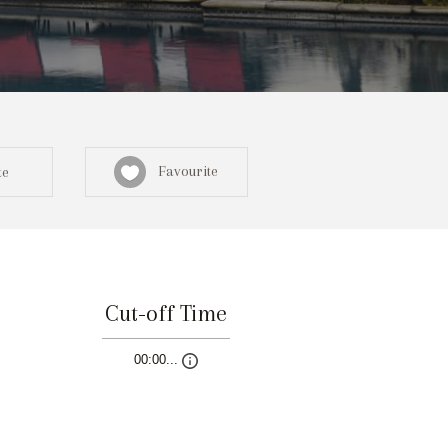
Favourite
te
Cut-off Time
Sign in here
00:00...
egistered? Create a profile here