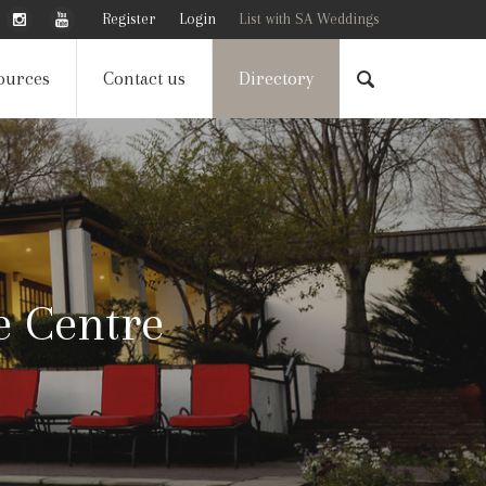
Register
Login
List with SA Weddings
ources
Contact us
Directory
e Centre