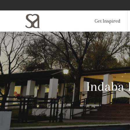
Get Inspired
Indaba 