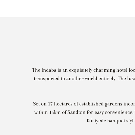
The Indaba is an exquisitely charming hotel loca
transported to another world entirely. The lu
Set on 17 hectares of established gardens inc
within 15km of Sandton for easy convenience.
fairtytale banquet styl