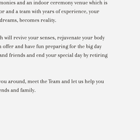
emonies and an indoor ceremony venue which is
tor and a team with years of experience, your
 dreams, becomes reality.
 will revive your senses, rejuvenate your body
 offer and have fun preparing for the big day
 and friends and end your special day by retiring
you around, meet the Team and let us help you
ends and family.