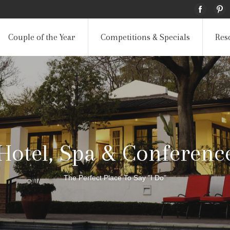
Couple of the Year
Competitions & Specials
Res
Hotel, Spa & Conferenc
The Perfect Place To Say "I Do"