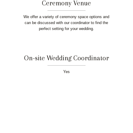
Ceremony Venue
We offer a variety of ceremony space options and
can be discussed with our coordinator to find the
perfect setting for your wedding.
On-site Wedding Coordinator
Yes