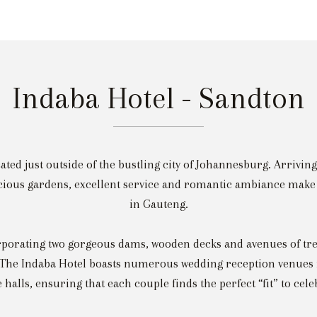
Indaba Hotel - Sandton
ted just outside of the bustling city of Johannesburg. Arriving 
scious gardens, excellent service and romantic ambiance make 
in Gauteng.
orporating two gorgeous dams, wooden decks and avenues of tre
 The Indaba Hotel boasts numerous wedding reception venues 
e halls, ensuring that each couple finds the perfect “fit” to cele