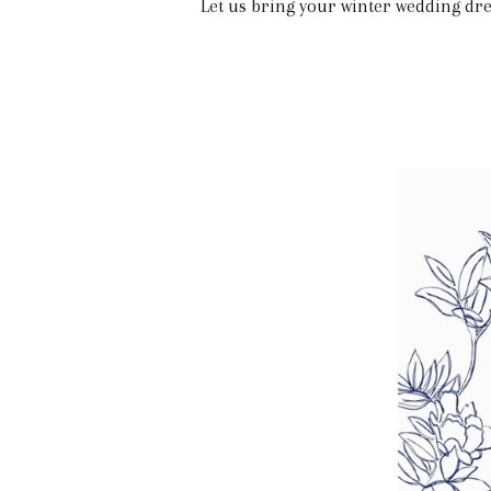
Let us bring your winter wedding dre