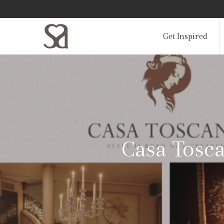
Get Inspired
Casa Tosc