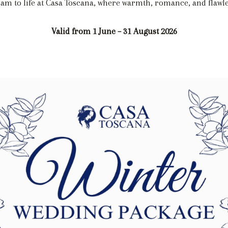
am to life at Casa Toscana, where warmth, romance, and flawle
Valid from 1 June – 31 August 2026