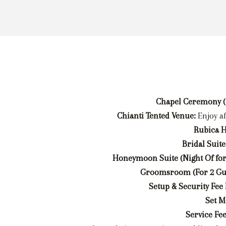
Chapel Ceremony (
Chianti Tented Venue:
Enjoy a
Rubica H
Bridal Suite
Honeymoon Suite (Night Of for
Groomsroom (For 2 Gue
Setup & Security Fee
Set M
Service Fee