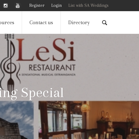
Register
Login
List with SA Weddings
ources
Contact us
Directory
ng Special