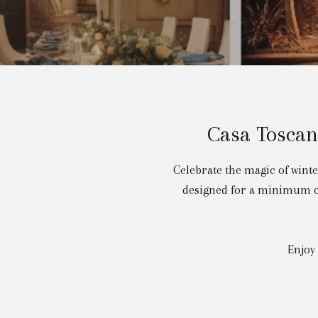
Casa Toscan
Celebrate the magic of wint
designed for a minimum of
Enjoy