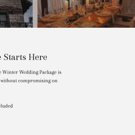
 Starts Here
ve Winter Wedding Package is
ue without compromising on
cluded