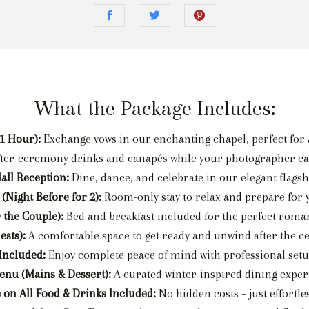
What the Package Includes:
1 Hour):
Exchange vows in our enchanting chapel, perfect for a
fter-ceremony drinks and canapés while your photographer c
all Reception:
Dine, dance, and celebrate in our elegant flagsh
 (Night Before for 2):
Room-only stay to relax and prepare for y
 the Couple):
Bed and breakfast included for the perfect roman
sts):
A comfortable space to get ready and unwind after the c
 Included:
Enjoy complete peace of mind with professional setu
enu (Mains & Dessert):
A curated winter-inspired dining exper
 on All Food & Drinks Included:
No hidden costs – just effortle