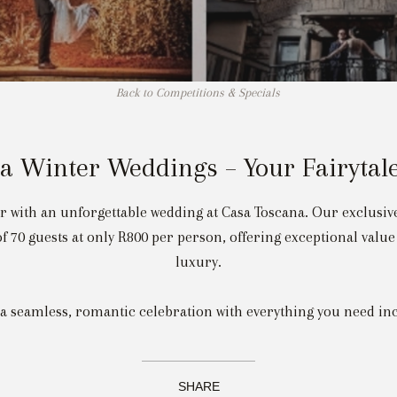
Back to Competitions & Specials
a Winter Weddings – Your Fairytale
er with an unforgettable wedding at Casa Toscana. Our exclusi
 70 guests at only R800 per person, offering exceptional val
luxury.
 a seamless, romantic celebration with everything you need in
SHARE