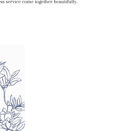
ss service come together beautifully.