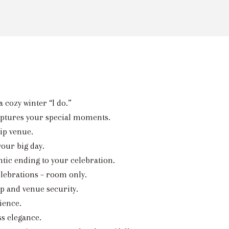
 cozy winter “I do.”
aptures your special moments.
ip venue.
our big day.
tic ending to your celebration.
elebrations – room only.
p and venue security.
ience.
ss elegance.