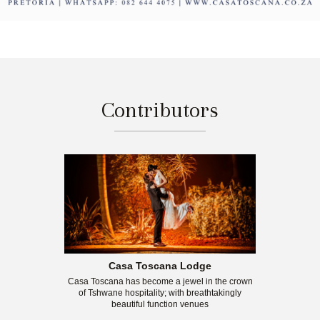
Contributors
Casa Toscana Lodge
Casa Toscana has become a jewel in the crown
of Tshwane hospitality; with breathtakingly
beautiful function venues