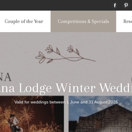
Couple of the Year
Competitions & Specials
Res
ana Lodge Winter Weddi
Valid for weddings between 1 June and 31 August 2026