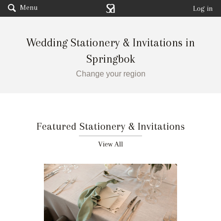
Menu
Log in
Wedding Stationery & Invitations in
Springbok
Change your region
Featured Stationery & Invitations
View All