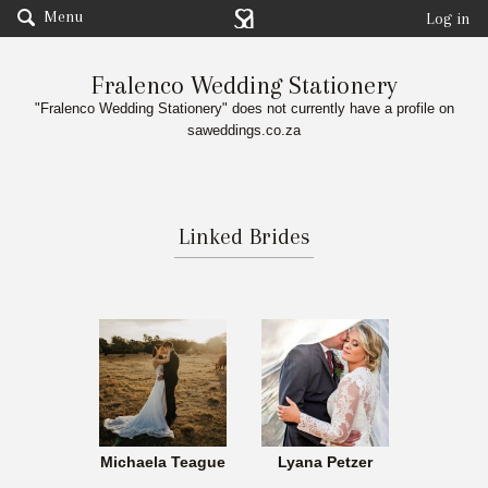
Menu
Log in
Fralenco Wedding Stationery
"Fralenco Wedding Stationery" does not currently have a profile on
saweddings.co.za
Linked Brides
Michaela Teague
Lyana Petzer