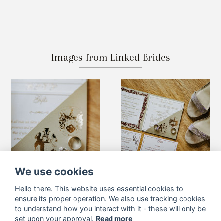
Images from Linked Brides
We use cookies
Hello there. This website uses essential cookies to
ensure its proper operation. We also use tracking cookies
to understand how you interact with it - these will only be
set upon your approval.
Read more