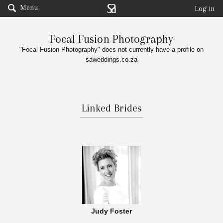
Menu
Log in
Focal Fusion Photography
"Focal Fusion Photography" does not currently have a profile on
saweddings.co.za
Linked Brides
Judy Foster