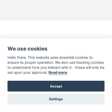
We use cookies
Hello there. This website uses essential cookies to
ensure its proper operation. We also use tracking cookies
to understand how you interact with it - these will only be
set upon your approval.
Read more
Accept
Settings