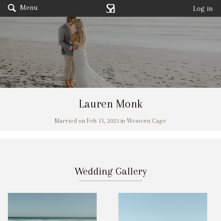
Menu
Log in
Lauren Monk
Married on Feb 11, 2023 in Western Cape
Wedding Gallery