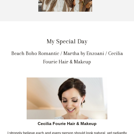
My Special Day
Beach Boho Romantic / Martha by Enzoani / Cecilia
Fourie Hair & Makeup
Cecilia Fourie Hair & Makeup
I strongly believe each and every person should look natural, yet radiantly