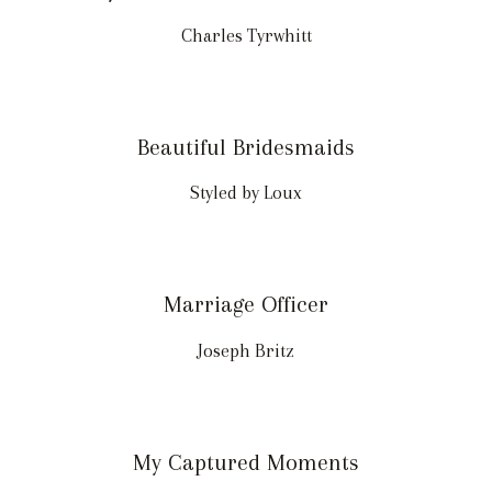
Charles Tyrwhitt
Beautiful Bridesmaids
Styled by Loux
Marriage Officer
Joseph Britz
My Captured Moments