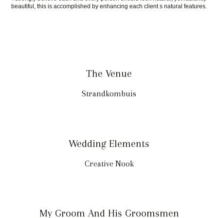
beautiful, this is accomplished by enhancing each client s natural features.
The Venue
Strandkombuis
Wedding Elements
Creative Nook
My Groom And His Groomsmen