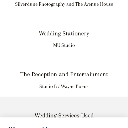
Silverdune Photography and The Avenue House
Wedding Stationery
MU Studio
The Reception and Entertainment
Studio B / Wayne Burns
Wedding Services Used