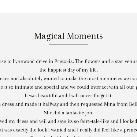
Magical Moments
e to Lynnwood drive in Pretoria. The flowers and 5 star venue w
the happiest day of my life.
years and absolutely wanted to make the most memories we cou
it so intimate and special and we could interact with all our
It was beautiful and I will never forget it.
 dress and made it halfway and then requested Mina from Bella
She did a fantastic job.
ved my dress and veil and says its so fairy-tale-like and I looked
t was exactly the look I wanted and I really did feel like a princ