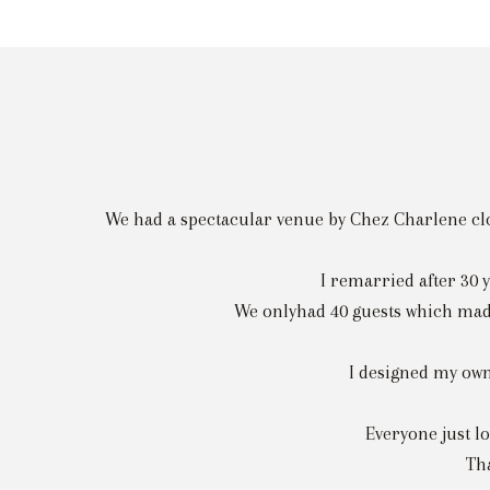
We had a spectacular venue by Chez Charlene clos
I remarried after 30 
We onlyhad 40 guests which made 
I designed my own
Everyone just lo
Tha