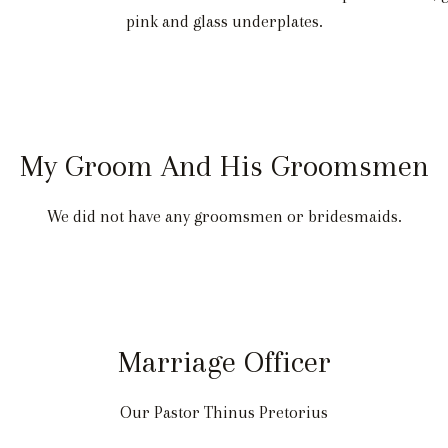
pink and glass underplates.
My Groom And His Groomsmen
We did not have any groomsmen or bridesmaids.
Marriage Officer
Our Pastor Thinus Pretorius