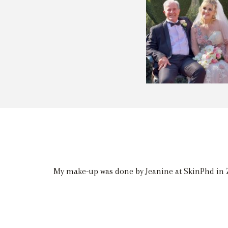
My make-up was done by Jeanine at SkinPhd in Z