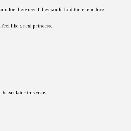
n for their day if they would find their true love
feel like a real princess.
break later this year.