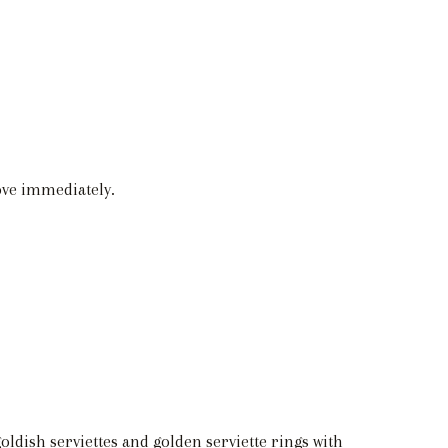
love immediately.
oldish serviettes and golden serviette rings with