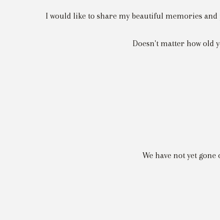
I would like to share my beautiful memories and p
Doesn't matter how old yo
We have not yet gone 