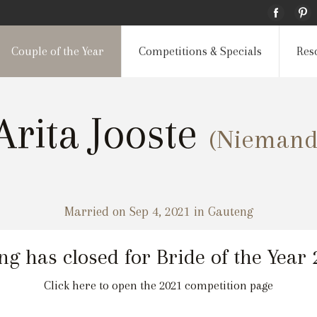
Couple of the Year
Competitions & Specials
Res
Arita Jooste
(Niemand
Married on Sep 4, 2021 in Gauteng
ng has closed for Bride of the Year
Click here to open the 2021 competition page