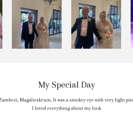
My Special Day
ambezi, Magalieskruin. It was a smokey eye with very light pi
I loved everything about my look