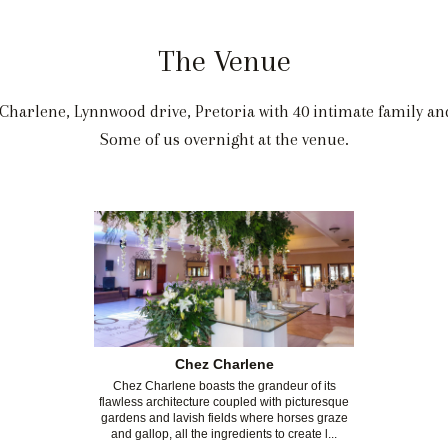
The Venue
Charlene, Lynnwood drive, Pretoria with 40 intimate family and
Some of us overnight at the venue.
Chez Charlene
Chez Charlene boasts the grandeur of its
flawless architecture coupled with picturesque
gardens and lavish fields where horses graze
and gallop, all the ingredients to create l...