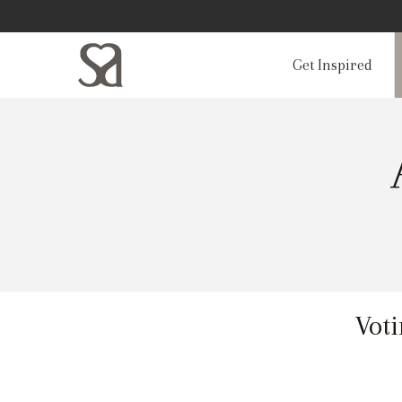
Get Inspired
Voti