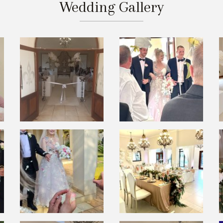
Wedding Gallery