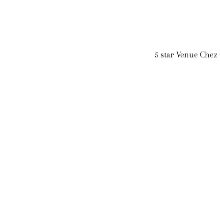
5 star Venue Chez 