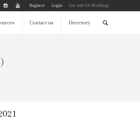
Register
Login
List with SA Weddings
ources
Contact us
Directory
)
 2021