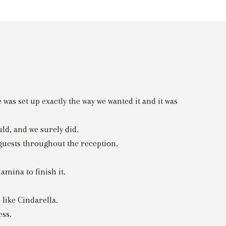
as set up exactly the way we wanted it and it was
ld, and we surely did.
 guests throughout the reception.
mina to finish it.
 like Cindarella.
ess.