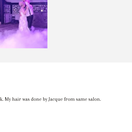
nk. My hair was done by Jacque from same salon.