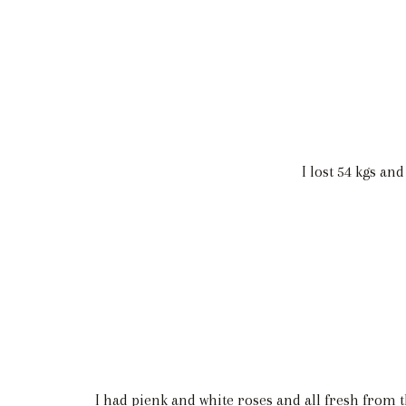
I lost 54 kgs an
I had pienk and white roses and all fresh from t