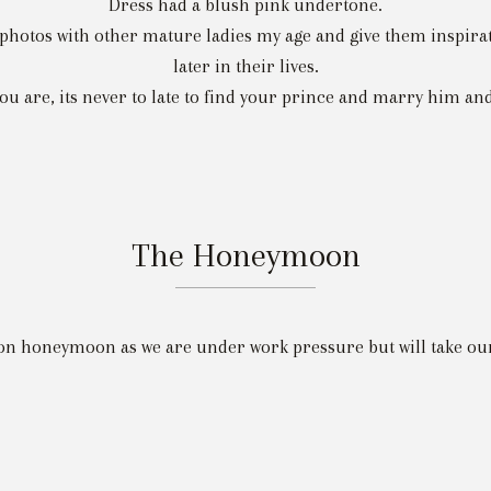
Dress had a blush pink undertone.
hotos with other mature ladies my age and give them inspiratio
later in their lives.
u are, its never to late to find your prince and marry him and 
The Honeymoon
on honeymoon as we are under work pressure but will take our 