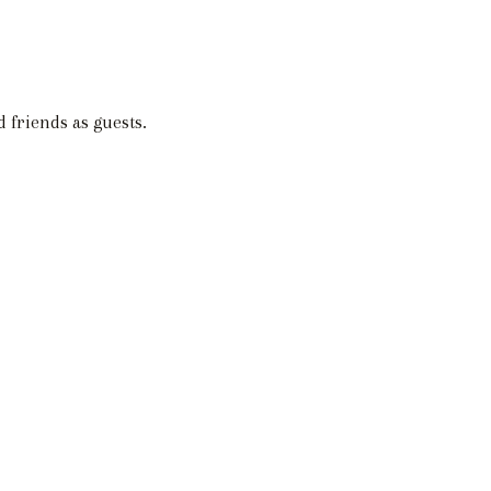
 friends as guests.