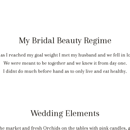
My Bridal Beauty Regime
d as I reached my goal weight I met my husband and we fell in 
We were meant to be together and we knew it from day one.
I didnt do much before hand as to only live and eat healthy.
Wedding Elements
he market and fresh Orchids on the tables with pink candles, g