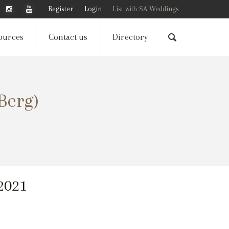
Register
Login
List with SA Weddings
ources
Contact us
Directory
Berg)
 2021