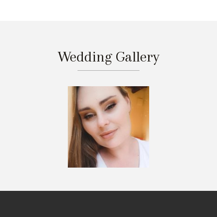
Wedding Gallery