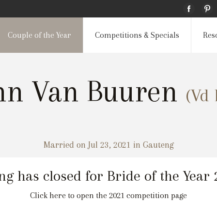
Couple of the Year
Competitions & Specials
Res
nn Van Buuren
(Vd 
Married on Jul 23, 2021 in Gauteng
ng has closed for Bride of the Year
Click here to open the 2021 competition page