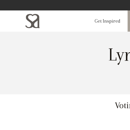
Get Inspired
Ly
Voti