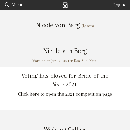
Menu
Log in
Nicole von Berg
(Leach)
Nicole von Berg
Married on Jun 12, 2021 in Kwa-Zulu Natal
Voting has closed for Bride of the
Year 2021
Click here to open the 2021 competition page
Wedding Gallery