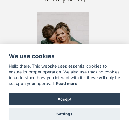
We use cookies
Hello there. This website uses essential cookies to
ensure its proper operation. We also use tracking cookies
to understand how you interact with it - these will only be
set upon your approval.
Read more
Accept
Settings