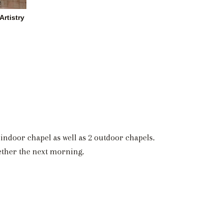
rtistry
indoor chapel as well as 2 outdoor chapels.
gether the next morning.