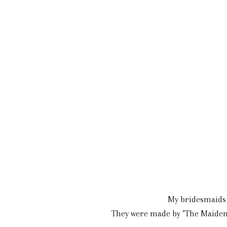
My bridesmaids w
They were made by "The Maiden" 