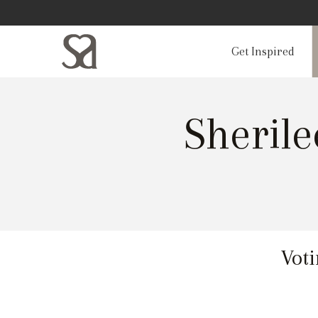
Get Inspired
Sheril
Voti