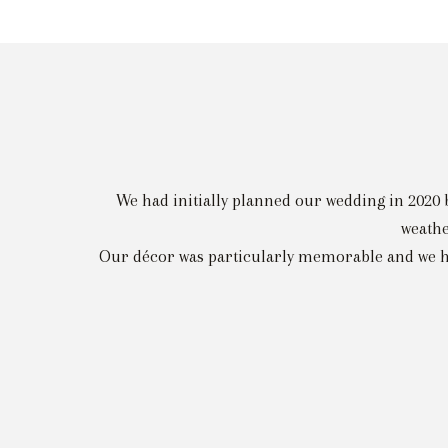
We had initially planned our wedding in 2020 
weathe
Our décor was particularly memorable and we had