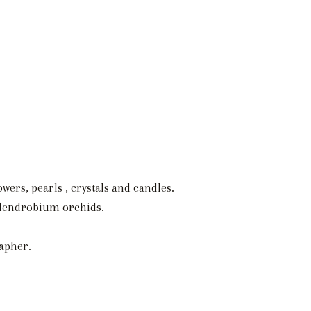
wers, pearls , crystals and candles.
d dendrobium orchids.
apher.