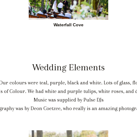
Waterfall Cove
Wedding Elements
ur colours were teal, purple, black and white. Lots of glass, flo
ds of Colour. We had white and purple tulips, white roses, an
Music was supplied by Pulse DJs
graphy was by Deon Coetzee, who really is an amazing photogr