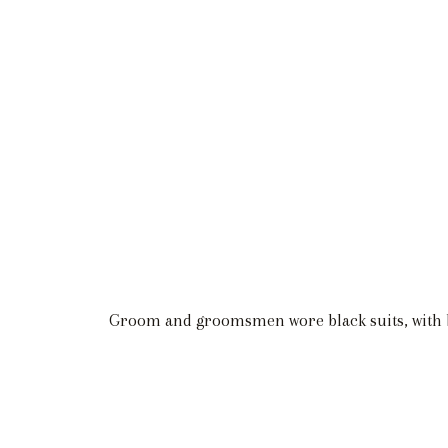
Groom and groomsmen wore black suits, with b