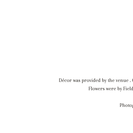
Décor was provided by the venue . O
Flowers were by Fiel
Photo