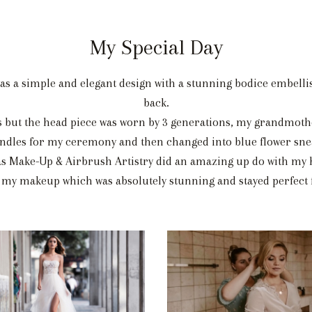
My Special Day
as a simple and elegant design with a stunning bodice embelli
back.
 but the head piece was worn by 3 generations, my grandmoth
sandles for my ceremony and then changed into blue flower sne
s Make-Up & Airbrush Artistry did an amazing up do with my 
 my makeup which was absolutely stunning and stayed perfect f