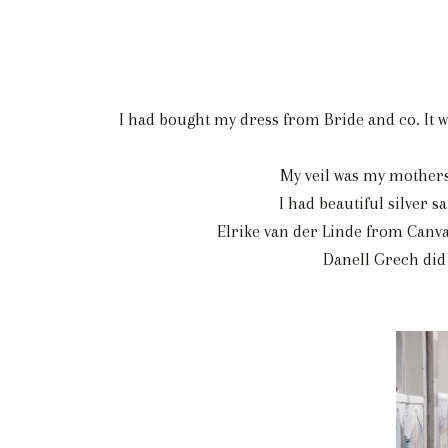
I had bought my dress from Bride and co. It w
My veil was my mothers
I had beautiful silver 
Elrike van der Linde from Canva
Danell Grech did