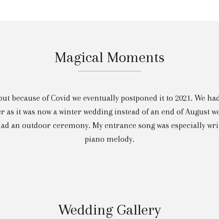
Magical Moments
but because of Covid we eventually postponed it to 2021. We ha
r as it was now a winter wedding instead of an end of August w
 an outdoor ceremony. My entrance song was especially writte
piano melody.
Wedding Gallery