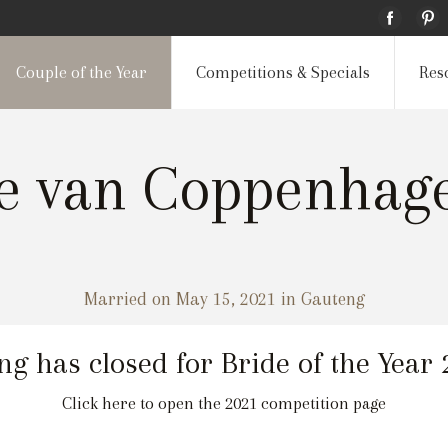
Couple of the Year
Competitions & Specials
Res
ee van Coppenha
Married on May 15, 2021 in Gauteng
ng has closed for Bride of the Year
Click here to open the 2021 competition page