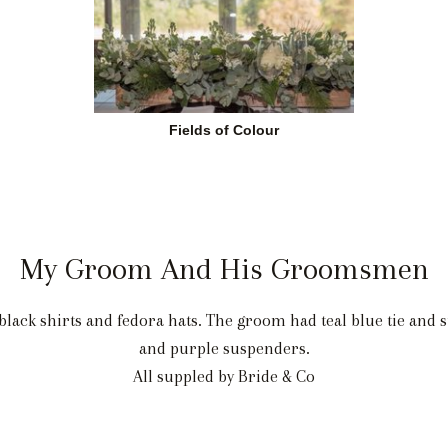
Fields of Colour
My Groom And His Groomsmen
lack shirts and fedora hats. The groom had teal blue tie and
and purple suspenders.
All suppled by Bride & Co