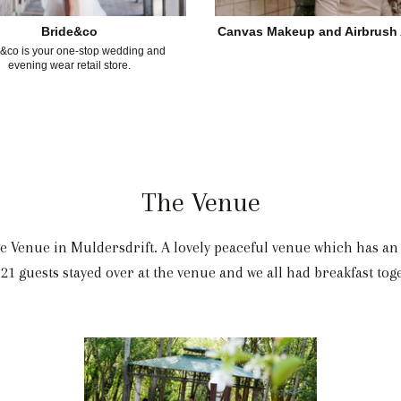
Bride&co
Canvas Makeup and Airbrush A
&co is your one-stop wedding and
evening wear retail store.
The Venue
e Venue in Muldersdrift. A lovely peaceful venue which has an 
 21 guests stayed over at the venue and we all had breakfast to