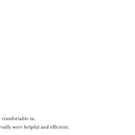
h comfortable in.
ally were helpful and efficient.