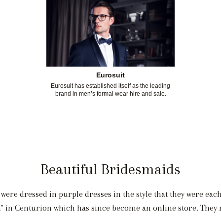
Eurosuit
Eurosuit has established itself as the leading
brand in men’s formal wear hire and sale.
Beautiful Bridesmaids
ere dressed in purple dresses in the style that they were eac
in Centurion which has since become an online store. They re