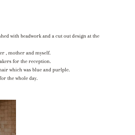
shed with beadwork and a cut out design at the
er , mother and myself.
akers for the reception.
hair which was blue and purlple.
or the whole day.