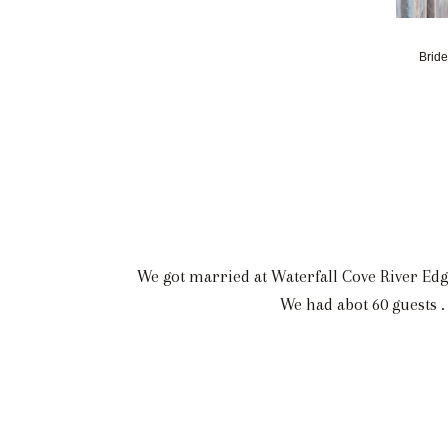
Bride
We got married at Waterfall Cove River Edg
We had abot 60 guests .