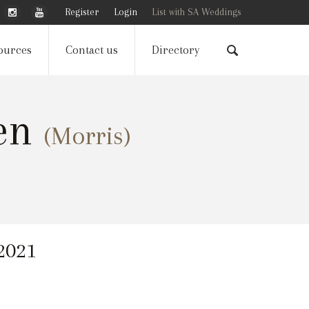
Register
Login
List with SA Weddings
ources
Contact us
Directory
gen
(Morris)
 2021