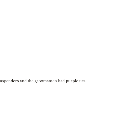
 suspenders and the groomsmen had purple ties