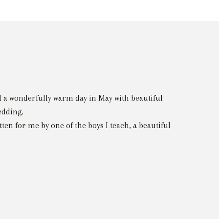
d a wonderfully warm day in May with beautiful
edding.
n for me by one of the boys I teach, a beautiful