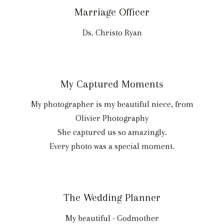
Marriage Officer
Ds. Christo Ryan
My Captured Moments
My photographer is my beautiful niece, from
Olivier Photography
She captured us so amazingly.
Every photo was a special moment.
The Wedding Planner
My beautiful - Godmother