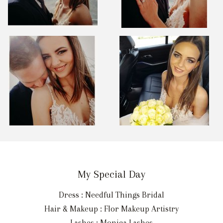
My Special Day
Dress : Needful Things Bridal
Hair & Makeup : Flor Makeup Artistry
Lashes : Monica Lashes