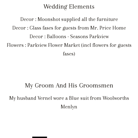
Wedding Elements
Decor : Moonshot supplied all the furniture
Decor : Glass fases for guests from Mr. Price Home
Decor : Balloons - Seasons Parkview
Flowers : Parkview Flower Market (incl flowers for guests
fases)
My Groom And His Groomsmen
My husband Vernel wore a Blue suit from Woolworths
Menlyn