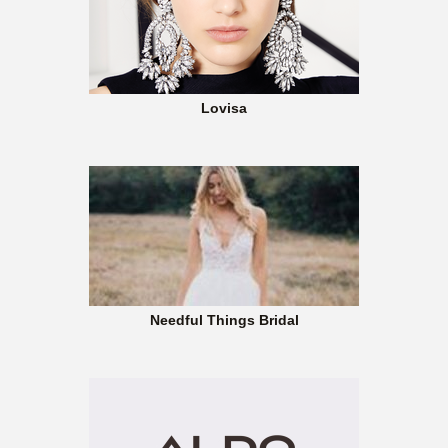
Lovisa
Needful Things Bridal