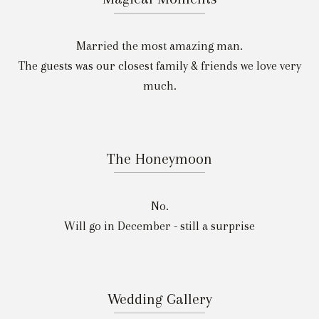
Married the most amazing man.
The guests was our closest family & friends we love very
much.
The Honeymoon
No.
Will go in December - still a surprise
Wedding Gallery