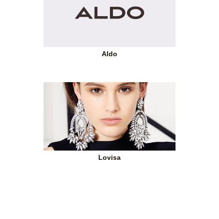
Aldo
Lovisa