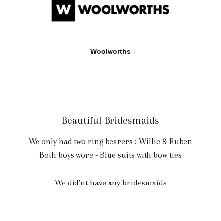
Woolworths
Beautiful Bridesmaids
We only had two ring bearers : Willie & Ruben
Both boys wore - Blue suits with bow ties
We did'nt have any bridesmaids