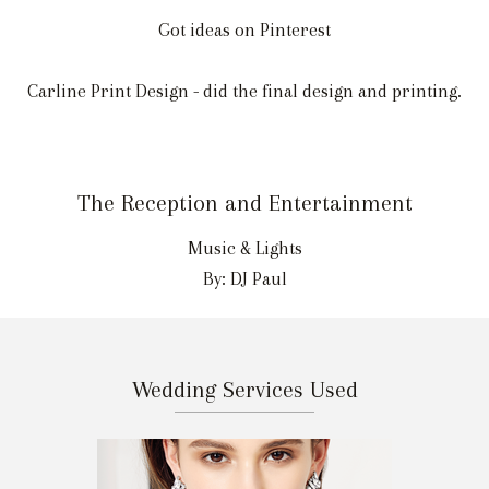
Got ideas on Pinterest
Carline Print Design - did the final design and printing.
The Reception and Entertainment
Music & Lights
By: DJ Paul
Wedding Services Used