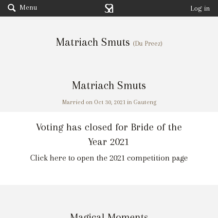
Menu
Log in
Matriach Smuts
(Du Preez)
Matriach Smuts
Married on Oct 30, 2021 in Gauteng
Voting has closed for Bride of the
Year 2021
Click here to open the 2021 competition page
Magical Moments