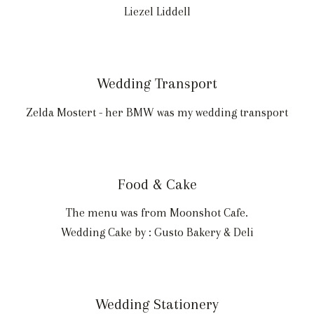
Liezel Liddell
Wedding Transport
Zelda Mostert - her BMW was my wedding transport
Food & Cake
The menu was from Moonshot Cafe.
Wedding Cake by : Gusto Bakery & Deli
Wedding Stationery