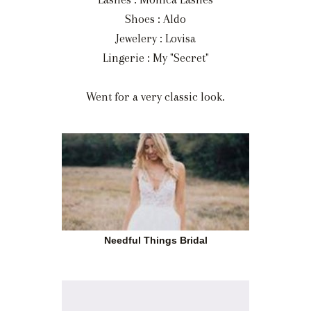
Shoes : Aldo
Jewelery : Lovisa
Lingerie : My "Secret"
Went for a very classic look.
Needful Things Bridal