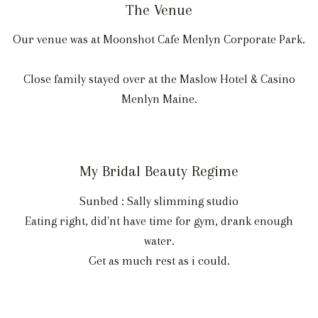
The Venue
Our venue was at Moonshot Cafe Menlyn Corporate Park.
Close family stayed over at the Maslow Hotel & Casino
Menlyn Maine.
My Bridal Beauty Regime
Sunbed : Sally slimming studio
Eating right, did'nt have time for gym, drank enough
water.
Get as much rest as i could.