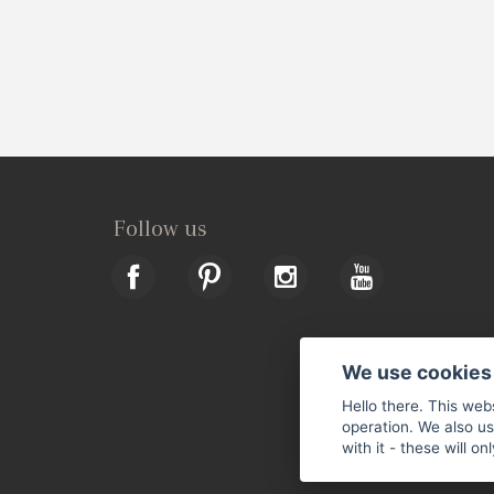
Follow us
We use cookies
Hello there. This web
operation. We also u
with it - these will o