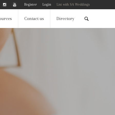
Register
Login
List with SA Weddings
ources
Contact us
Directory