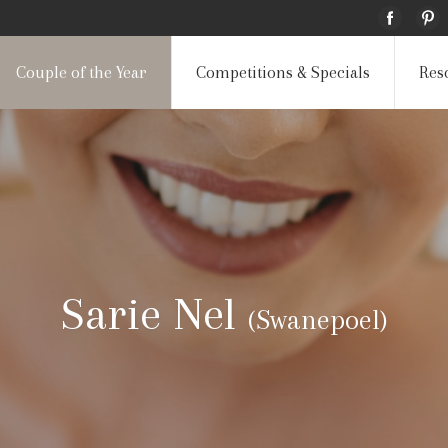
Couple of the Year
Competitions & Specials
Res
Sarie Nel
(Swanepoel)