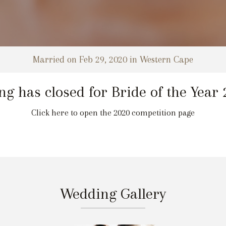
Married on Feb 29, 2020 in Western Cape
ng has closed for Bride of the Year
Click here to open the 2020 competition page
Wedding Gallery