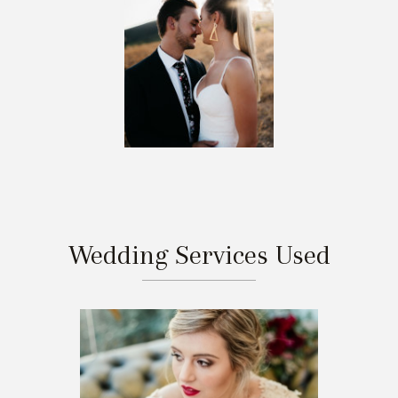
Wedding Services Used