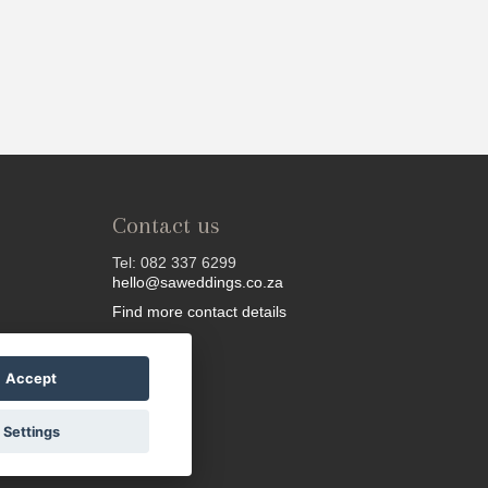
Contact us
Tel: 082 337 6299
hello@saweddings.co.za
Find more contact details
Accept
Settings