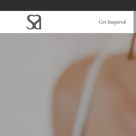
Get Inspired