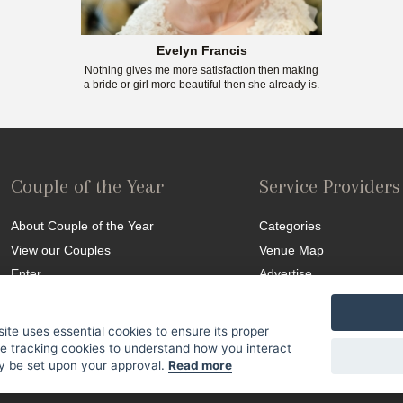
Evelyn Francis
Nothing gives me more satisfaction then making
a bride or girl more beautiful then she already is.
Couple of the Year
Service Providers
About Couple of the Year
Categories
View our Couples
Venue Map
Enter
Advertise
Competition T&C
site uses essential cookies to ensure its proper
se tracking cookies to understand how you interact
nly be set upon your approval.
Read more
Site Map
|
Terms & Conditions
|
© 2015 SA Weddings. All Rights Reserved.