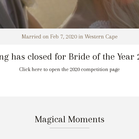
Married on Feb 7, 2020 in Western Cape
ng has closed for Bride of the Year
Click here to open the 2020 competition page
Magical Moments