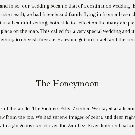
 and in so, our wedding became that of a destination wedding. B
the result, we had friends and family flying in from all over t
 in a beautiful setting, both able to reflect on the many chapte
 place on the map. This called for a very special wedding and u
thing to cherish forever. Everyone got on so well and the atmo
The Honeymoon
 of the world. The Victoria Falls, Zambia. We stayed at a beaut
iew from the top. We had serene images of zebra and deer right
ith a gorgeous sunset over the Zambezi River both on boat and