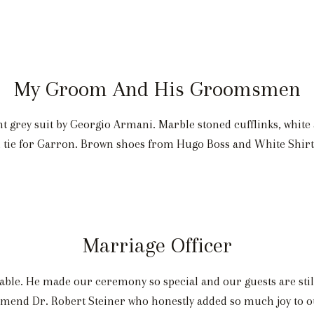
My Groom And His Groomsmen
ght grey suit by Georgio Armani. Marble stoned cufflinks, white
rn tie for Garron. Brown shoes from Hugo Boss and White Shir
Marriage Officer
ble. He made our ceremony so special and our guests are stil
end Dr. Robert Steiner who honestly added so much joy to o