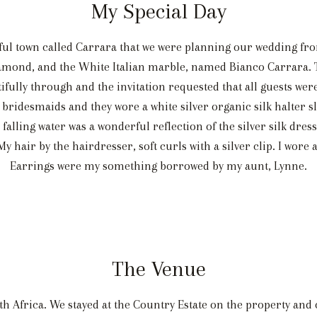
My Special Day
iful town called Carrara that we were planning our wedding fr
diamond, and the White Italian marble, named Bianco Carrara. 
ifully through and the invitation requested that all guests wer
bridesmaids and they wore a white silver organic silk halter sl
 falling water was a wonderful reflection of the silver silk dre
hair by the hairdresser, soft curls with a silver clip. I wore 
Earrings were my something borrowed by my aunt, Lynne.
The Venue
th Africa. We stayed at the Country Estate on the property and