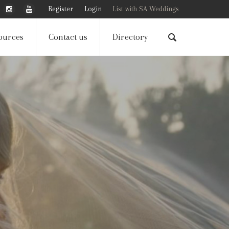
Register
Login
List with SA Weddings
ources
Contact us
Directory