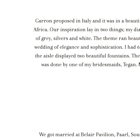
Garron proposed in Italy and it was in a beaut
Africa. Our inspiration lay in two things; my 
of grey, silvers and white. The theme ran beaut
wedding of elegance and sophistication. I had 6 
the aisle displayed two beautiful fountains. The
was done by one of my bridesmaids, Tegan. My 
We got married at Belair Pavilion, Paarl, Sou