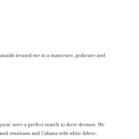
esmaids treated me to a manicure, pedicure and
quets' were a perfect match to their dresses. We
 and ottomans and Cabana with white fabric.