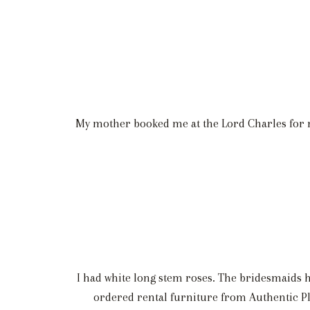
My mother booked me at the Lord Charles for m
I had white long stem roses. The bridesmaids ha
ordered rental furniture from Authentic Pl