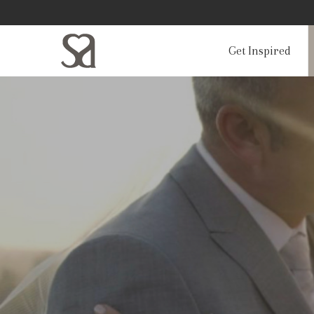
Get Inspired