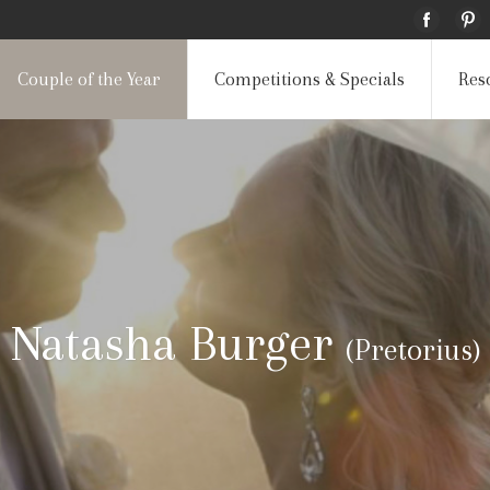
Couple of the Year
Competitions & Specials
Res
Natasha Burger
(Pretorius)