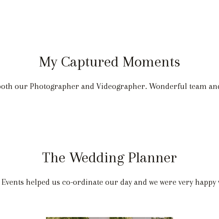
My Captured Moments
 both our Photographer and Videographer. Wonderful team a
The Wedding Planner
 Events helped us co-ordinate our day and we were very happy 