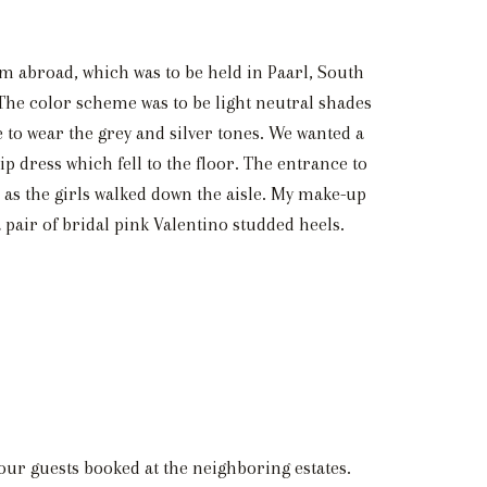
om abroad, which was to be held in Paarl, South
The color scheme was to be light neutral shades
e to wear the grey and silver tones. We wanted a
ip dress which fell to the floor. The entrance to
ss as the girls walked down the aisle. My make-up
a pair of bridal pink Valentino studded heels.
 our guests booked at the neighboring estates.