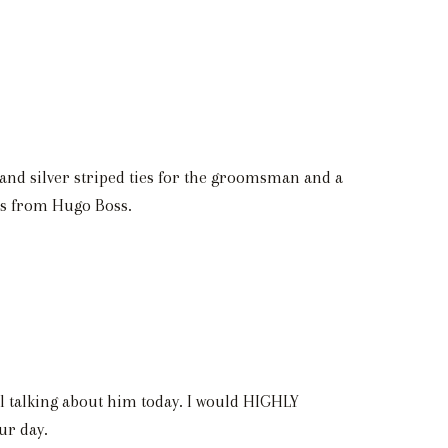
 and silver striped ties for the groomsman and a
ts from Hugo Boss.
l talking about him today. I would HIGHLY
ur day.