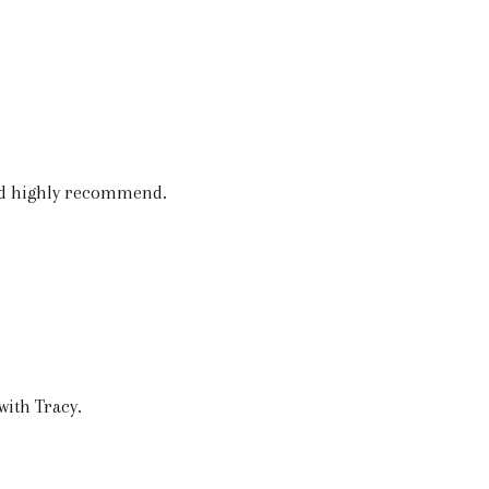
nd highly recommend.
with Tracy.