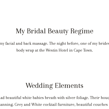
My Bridal Beauty Regime
y facial and back massage. The night before, one of my brid
body wrap at the Westin Hotel in Cape Town.
Wedding Elements
d beautiful white babies breath with silver foliage. Their bou
anning. Grey and White cocktail furniture, beautiful couches