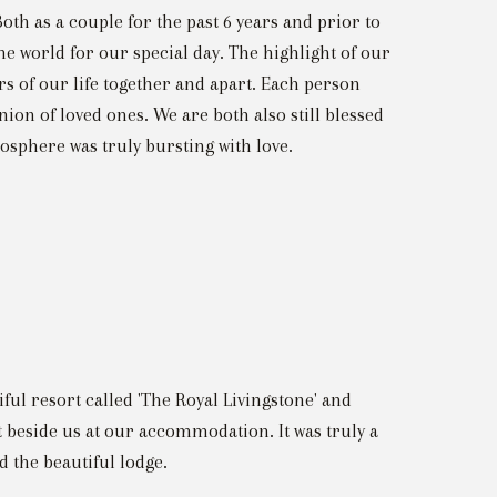
oth as a couple for the past 6 years and prior to
he world for our special day. The highlight of our
rs of our life together and apart. Each person
nion of loved ones. We are both also still blessed
sphere was truly bursting with love.
iful resort called 'The Royal Livingstone' and
 beside us at our accommodation. It was truly a
 the beautiful lodge.