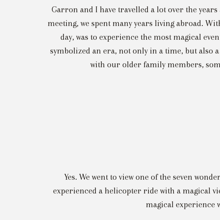
Garron and I have travelled a lot over the years
meeting, we spent many years living abroad. With 
day, was to experience the most magical event
symbolized an era, not only in a time, but also a
with our older family members, some
Yes. We went to view one of the seven wonders
experienced a helicopter ride with a magical v
magical experience w