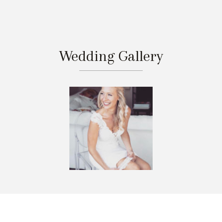
Wedding Gallery