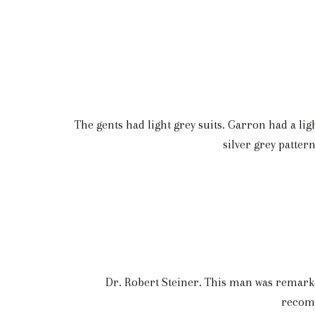
The gents had light grey suits. Garron had a li
silver grey patte
Dr. Robert Steiner. This man was remarka
recomm