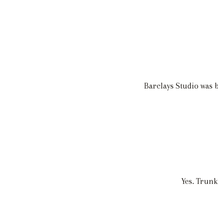
Barclays Studio was
Yes. Trunk