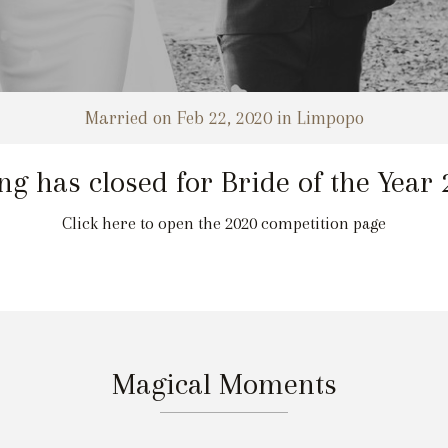
Married on Feb 22, 2020 in Limpopo
ng has closed for Bride of the Year
Click here to open the 2020 competition page
Magical Moments