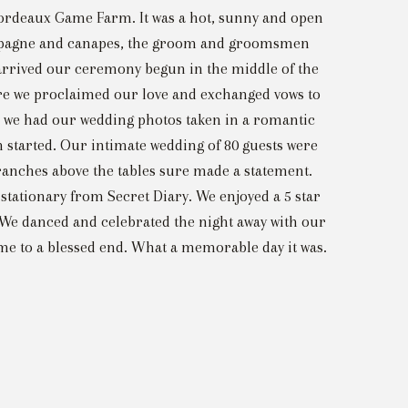
ordeaux Game Farm. It was a hot, sunny and open
champagne and canapes, the groom and groomsmen
 arrived our ceremony begun in the middle of the
here we proclaimed our love and exchanged vows to
le we had our wedding photos taken in a romantic
n started. Our intimate wedding of 80 guests were
 branches above the tables sure made a statement.
stationary from Secret Diary. We enjoyed a 5 star
. We danced and celebrated the night away with our
ame to a blessed end. What a memorable day it was.