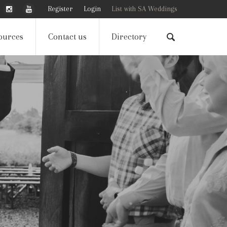
Register
Login
List with SA Weddings
ources
Contact us
Directory