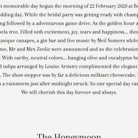
ost memorable day begun the morning of 22 February 2020 at B
r wedding day. While the bridal party was getting ready with 
ting followed by a adventurous game drive. As the golden hour
ela tree. Filled with excitement, joy, tears and happiness... t
 unique canapes, a gin bar and live music by Neil Somers whi
 time, Mr and Mrs Zeelie were announced and so the celebratio
on. With earthy, neutral colors... hanging olive and eucalyptus
d tulips arranged by Louise Artistry complimented the elegant 
. The show stopper was by far a delicious milktart cheesecake
th a rainstorm just after midnight struck. So our special day c
We will cherish this day forever and always.
The Honeymoon