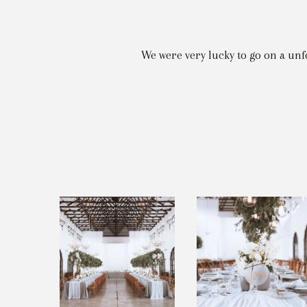
We were very lucky to go on a un