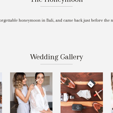
forgettable honeymoon in Bali, and came back just before the
Wedding Gallery