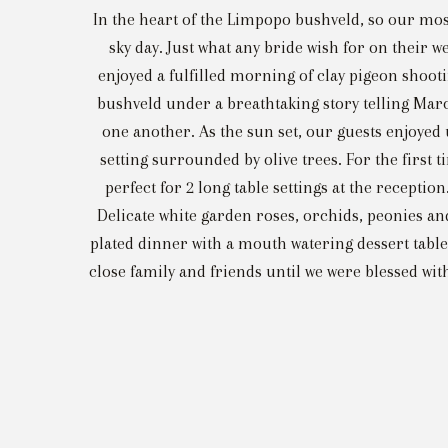
In the heart of the Limpopo bushveld, so our m
sky day. Just what any bride wish for on thei
enjoyed a fulfilled morning of clay pigeon shoo
bushveld under a breathtaking story telling Maro
one another. As the sun set, our guests enjoyed
setting surrounded by olive trees. For the first
perfect for 2 long table settings at the recepti
Delicate white garden roses, orchids, peonies an
plated dinner with a mouth watering dessert table
close family and friends until we were blessed wi