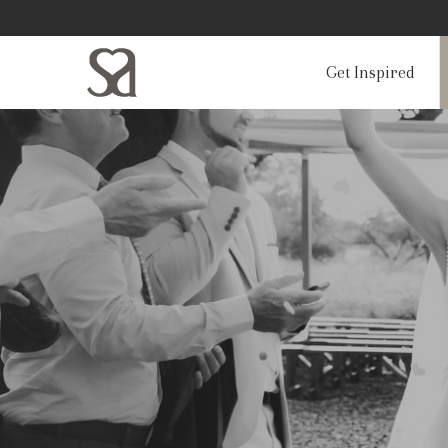
Get Inspired