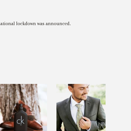
 national lockdown was announced.