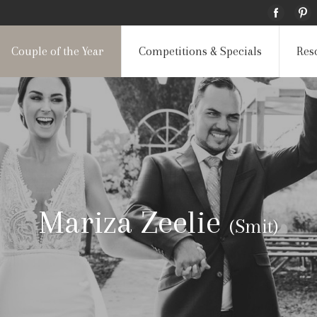
Couple of the Year
Competitions & Specials
Res
Mariza Zeelie
(Smit)