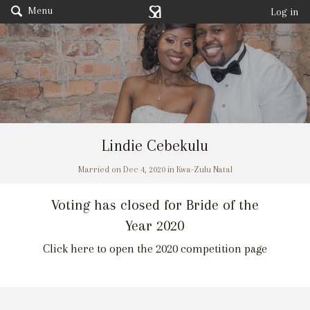
Menu
Log in
Lindie Cebekulu
Married on Dec 4, 2020 in Kwa-Zulu Natal
Voting has closed for Bride of the
Year 2020
Click here to open the 2020 competition page