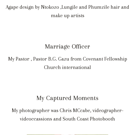
Agape design by Ntokozo ,Lungile and Phumzile hair and
make up artists
Marriage Officer
My Pastor , Pastor B.G. Gazu from Covenant Fellowship
Church international
My Captured Moments
My photographer was Chris MCcabe, videographer-
videoccassions and South Coast Photobooth