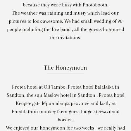
because they were busy with Photobooth.
The weather was raining and musty which lead our
pictures to look awesome. We had small wedding of 90
people including the live band , all the guests honoured
the invitations.
The Honeymoon
Protea hotel at OR Tambo, Protea hotel Balalaika in
Sandton, the sun Maslow hotel in Sandton , Protea hotel
Kruger gate Mpumalanga province and lastly at
Emahlathini monkey farm guest lodge at Swaziland
border.
We enjoyed our honeymoon for two weeks , we really had