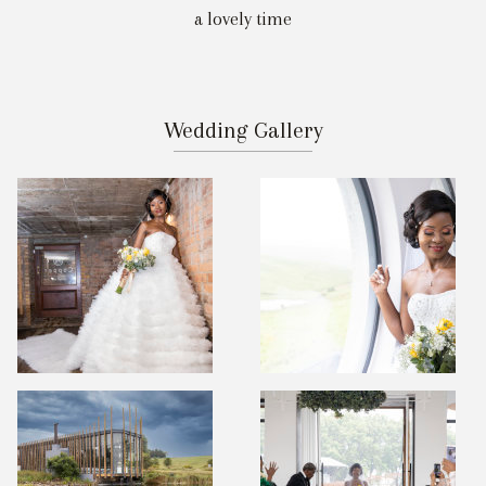
a lovely time
Wedding Gallery