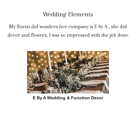
Wedding Elements
My florist did wonders her company is E by A , she did
decor and flowers, I was so impressed with the job done
E By A Wedding & Function Decor