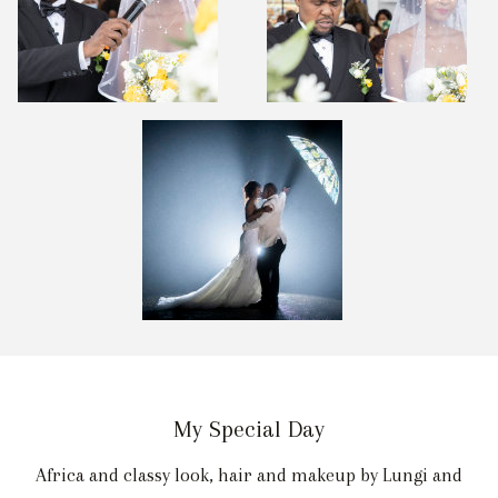
My Special Day
Africa and classy look, hair and makeup by Lungi and