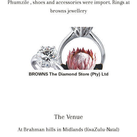
Phumzile , shoes and accessories were import. Rings at
browns jewellery
BROWNS The Diamond Store (Pty) Ltd
The Venue
At Brahman hills in Midlands (KwaZulu-Natal)