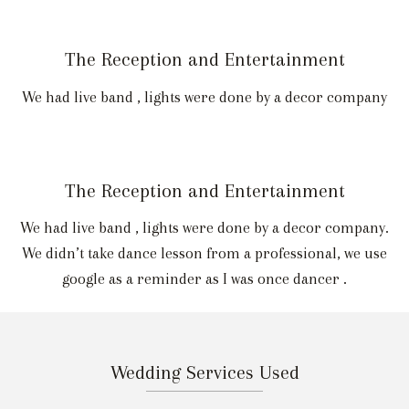
The Reception and Entertainment
We had live band , lights were done by a decor company
The Reception and Entertainment
We had live band , lights were done by a decor company.
We didn’t take dance lesson from a professional, we use
google as a reminder as I was once dancer .
Wedding Services Used