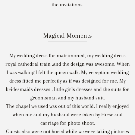
the invitations.
Magical Moments
My wedding dress for matrimonial, my wedding dress
royal cathedral train ,and the design was awesome. When
I was walking I felt the queen walk. My reception wedding
dress fitted me perfectly as if was designed for me. My
bridesmaids dresses , little girls dresses and the suits for
groomsman and my husband suit.
The chapel we used was out of this world. I really enjoyed
when me and my husband were taken by Hirse and
carriage for photo shoot.
Guests also were not bored while we were taking pictures