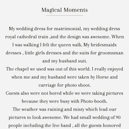
Magical Moments
My wedding dress for matrimonial, my wedding dress
royal cathedral train ,and the design was awesome. When
I was walking I felt the queen walk. My bridesmaids
dresses , little girls dresses and the suits for groomsman
and my husband suit.
The chapel we used was out of this world. I really enjoyed
when me and my husband were taken by Horse and
carriage for photo shoot.
Guests also were not bored while we were taking pictures
because they were busy with Photo-booth.
The weather was raining and misty which lead our
pictures to look awesome. We had small wedding of 90
people including the live band , all the guests honored