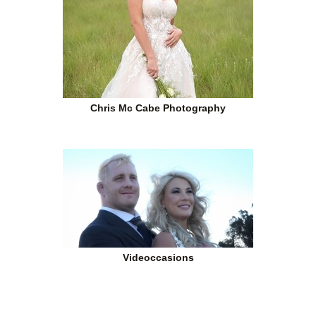
Chris Mc Cabe Photography
Videoccasions