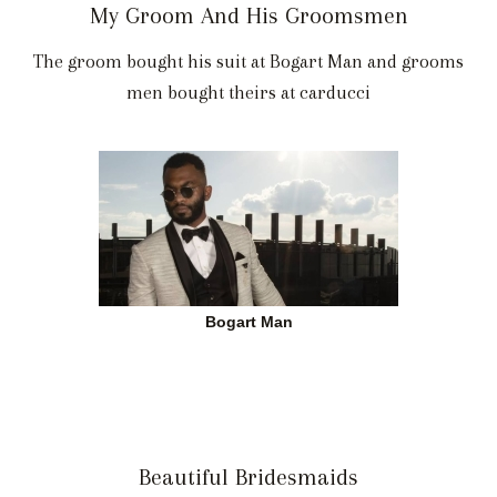
My Groom And His Groomsmen
The groom bought his suit at Bogart Man and grooms
men bought theirs at carducci
Bogart Man
Beautiful Bridesmaids