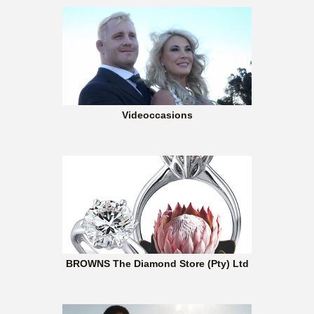
Videoccasions
BROWNS The Diamond Store (Pty) Ltd