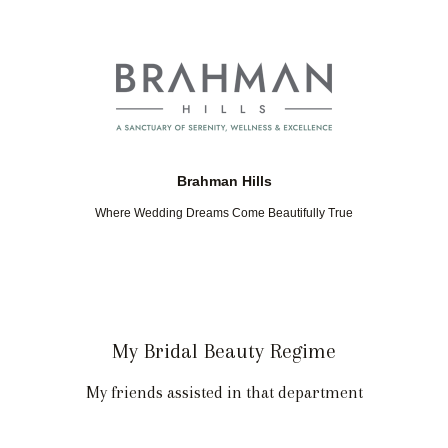
Brahman Hills
Where Wedding Dreams Come Beautifully True
My Bridal Beauty Regime
My friends assisted in that department