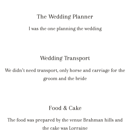
The Wedding Planner
I was the one planning the wedding
Wedding Transport
We didn’t need transport, only horse and carriage for the
groom and the bride
Food & Cake
The food was prepared by the venue Brahman hills and
the cake was Lorraine