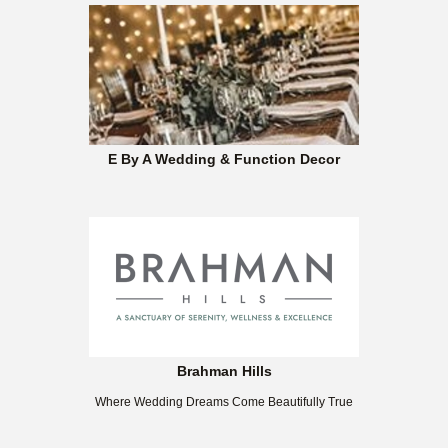
E By A Wedding & Function Decor
Brahman Hills
Where Wedding Dreams Come Beautifully True