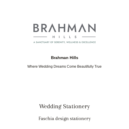
Brahman Hills
Where Wedding Dreams Come Beautifully True
Wedding Stationery
Faschia design stationery