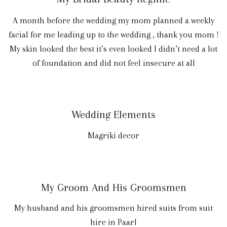
A month before the wedding my mom planned a weekly
facial for me leading up to the wedding , thank you mom !
My skin looked the best it’s even looked I didn’t need a lot
of foundation and did not feel insecure at all
Wedding Elements
Magriki decor
My Groom And His Groomsmen
My husband and his groomsmen hired suits from suit
hire in Paarl