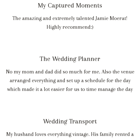
My Captured Moments
The amazing and extremely talented Jamie Moerat!
Highly recommend:)
The Wedding Planner
No my mom and dad did so much for me. Also the venue
arranged everything and set up a schedule for the day
which made it a lot easier for us to time manage the day
Wedding Transport
My husband loves everything vintage. His family rented a