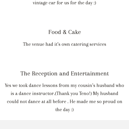
vintage car for us for the day :)
Food & Cake
The venue had it’s own catering services
The Reception and Entertainment
Yes we took dance lessons from my cousin’s husband who
is a dance instructor.(Thank you Teno!) My husband
could not dance at all before . He made me so proud on
the day :)