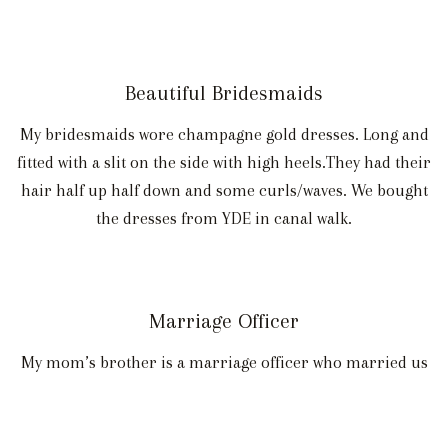
Beautiful Bridesmaids
My bridesmaids wore champagne gold dresses. Long and
fitted with a slit on the side with high heels.They had their
hair half up half down and some curls/waves. We bought
the dresses from YDE in canal walk.
Marriage Officer
My mom’s brother is a marriage officer who married us