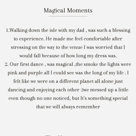
Magical Moments
1.Walking down the isle with my dad , was such a blessing
to experience. He made me feel comfortable after
stressing on the way to the venue I was worried that I
would fall because of how long my dress was.
2. Our first dance , was magical ,the smoke the lights were
pink and purple all I could see was the long of my life . I
felt like we were on a different planet all alone just
dancing and enjoying each other :)we messed up a little
even though no one noticed, but It’s something special
that we will always remember