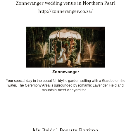
Zonnevanger wedding venue in Northern Paarl
http://zonnevanger.co.za/
Zonnevanger
Your special day in the beautiful, idyllic garden setting with a Gazebo on the
water. The Ceremony Area is surrounded by romantic Lavender Field and
mountain-meet-vineyard the...
My Bridal Beauty Regime