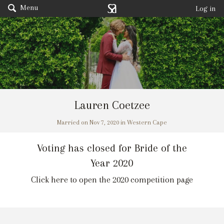
Menu
Log in
Lauren Coetzee
Married on Nov 7, 2020 in Western Cape
Voting has closed for Bride of the
Year 2020
Click here to open the 2020 competition page