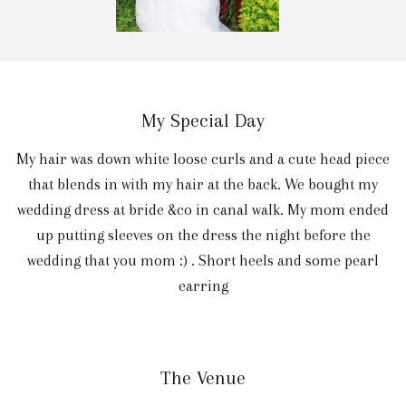
My Special Day
My hair was down white loose curls and a cute head piece
that blends in with my hair at the back. We bought my
wedding dress at bride &co in canal walk. My mom ended
up putting sleeves on the dress the night before the
wedding that you mom :) . Short heels and some pearl
earring
The Venue