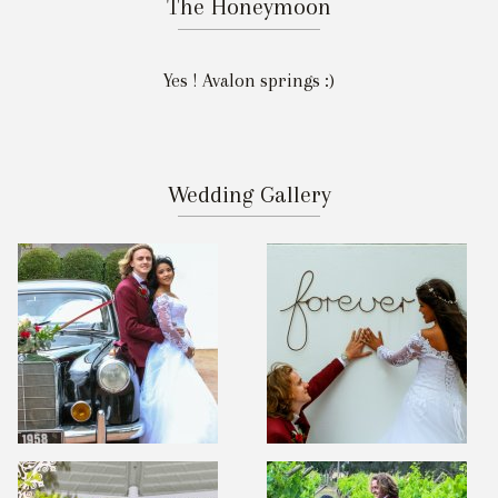
The Honeymoon
Yes ! Avalon springs :)
Wedding Gallery