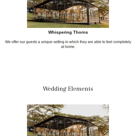
Whispering Thorns
We offer our guests a unique setting in which they are able to feel completely
at home.
Wedding Elements