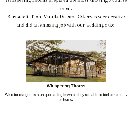
Whispering Thorns prepared the most amazing 5 course
meal.
Bernadette from Vanilla Dreams Cakery is very creative
and did an amazing job with our wedding cake.
Whispering Thorns
We offer our guests a unique setting in which they are able to feel completely
at home.