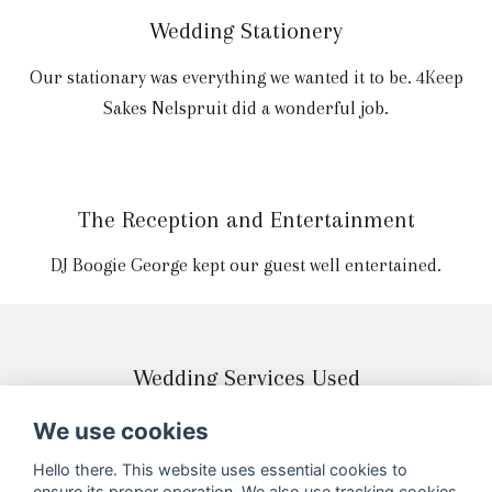
Wedding Stationery
Our stationary was everything we wanted it to be. 4Keep
Sakes Nelspruit did a wonderful job.
The Reception and Entertainment
DJ Boogie George kept our guest well entertained.
Wedding Services Used
We use cookies
Hello there. This website uses essential cookies to
ensure its proper operation. We also use tracking cookies