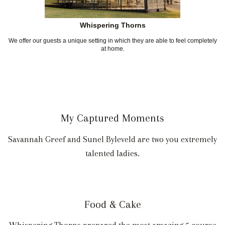
Whispering Thorns
We offer our guests a unique setting in which they are able to feel completely
at home.
My Captured Moments
Savannah Greef and Sunel Byleveld are two you extremely
talented ladies.
Food & Cake