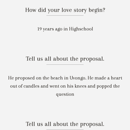
How did your love story begin?
19 years ago in Highschool
Tell us all about the proposal.
He proposed on the beach in Uvongo. He made a heart
out of candles and went on his knees and popped the
question
Tell us all about the proposal.