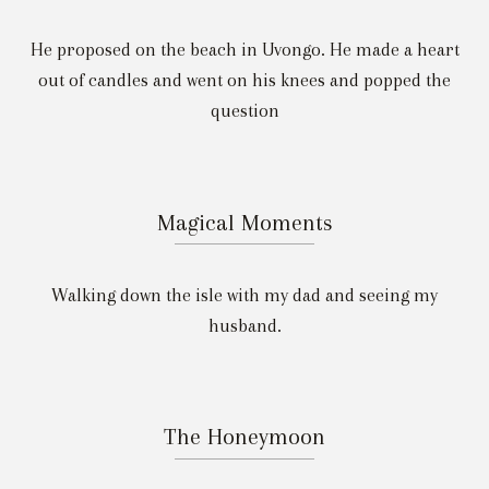
He proposed on the beach in Uvongo. He made a heart
out of candles and went on his knees and popped the
question
Magical Moments
Walking down the isle with my dad and seeing my
husband.
The Honeymoon