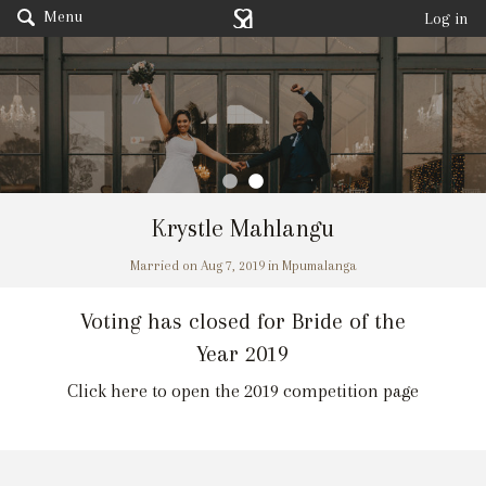
Menu
Log in
Krystle Mahlangu
Married on Aug 7, 2019 in Mpumalanga
Voting has closed for Bride of the
Year 2019
Click here to open the 2019 competition page