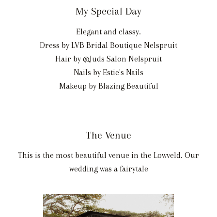
My Special Day
Elegant and classy.
Dress by LVB Bridal Boutique Nelspruit
Hair by @Juds Salon Nelspruit
Nails by Estie's Nails
Makeup by Blazing Beautiful
The Venue
This is the most beautiful venue in the Lowveld. Our
wedding was a fairytale