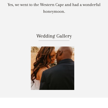
Yes, we went to the Western Cape and had a wonderful
honeymoon.
Wedding Gallery