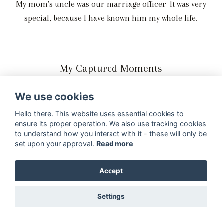
My mom's uncle was our marriage officer. It was very
special, because I have known him my whole life.
My Captured Moments
Our special moments on our special day was captured by
We use cookies
A Bear Photography and Latitude Visuals.
Hello there. This website uses essential cookies to
We loved both of their photography and videography
ensure its proper operation. We also use tracking cookies
styles and our photos and wedding video was perfect!
to understand how you interact with it - these will only be
set upon your approval.
Read more
Accept
Settings