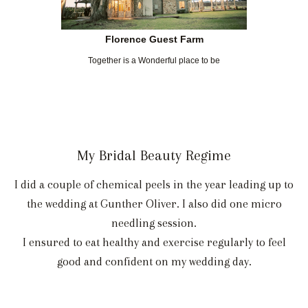
Florence Guest Farm
Together is a Wonderful place to be
My Bridal Beauty Regime
I did a couple of chemical peels in the year leading up to
the wedding at Gunther Oliver. I also did one micro
needling session.
I ensured to eat healthy and exercise regularly to feel
good and confident on my wedding day.