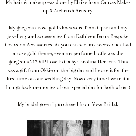
My hair & makeup was done by Elrike from Canvas Make-
up & Airbrush Artistry.
My gorgeous rose gold shoes were from Opari and my
jewellery and accessories from Kathleen Barry Bespoke
Occasion Accessories. As you can see, my accessories had
a rose gold theme, even my perfume bottle was the
gorgeous 212 VIP Rose Extra by Carolina Herrera. This
was a gift from Okkie on the big day and I wore it for the
first time on our wedding day. Now every time I wear it it
brings back memories of our special day for both of us :)
My bridal gown I purchased from Vows Bridal.