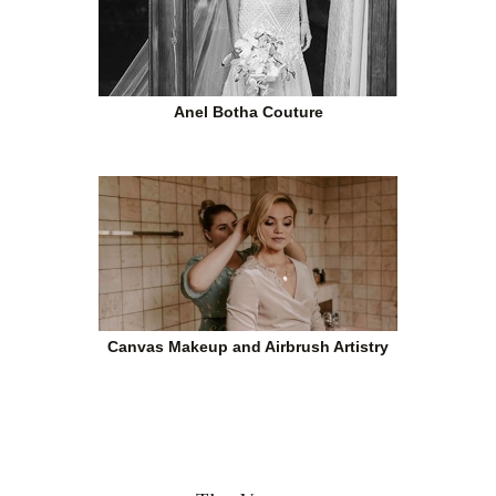
Anel Botha Couture
Canvas Makeup and Airbrush Artistry