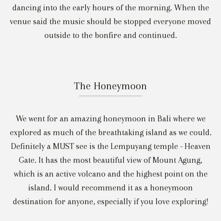
dancing into the early hours of the morning. When the
venue said the music should be stopped everyone moved
outside to the bonfire and continued.
The Honeymoon
We went for an amazing honeymoon in Bali where we
explored as much of the breathtaking island as we could.
Definitely a MUST see is the Lempuyang temple - Heaven
Gate. It has the most beautiful view of Mount Agung,
which is an active volcano and the highest point on the
island. I would recommend it as a honeymoon
destination for anyone, especially if you love exploring!