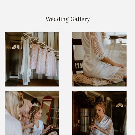
Wedding Gallery