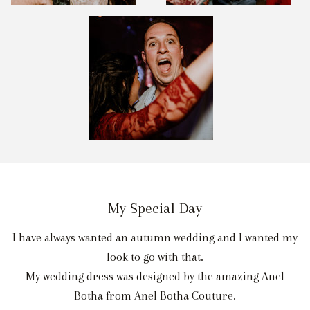
My Special Day
I have always wanted an autumn wedding and I wanted my
look to go with that.
My wedding dress was designed by the amazing Anel
Botha from Anel Botha Couture.