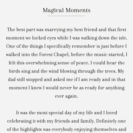
Magical Moments
The best part was marrying my best friend and that first
moment we locked eyes while I was walking down the isle.
One of the things I specifically remember is just before I
walked into the Forest Chapel, before the music started, I
felt this overwhelming sense of peace. I could hear the
birds sing and the wind blowing through the trees. My
dad still stopped and asked me if I am ready and in that
moment I knew I would never be as ready for anything
ever again.
It was the most special day of my life and I loved
celebrating it with my friends and family. Definitely one
of the highlights was everybody enjoying themselves and