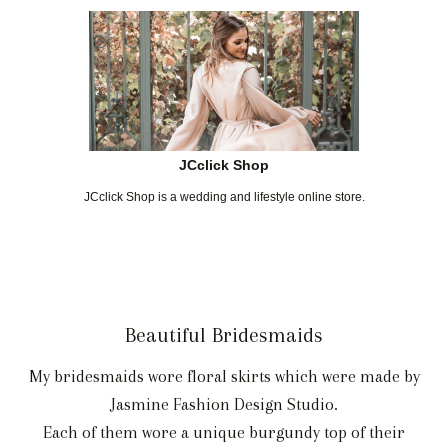
JCclick Shop
JCclick Shop is a wedding and lifestyle online store.
Beautiful Bridesmaids
My bridesmaids wore floral skirts which were made by
Jasmine Fashion Design Studio.
Each of them wore a unique burgundy top of their