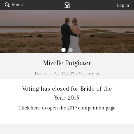
Menu
Log in
Mizelle Potgieter
Married on Apr 27, 2019 in Mpumalanga
Voting has closed for Bride of the
Year 2019
Click here to open the 2019 competition page