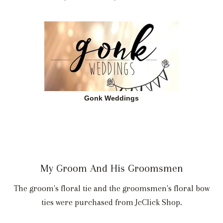
Gonk Weddings
My Groom And His Groomsmen
The groom's floral tie and the groomsmen's floral bow
ties were purchased from JcClick Shop.