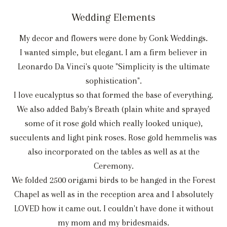
Wedding Elements
My decor and flowers were done by Gonk Weddings.
I wanted simple, but elegant. I am a firm believer in
Leonardo Da Vinci's quote "Simplicity is the ultimate
sophistication".
I love eucalyptus so that formed the base of everything.
We also added Baby's Breath (plain white and sprayed
some of it rose gold which really looked unique),
succulents and light pink roses. Rose gold hemmelis was
also incorporated on the tables as well as at the
Ceremony.
We folded 2500 origami birds to be hanged in the Forest
Chapel as well as in the reception area and I absolutely
LOVED how it came out. I couldn't have done it without
my mom and my bridesmaids.