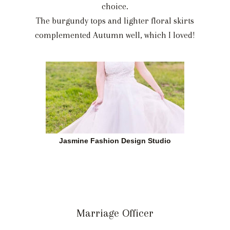
choice.
The burgundy tops and lighter floral skirts
complemented Autumn well, which I loved!
Jasmine Fashion Design Studio
Marriage Officer