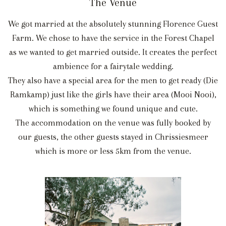
The Venue
We got married at the absolutely stunning Florence Guest
Farm. We chose to have the service in the Forest Chapel
as we wanted to get married outside. It creates the perfect
ambience for a fairytale wedding.
They also have a special area for the men to get ready (Die
Ramkamp) just like the girls have their area (Mooi Nooi),
which is something we found unique and cute.
The accommodation on the venue was fully booked by
our guests, the other guests stayed in Chrissiesmeer
which is more or less 5km from the venue.