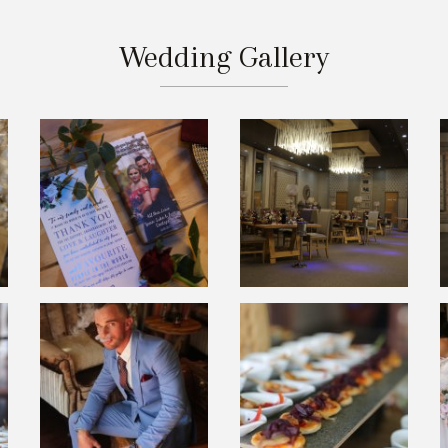
Wedding Gallery