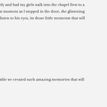
ntly and had my girls walk into the chapel first to a
hat moment as I stepped in the door, the glistening
isten to his eyes, its those little moments that will
vable we created such amazing memories that will