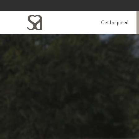
Get Inspired