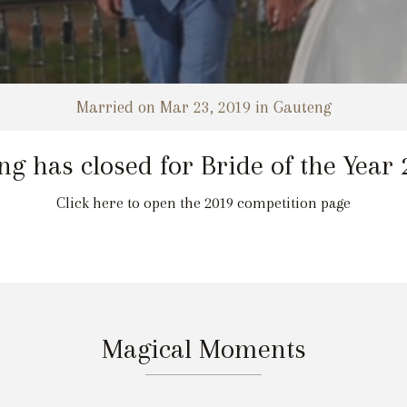
Married on Mar 23, 2019 in Gauteng
ng has closed for Bride of the Year
Click here to open the 2019 competition page
Magical Moments