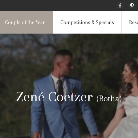
Couple of the Year
Competitions & Specials
Res
Zené Coetzer
(Botha)