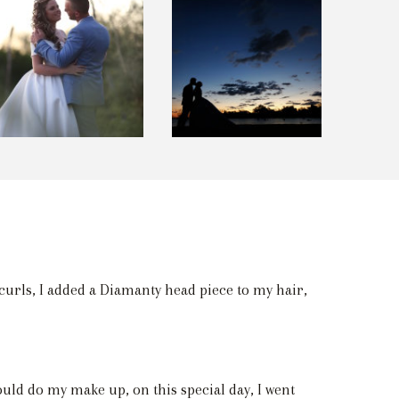
l curls, I added a Diamanty head piece to my hair,
uld do my make up, on this special day, I went