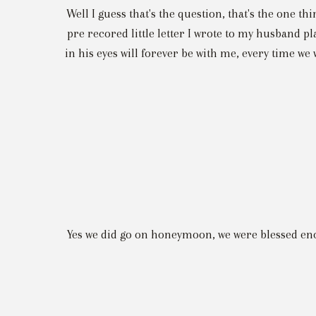
Well I guess that's the question, that's the one thi
pre recored little letter I wrote to my husband pl
in his eyes will forever be with me, every time we w
Yes we did go on honeymoon, we were blessed eno