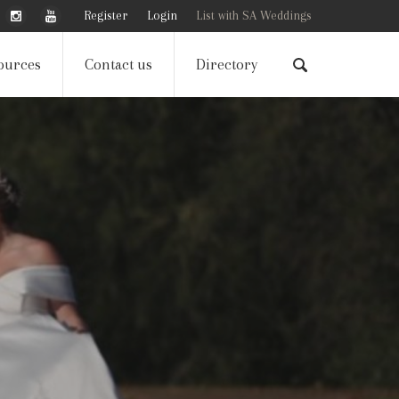
Register
Login
List with SA Weddings
ources
Contact us
Directory