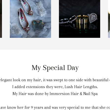
My Special Day
elegant look on my hair, it was swept to one side with beautifu
I added extensions they were, Lush Hair Lengths.
My Hair was done by Immersion Hair & Nail Spa
e know her for 9 years and was very special to me that she co