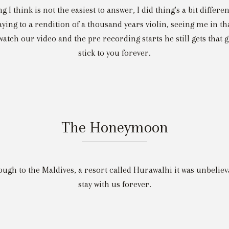
ng I think is not the easiest to answer, I did thing's a bit differe
aying to a rendition of a thousand years violin, seeing me in t
atch our video and the pre recording starts he still gets that gl
stick to you forever.
The Honeymoon
ugh to the Maldives, a resort called Hurawalhi it was unbelie
stay with us forever.