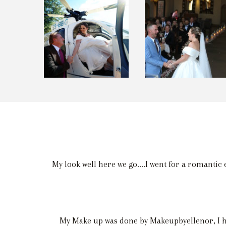
My look well here we go....I went for a romantic 
My Make up was done by Makeupbyellenor, I hav