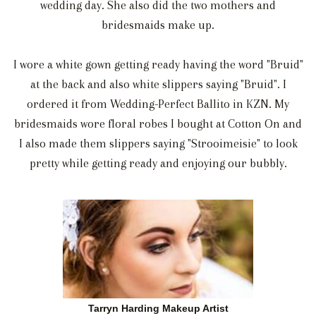
wedding day. She also did the two mothers and
bridesmaids make up.
I wore a white gown getting ready having the word "Bruid"
at the back and also white slippers saying "Bruid". I
ordered it from Wedding-Perfect Ballito in KZN. My
bridesmaids wore floral robes I bought at Cotton On and
I also made them slippers saying "Strooimeisie" to look
pretty while getting ready and enjoying our bubbly.
Tarryn Harding Makeup Artist