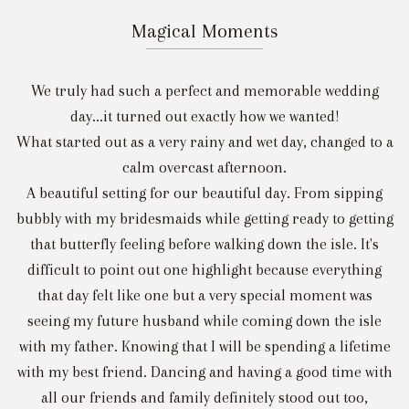
Magical Moments
We truly had such a perfect and memorable wedding
day...it turned out exactly how we wanted!
What started out as a very rainy and wet day, changed to a
calm overcast afternoon.
A beautiful setting for our beautiful day. From sipping
bubbly with my bridesmaids while getting ready to getting
that butterfly feeling before walking down the isle. It's
difficult to point out one highlight because everything
that day felt like one but a very special moment was
seeing my future husband while coming down the isle
with my father. Knowing that I will be spending a lifetime
with my best friend. Dancing and having a good time with
all our friends and family definitely stood out too,