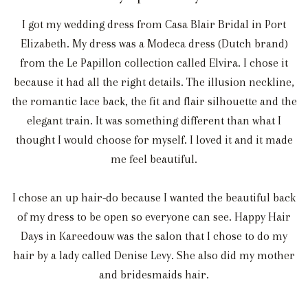
I got my wedding dress from Casa Blair Bridal in Port
Elizabeth. My dress was a Modeca dress (Dutch brand)
from the Le Papillon collection called Elvira. I chose it
because it had all the right details. The illusion neckline,
the romantic lace back, the fit and flair silhouette and the
elegant train. It was something different than what I
thought I would choose for myself. I loved it and it made
me feel beautiful.
I chose an up hair-do because I wanted the beautiful back
of my dress to be open so everyone can see. Happy Hair
Days in Kareedouw was the salon that I chose to do my
hair by a lady called Denise Levy. She also did my mother
and bridesmaids hair.