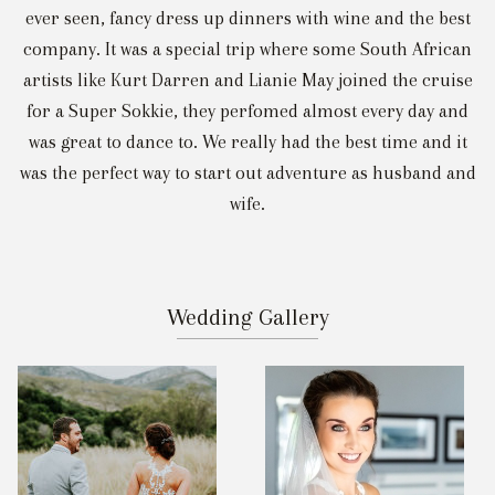
ever seen, fancy dress up dinners with wine and the best
company. It was a special trip where some South African
artists like Kurt Darren and Lianie May joined the cruise
for a Super Sokkie, they perfomed almost every day and
was great to dance to. We really had the best time and it
was the perfect way to start out adventure as husband and
wife.
Wedding Gallery