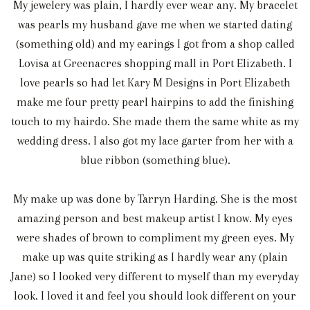
My jewelery was plain, I hardly ever wear any. My bracelet
was pearls my husband gave me when we started dating
(something old) and my earings I got from a shop called
Lovisa at Greenacres shopping mall in Port Elizabeth. I
love pearls so had let Kary M Designs in Port Elizabeth
make me four pretty pearl hairpins to add the finishing
touch to my hairdo. She made them the same white as my
wedding dress. I also got my lace garter from her with a
blue ribbon (something blue).
My make up was done by Tarryn Harding. She is the most
amazing person and best makeup artist I know. My eyes
were shades of brown to compliment my green eyes. My
make up was quite striking as I hardly wear any (plain
Jane) so I looked very different to myself than my everyday
look. I loved it and feel you should look different on your