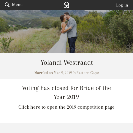
Menu
Log in
Yolandi Westraadt
Married on Mar 9, 2019 in Eastern Cape
Voting has closed for Bride of the
Year 2019
Click here to open the 2019 competition page