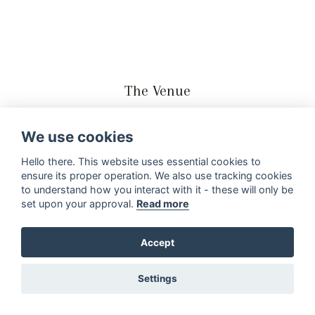
The Venue
We got married at Innie Bos Weddings at Assegaaibosch
We use cookies
Country Lodge in the Eastern Cape. A real country side
wedding in the middel of the most beautiful forest and
Hello there. This website uses essential cookies to
ensure its proper operation. We also use tracking cookies
mountains all around. It was a whole weekend wedding.
to understand how you interact with it - these will only be
Our guests came from all over the country to be with us
set upon your approval.
Read more
on our special day. We all spend the Friday night at the
lodge where we braaied and had a real family reunion. It
Accept
was very special.
Settings