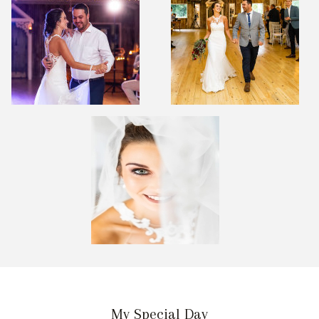
My Special Day