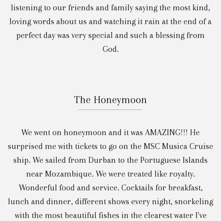
listening to our friends and family saying the most kind,
loving words about us and watching it rain at the end of a
perfect day was very special and such a blessing from
God.
The Honeymoon
We went on honeymoon and it was AMAZING!!! He
surprised me with tickets to go on the MSC Musica Cruise
ship. We sailed from Durban to the Portuguese Islands
near Mozambique. We were treated like royalty.
Wonderful food and service. Cocktails for breakfast,
lunch and dinner, different shows every night, snorkeling
with the most beautiful fishes in the clearest water I've